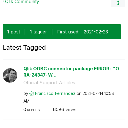
Qlik Community
1 post
|
1 tagger
|
First used:
‎2021-02-23
Latest Tagged
Qlik ODBC connector package ERROR : "O
RA-24347: W...
Official Support Articles
by
Francisco_Ferna
ndez
on
‎2021-07-14
10:58
AM
0
6086
REPLIES
VIEWS