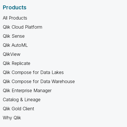
Products
All Products
Qlik Cloud Platform
Qlik Sense
Qlik AutoML
QlikView
Qlik Replicate
Qlik Compose for Data Lakes
Qlik Compose for Data Warehouse
Qlik Enterprise Manager
Catalog & Lineage
Qlik Gold Client
Why Qlik