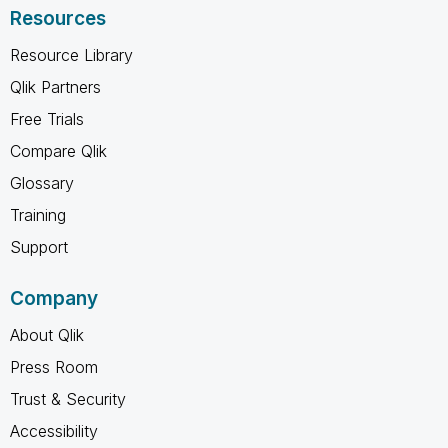
Resources
Resource Library
Qlik Partners
Free Trials
Compare Qlik
Glossary
Training
Support
Company
About Qlik
Press Room
Trust & Security
Accessibility