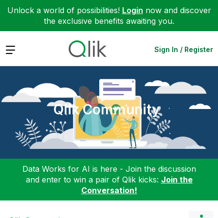
Unlock a world of possibilities!
Login
now and discover
the exclusive benefits awaiting you.
Expand
Sign In / Register
Qlik Community
Data Works for AI is here - Join the discussion
and enter to win a pair of Qlik kicks:
Join the
Conversation!