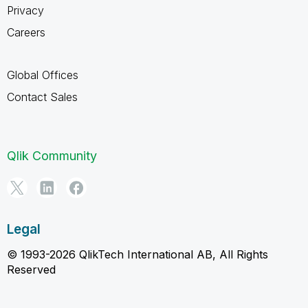
Privacy
Careers
Global Offices
Contact Sales
Qlik Community
Legal
© 1993-2026 QlikTech International AB, All Rights
Reserved