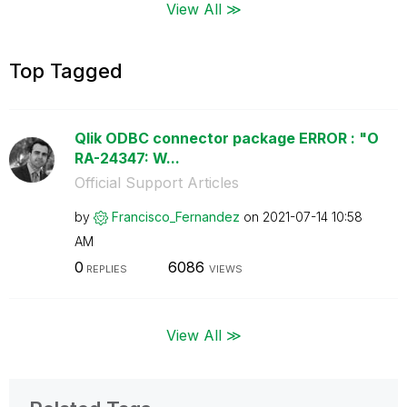
View All ≫
Top Tagged
Qlik ODBC connector package ERROR : "O
RA-24347: W...
Official Support Articles
by
Francisco_Ferna
ndez
on
‎2021-07-14
10:58
AM
0
6086
REPLIES
VIEWS
View All ≫