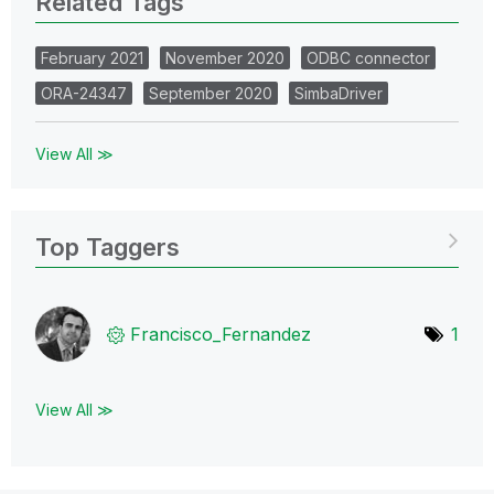
Related Tags
February 2021
November 2020
ODBC connector
ORA-24347
September 2020
SimbaDriver
View All ≫
Top Taggers
Francisco_Ferna
ndez
1
View All ≫