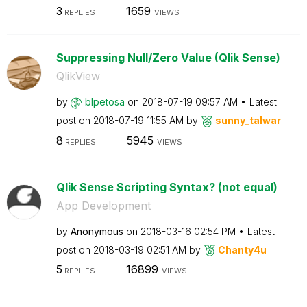
3
1659
REPLIES
VIEWS
Suppressing Null/Zero Value (Qlik Sense)
QlikView
by
blpetosa
on
‎2018-07-19
09:57 AM
Latest
post on
‎2018-07-19
11:55 AM
by
sunny_talwar
8
5945
REPLIES
VIEWS
Qlik Sense Scripting Syntax? (not equal)
App Development
by
Anonymous
on
‎2018-03-16
02:54 PM
Latest
post on
‎2018-03-19
02:51 AM
by
Chanty4u
5
16899
REPLIES
VIEWS