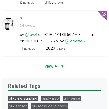
8
3165
REPLIES
VIEWS
?
QlikView
by
xyz1
on
‎2019-04-14
09:50 AM
Latest post
on
‎2017-03-14
03:02 AM
by
vinieme12
11
2829
REPLIES
VIEWS
View All ≫
Related Tags
qlikview_scripting
apply map
qlik sense
qlik sense*
qliksense developers