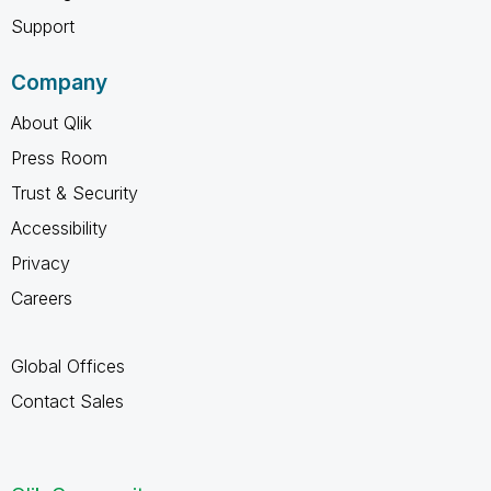
Support
Company
About Qlik
Press Room
Trust & Security
Accessibility
Privacy
Careers
Global Offices
Contact Sales