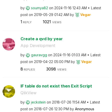
by
soumya82
on
‎2024-11-16
12:43 AM
Latest
post on
‎2019-05-29
01:42 AM
by
Vegar
1
1021
REPLY
VIEWS
Create a qvd by year
App Development
by
gauravgg
on
‎2024-11-16
01:03 AM
Latest
post on
‎2019-04-22
05:00 PM
by
Vegar
8
3098
REPLIES
VIEWS
IF table do not exist then Exit Script
QlikView
by
jeckstein
on
‎2018-07-26
11:54 AM
Latest
post on
‎2018-07-26
12:30 PM
by
Anonymous