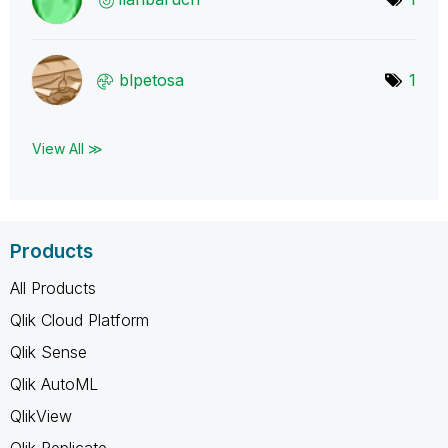
blpetosa
1
View All ≫
Products
All Products
Qlik Cloud Platform
Qlik Sense
Qlik AutoML
QlikView
Qlik Replicate