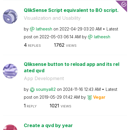
QlikSense Script equivalent to BO script.
Visualization and Usability
by
latheesh
on
‎2022-04-29
03:20 AM
Latest
post on
‎2022-05-03
06:14 AM
by
latheesh
4
1762
REPLIES
VIEWS
Qliksense button to reload app and its rel
ated qvd
App Development
by
soumya82
on
‎2024-11-16
12:43 AM
Latest
post on
‎2019-05-29
01:42 AM
by
Vegar
1
1021
REPLY
VIEWS
Create a qvd by year