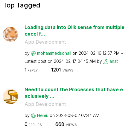
Top Tagged
Loading data into Qlik sense from multiple
excel f...
App Development
by
mohammedsohail
on
‎2024-02-16
12:57 PM
Latest post on
‎2024-02-17
04:45 AM
by
anat
1
1201
REPLY
VIEWS
Need to count the Processes that have e
xclusively ...
App Development
by
Hemu
on
‎2023-08-02
07:44 AM
0
668
REPLIES
VIEWS