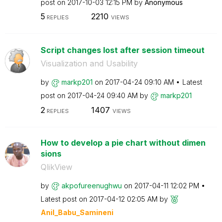
post on
‎2017-10-03
12:15 PM
by
Anonymous
5
2210
REPLIES
VIEWS
Script changes lost after session timeout
Visualization and Usability
by
markp201
on
‎2017-04-24
09:10 AM
Latest
post on
‎2017-04-24
09:40 AM
by
markp201
2
1407
REPLIES
VIEWS
How to develop a pie chart without dimen
sions
QlikView
by
akpofureenughwu
on
‎2017-04-11
12:02 PM
Latest post on
‎2017-04-12
02:05 AM
by
Anil_Babu_Samin
eni