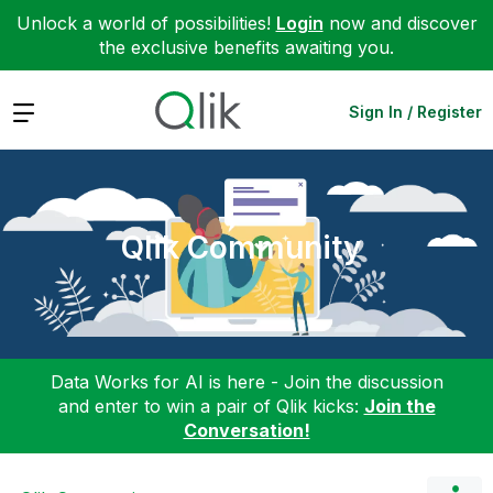
Unlock a world of possibilities!
Login
now and discover
the exclusive benefits awaiting you.
Expand
Sign In / Register
Qlik Community
Data Works for AI is here - Join the discussion
and enter to win a pair of Qlik kicks:
Join the
Conversation!