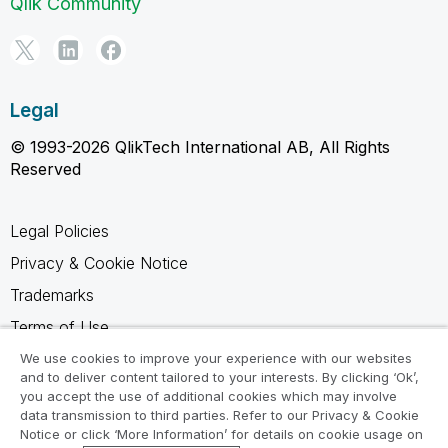
Qlik Community
Legal
© 1993-2026 QlikTech International AB, All Rights
Reserved
Legal Policies
Privacy & Cookie Notice
Trademarks
Terms of Use
Legal Agreements
We use cookies to improve your experience with our websites
and to deliver content tailored to your interests. By clicking ‘Ok’,
Product Terms
you accept the use of additional cookies which may involve
data transmission to third parties. Refer to our Privacy & Cookie
Do not share my info
Notice or click ‘More Information’ for details on cookie usage on