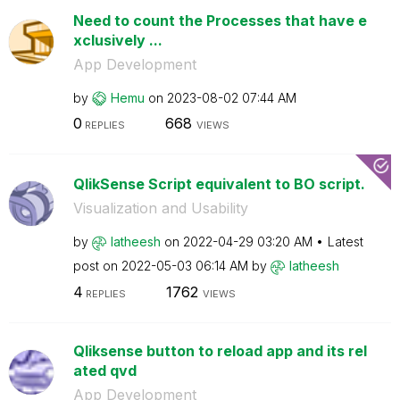
Need to count the Processes that have e
xclusively ...
App Development
by
Hemu
on
‎2023-08-02
07:44 AM
0
668
REPLIES
VIEWS
QlikSense Script equivalent to BO script.
Visualization and Usability
by
latheesh
on
‎2022-04-29
03:20 AM
Latest
post on
‎2022-05-03
06:14 AM
by
latheesh
4
1762
REPLIES
VIEWS
Qliksense button to reload app and its rel
ated qvd
App Development