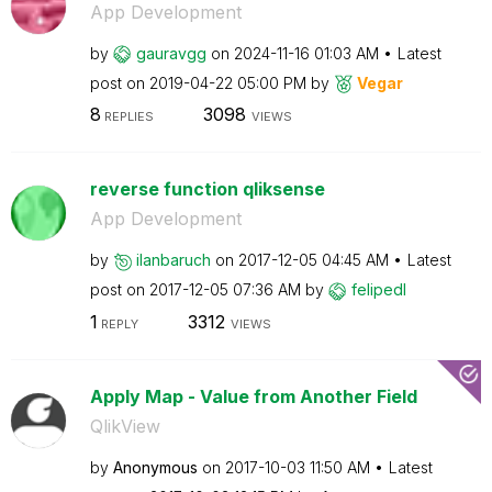
App Development
by
gauravgg
on
‎2024-11-16
01:03 AM
Latest
post on
‎2019-04-22
05:00 PM
by
Vegar
8
3098
REPLIES
VIEWS
reverse function qliksense
App Development
by
ilanbaruch
on
‎2017-12-05
04:45 AM
Latest
post on
‎2017-12-05
07:36 AM
by
felipedl
1
3312
REPLY
VIEWS
Apply Map - Value from Another Field
QlikView
by
Anonymous
on
‎2017-10-03
11:50 AM
Latest