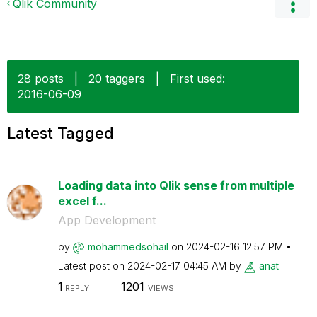
Qlik Community
28 posts
|
20 taggers
|
First used:
‎2016-06-09
Latest Tagged
Loading data into Qlik sense from multiple
excel f...
App Development
by
mohammedsohail
on
‎2024-02-16
12:57 PM
Latest post on
‎2024-02-17
04:45 AM
by
anat
1
1201
REPLY
VIEWS