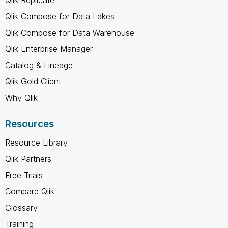
Qlik Compose for Data Lakes
Qlik Compose for Data Warehouse
Qlik Enterprise Manager
Catalog & Lineage
Qlik Gold Client
Why Qlik
Resources
Resource Library
Qlik Partners
Free Trials
Compare Qlik
Glossary
Training