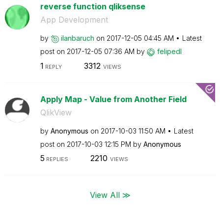
reverse function qliksense
App Development
by
ilanbaruch
on
‎2017-12-05
04:45 AM
Latest
post on
‎2017-12-05
07:36 AM
by
felipedl
1
3312
REPLY
VIEWS
Apply Map - Value from Another Field
QlikView
by
Anonymous
on
‎2017-10-03
11:50 AM
Latest
post on
‎2017-10-03
12:15 PM
by
Anonymous
5
2210
REPLIES
VIEWS
View All ≫