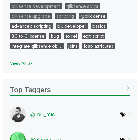
qliksense development
qliksense script
qliksense upgrade
scripting
@qlik sense
advanced scripting
b.i. developer
basics
BO to Qliksense
bug
excel
exit_script
integrate qliksense obj…
joins
ldap attributes
View All ≫
Top Taggers
bill_mtc
1
ilanbaruch
1