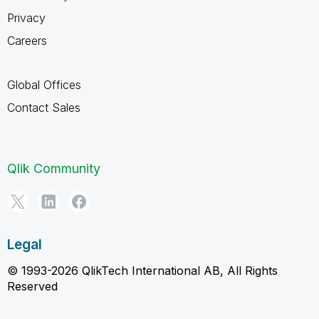
Privacy
Careers
Global Offices
Contact Sales
Qlik Community
Legal
© 1993-2026 QlikTech International AB, All Rights
Reserved