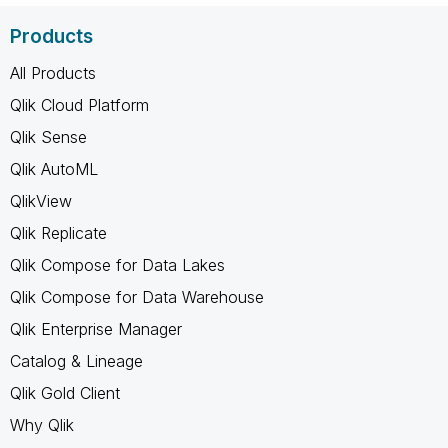
Products
All Products
Qlik Cloud Platform
Qlik Sense
Qlik AutoML
QlikView
Qlik Replicate
Qlik Compose for Data Lakes
Qlik Compose for Data Warehouse
Qlik Enterprise Manager
Catalog & Lineage
Qlik Gold Client
Why Qlik