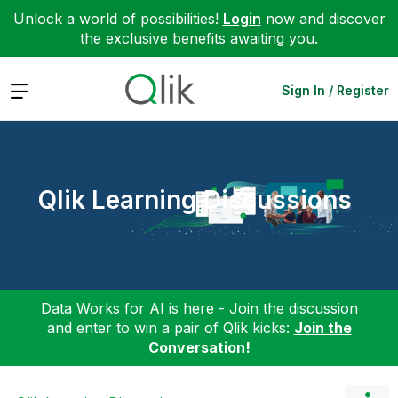
Unlock a world of possibilities!
Login
now and discover
the exclusive benefits awaiting you.
Expand
Sign In / Register
Qlik Learning Discussions
Data Works for AI is here - Join the discussion
and enter to win a pair of Qlik kicks:
Join the
Conversation!