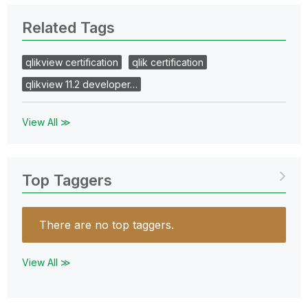
Related Tags
qlikview certification
qlik certification
qlikview 11.2 developer…
View All ≫
Top Taggers
There are no top taggers.
View All ≫