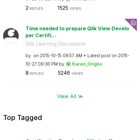
2
1525
REPLIES
VIEWS
Time needed to prepare Qlik View Develo
per Certifi...
Qlik Learning Discussions
by
on
‎2015-10-15
09:57 AM
Latest post on
‎2015-
10-27
09:36 PM
by
Karen_Origlio
8
5246
REPLIES
VIEWS
View All ≫
Top Tagged