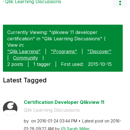
Qlik Learning Discussions
Currently Viewing: "qlikview 11 developer
certification" in "Qlik Learning Discussions" (
View in:
"Qlik Learning"
|
"Programs"
|
"Discover"
|
Community
)
2 posts
|
1 tagger
|
First used:
‎2015-10-15
Latest Tagged
Certification Developer Qlikview 11
Qlik Learning Discussions
by
on
‎2016-01-24
03:44 PM
Latest post on
‎2016-
01-28
09:22 AM
by
Sarah_Miller