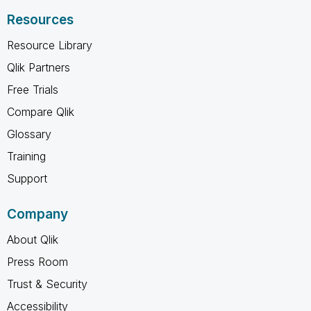
Resources
Resource Library
Qlik Partners
Free Trials
Compare Qlik
Glossary
Training
Support
Company
About Qlik
Press Room
Trust & Security
Accessibility