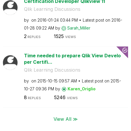
Certification Developer Qlikview 11
Qlik Learning Discussions
by
on
‎2016-01-24
03:44 PM
Latest post on
‎2016-
01-28
09:22 AM
by
Sarah_Miller
2
1525
REPLIES
VIEWS
Time needed to prepare Qlik View Develo
per Certifi...
Qlik Learning Discussions
by
on
‎2015-10-15
09:57 AM
Latest post on
‎2015-
10-27
09:36 PM
by
Karen_Origlio
8
5246
REPLIES
VIEWS
View All ≫