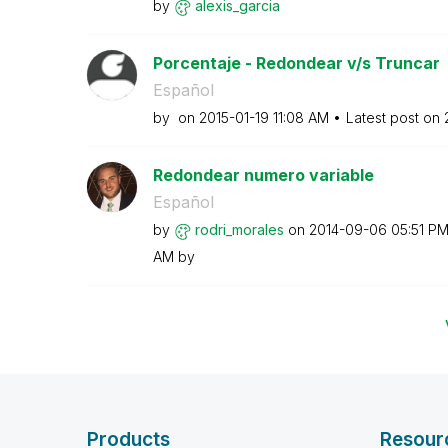
by
alexis_garcia
Porcentaje - Redondear v/s Truncar
Español
by
on
‎2015-01-19
11:08 AM
Latest post on
Redondear numero variable
Español
by
rodri_morales
on
‎2014-09-06
05:51 P
AM
by
Products
Resour