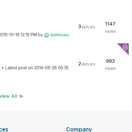
1147
3
REPLIES
VIEWS
‎2015-01-19
12:19 PM
by
isorinrusu
993
2
REPLIES
M
Latest post on
‎2014-09-26
05:35
VIEWS
View All ≫
ces
Company