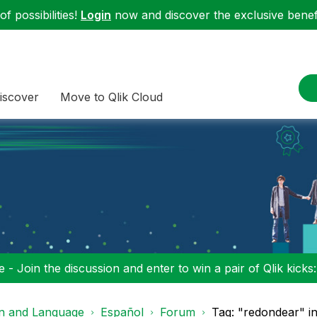
f possibilities!
Login
now and discover the exclusive benefi
iscover
Move to Qlik Cloud
 - Join the discussion and enter to win a pair of Qlik kicks
on and Language
Español
Forum
Tag: "redondear" i