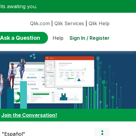
ts awaiting you.
Qlik.com
|
Qlik Services
|
Qlik Help
Ask a Question
Sign In / Register
Help
:
Join the Conversation!
n "Español"