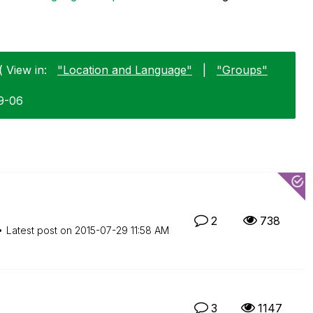
 View in:
"Location and Language"
|
"Groups"
9-06
2
738
Latest post on
‎2015-07-29
11:58 AM
3
1147