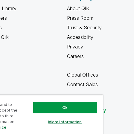
 Library
About Qlik
ners
Press Room
s
Trust & Security
Qlik
Accessibility
Privacy
Careers
Global Offices
Contact Sales
 and to
Ok
Qlik Community
accept the
to third
ormation’
More Information
tice