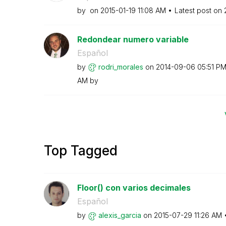
by
on
‎2015-01-19
11:08 AM
Latest post on
Redondear numero variable
Español
by
rodri_morales
on
‎2014-09-06
05:51 P
AM
by
Top Tagged
Floor() con varios decimales
Español
by
alexis_garcia
on
‎2015-07-29
11:26 AM