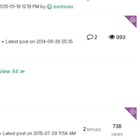
‎2015-01-19
12:19 PM
by
isorinrusu
2
993
M
Latest post on
‎2014-09-26
05:35
View All ≫
738
2
REPLIES
Latest post on
‎2015-07-29
11:58 AM
VIEWS