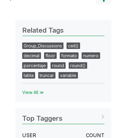
Related Tags
Group_Discussions
ceil()
decimal
floor
formato
numero
porcentaje
round
round()
tabla
truncar
variable
View All ≫
Top Taggers
USER
COUNT