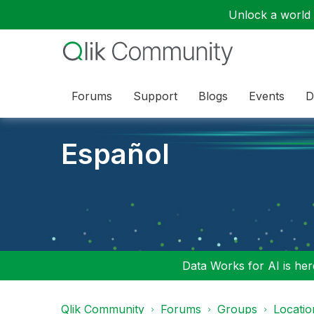
Unlock a world o
Forums
Support
Blogs
Events
D
Español
Data Works for AI is here
Qlik Community
Forums
Groups
Locati