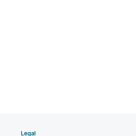
Legal