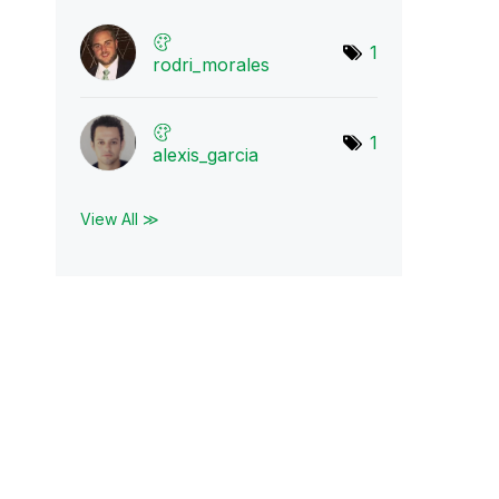
1
rodri_morales
1
alexis_garcia
View All ≫