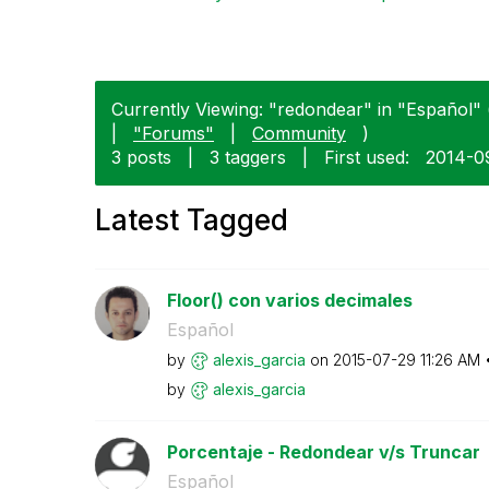
Currently Viewing: "redondear" in "Español" (
|
"Forums"
|
Community
)
3 posts
|
3 taggers
|
First used:
‎2014-0
Latest Tagged
Floor() con varios decimales
Español
by
alexis_garcia
on
‎2015-07-29
11:26 AM
by
alexis_garcia
Porcentaje - Redondear v/s Truncar
Español