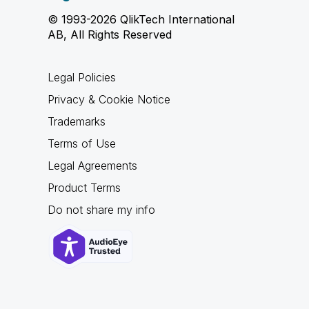
© 1993-2026 QlikTech International
AB, All Rights Reserved
Legal Policies
Privacy & Cookie Notice
Trademarks
Terms of Use
Legal Agreements
Product Terms
Do not share my info