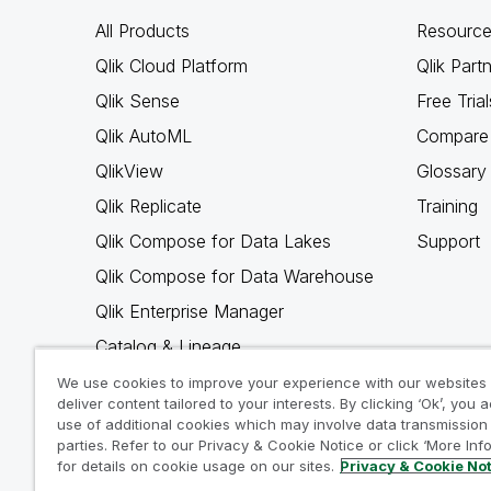
All Products
Resource
Qlik Cloud Platform
Qlik Part
Qlik Sense
Free Trial
Qlik AutoML
Compare 
QlikView
Glossary
Qlik Replicate
Training
Qlik Compose for Data Lakes
Support
Qlik Compose for Data Warehouse
Qlik Enterprise Manager
Catalog & Lineage
Qlik Gold Client
We use cookies to improve your experience with our websites
deliver content tailored to your interests. By clicking ‘Ok’, you 
Why Qlik
use of additional cookies which may involve data transmission 
parties. Refer to our Privacy & Cookie Notice or click ‘More Inf
for details on cookie usage on our sites.
Privacy & Cookie No