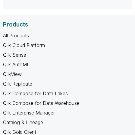
Products
All Products
Qlik Cloud Platform
Qlik Sense
Qlik AutoML
QlikView
Qlik Replicate
Qlik Compose for Data Lakes
Qlik Compose for Data Warehouse
Qlik Enterprise Manager
Catalog & Lineage
Qlik Gold Client