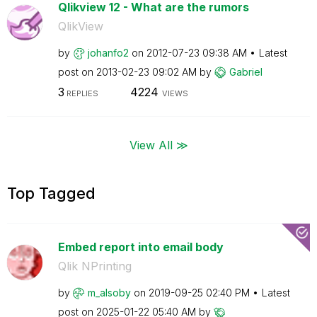
Qlikview 12 - What are the rumors
QlikView
by
johanfo2
on
‎2012-07-23
09:38 AM
Latest
post on
‎2013-02-23
09:02 AM
by
Gabriel
3
4224
REPLIES
VIEWS
View All ≫
Top Tagged
Embed report into email body
Qlik NPrinting
by
m_alsoby
on
‎2019-09-25
02:40 PM
Latest
post on
‎2025-01-22
05:40 AM
by