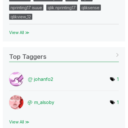
nprinting17 isuue
qlik nprinting17
qliksense
qlikview_12
View All ≫
Top Taggers
johanfo2
1
m_alsoby
1
View All ≫