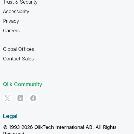
Trust & Security
Accessibility
Privacy
Careers
Global Offices
Contact Sales
Qlik Community
Legal
© 1993-2026 QlikTech International AB, All Rights
Reserved