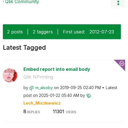
Qlik Community
2 posts
|
2 taggers
|
First used:
‎2012-07-23
Latest Tagged
Embed report into email body
Qlik NPrinting
by
m_alsoby
on
‎2019-09-25
02:40 PM
Latest
post on
‎2025-01-22
05:40 AM
by
Lech_Miszkiewic
z
8
11301
REPLIES
VIEWS