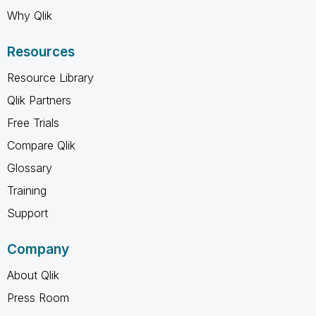
Why Qlik
Resources
Resource Library
Qlik Partners
Free Trials
Compare Qlik
Glossary
Training
Support
Company
About Qlik
Press Room