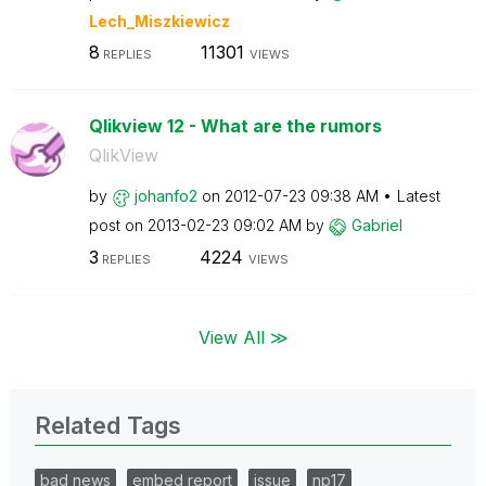
Lech_Miszkiewic
z
8
11301
REPLIES
VIEWS
Qlikview 12 - What are the rumors
QlikView
by
johanfo2
on
‎2012-07-23
09:38 AM
Latest
post on
‎2013-02-23
09:02 AM
by
Gabriel
3
4224
REPLIES
VIEWS
View All ≫
Related Tags
bad news
embed report
issue
np17