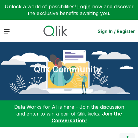
Unlock a world of possibilities!
Login
now and discover
the exclusive benefits awaiting you.
Expand
Sign In / Register
Qlik Community
Data Works for AI is here - Join the discussion
and enter to win a pair of Qlik kicks:
Join the
Conversation!