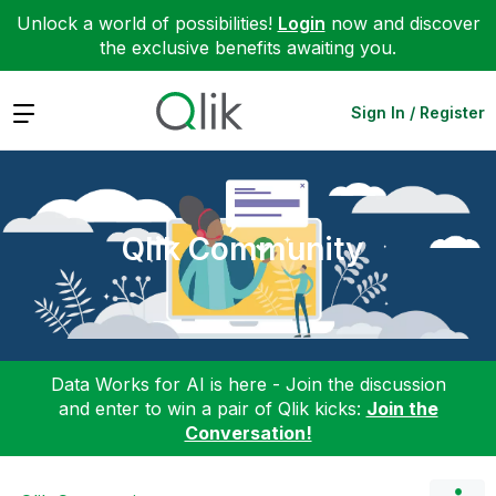
Unlock a world of possibilities!
Login
now and discover
the exclusive benefits awaiting you.
Expand
Sign In / Register
Qlik Community
Data Works for AI is here - Join the discussion
and enter to win a pair of Qlik kicks:
Join the
Conversation!