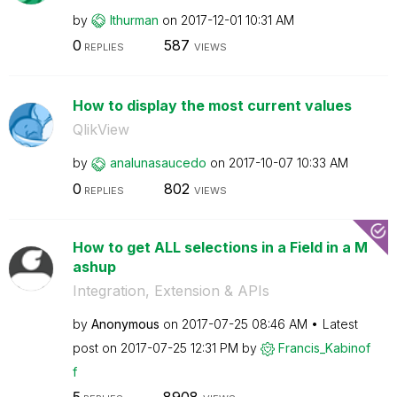
by
lthurman
on
‎2017-12-01
10:31 AM
0
587
REPLIES
VIEWS
How to display the most current values
QlikView
by
analunasaucedo
on
‎2017-10-07
10:33 AM
0
802
REPLIES
VIEWS
How to get ALL selections in a Field in a M
ashup
Integration, Extension & APIs
by
Anonymous
on
‎2017-07-25
08:46 AM
Latest
post on
‎2017-07-25
12:31 PM
by
Francis_Kabinof
f