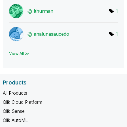
lthurman
1
analunasaucedo
1
View All ≫
Products
All Products
Qlik Cloud Platform
Qlik Sense
Qlik AutoML