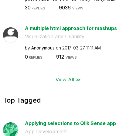
30
9036
REPLIES
VIEWS
A multiple html approach for mashups
Visualization and Usability
by
Anonymous
on
‎2017-03-27
11:11 AM
0
912
REPLIES
VIEWS
View All ≫
Top Tagged
Applying selections to Qlik Sense app
App Development