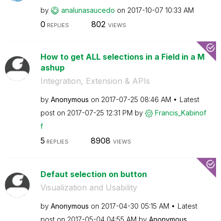
by
analunasaucedo
on
‎2017-10-07
10:33 AM
0
802
REPLIES
VIEWS
How to get ALL selections in a Field in a M
ashup
Integration, Extension & APIs
by
Anonymous
on
‎2017-07-25
08:46 AM
Latest
post on
‎2017-07-25
12:31 PM
by
Francis_Kabinof
f
5
8908
REPLIES
VIEWS
Defaut selection on button
Visualization and Usability
by
Anonymous
on
‎2017-04-30
05:15 AM
Latest
post on
‎2017-05-04
04:55 AM
by
Anonymous