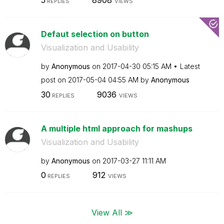
5
8908
REPLIES
VIEWS
Defaut selection on button
Visualization and Usability
by
Anonymous
on
‎2017-04-30
05:15 AM
Latest
post on
‎2017-05-04
04:55 AM
by
Anonymous
30
9036
REPLIES
VIEWS
A multiple html approach for mashups
Visualization and Usability
by
Anonymous
on
‎2017-03-27
11:11 AM
0
912
REPLIES
VIEWS
View All ≫