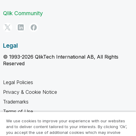
Qlik Community
Legal
© 1993-2026 QlikTech International AB, All Rights
Reserved
Legal Policies
Privacy & Cookie Notice
Trademarks
Terms of Use
Legal Agreements
We use cookies to improve your experience with our websites
and to deliver content tailored to your interests. By clicking ‘Ok’,
Product Terms
you accept the use of additional cookies which may involve