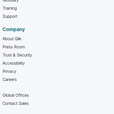
Training
Support
Company
About Qlik
Press Room
Trust & Security
Accessibility
Privacy
Careers
Global Offices
Contact Sales