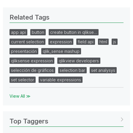
Related Tags
app api
button
create button in qlikse…
current selection
expression
field api
html
js
presentación
qlik_sense mashup
qliksense expression
qlikview developers
selección de gráficos
selection bar
set analysys
set selector
variable expressions
View All ≫
Top Taggers