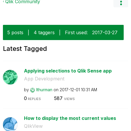
Qlik Community
5 posts
|
4 taggers
|
First used:
‎2017-03-27
Latest Tagged
Applying selections to Qlik Sense app
App Development
by
lthurman
on
‎2017-12-01
10:31 AM
0
587
REPLIES
VIEWS
How to display the most current values
QlikView