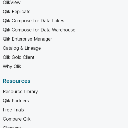
QlikView
Qlik Replicate
Qlik Compose for Data Lakes
Qlik Compose for Data Warehouse
Qlik Enterprise Manager
Catalog & Lineage
Qlik Gold Client
Why Qlik
Resources
Resource Library
Qlik Partners
Free Trials
Compare Qlik
Glossary