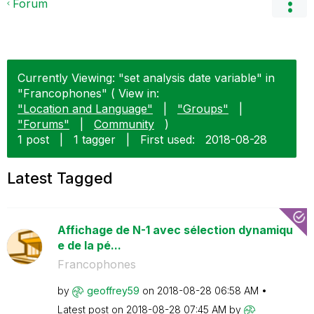
Forum
Currently Viewing: "set analysis date variable" in
"Francophones" ( View in:
"Location and Language"
|
"Groups"
|
"Forums"
|
Community
)
1 post
|
1 tagger
|
First used:
‎2018-08-28
Latest Tagged
Affichage de N-1 avec sélection dynamiqu
e de la pé...
Francophones
by
geoffrey59
on
‎2018-08-28
06:58 AM
Latest post on
‎2018-08-28
07:45 AM
by