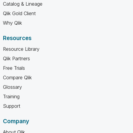
Catalog & Lineage
Qlik Gold Client
Why Qlik
Resources
Resource Library
Qlik Partners
Free Trials
Compare Qlik
Glossary
Training
Support
Company
About Qlik