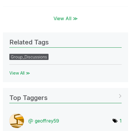
View All ≫
Related Tags
Group_Discussions
View All ≫
Top Taggers
geoffrey59
1