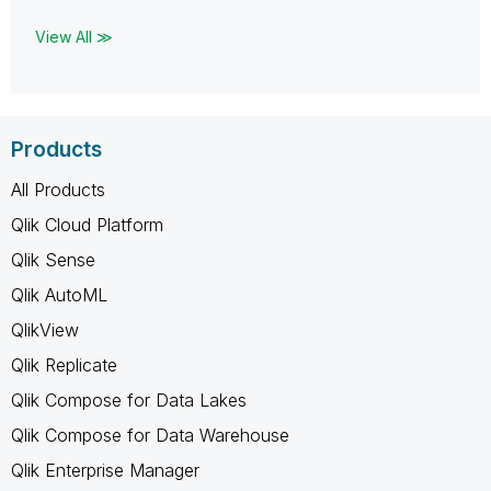
View All ≫
Products
All Products
Qlik Cloud Platform
Qlik Sense
Qlik AutoML
QlikView
Qlik Replicate
Qlik Compose for Data Lakes
Qlik Compose for Data Warehouse
Qlik Enterprise Manager