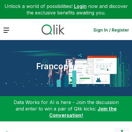
Unlock a world of possibilities!
Login
now and discover
the exclusive benefits awaiting you.
Expand
Sign In / Register
Francophones
Data Works for AI is here - Join the discussion
and enter to win a pair of Qlik kicks:
Join the
Conversation!