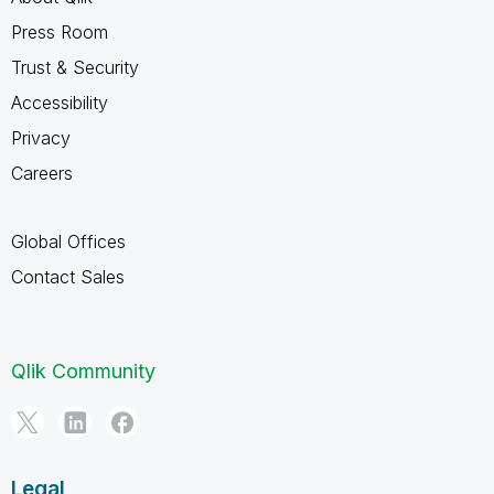
Press Room
Trust & Security
Accessibility
Privacy
Careers
Global Offices
Contact Sales
Qlik Community
Legal