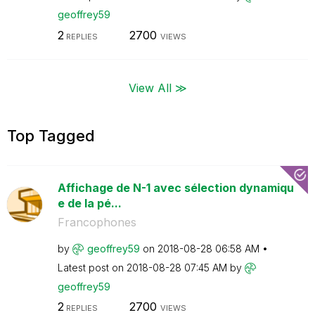
geoffrey59
2
2700
REPLIES
VIEWS
View All ≫
Top Tagged
Affichage de N-1 avec sélection dynamiqu
e de la pé...
Francophones
by
geoffrey59
on
‎2018-08-28
06:58 AM
Latest post on
‎2018-08-28
07:45 AM
by
geoffrey59
2
2700
REPLIES
VIEWS