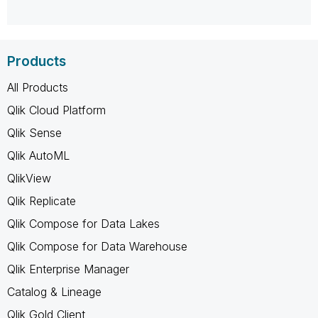
Products
All Products
Qlik Cloud Platform
Qlik Sense
Qlik AutoML
QlikView
Qlik Replicate
Qlik Compose for Data Lakes
Qlik Compose for Data Warehouse
Qlik Enterprise Manager
Catalog & Lineage
Qlik Gold Client