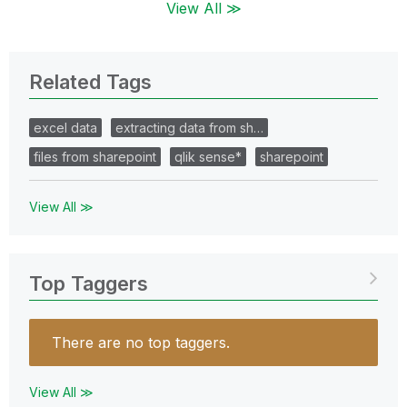
View All ≫
Related Tags
excel data
extracting data from sh…
files from sharepoint
qlik sense*
sharepoint
View All ≫
Top Taggers
There are no top taggers.
View All ≫