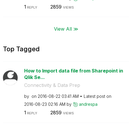
1
2859
REPLY
VIEWS
View All ≫
Top Tagged
How to Import data file from Sharepoint in
Qlik Se...
Connectivity & Data Prep
by
on
‎2016-08-22
03:41 AM
Latest post on
‎2016-08-23
02:16 AM
by
andrespa
1
2859
REPLY
VIEWS