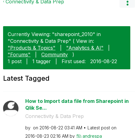
Connectivity & Data Prep
Currently Viewing: "sharepoint_2010" in
"Connectivity & Data Prep" ( View in:
"Products & Topics"
|
"Analytics & AI"
|
"Forums"
|
Community
)
1 post
|
1 tagger
|
First used:
‎2016-08-22
Latest Tagged
How to Import data file from Sharepoint in
Qlik Se...
Connectivity & Data Prep
by
on
‎2016-08-22
03:41 AM
Latest post on
‎2016-08-23
02:16 AM
by
andrespa