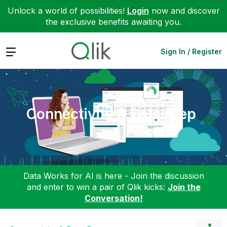
Unlock a world of possibilities!
Login
now and discover
the exclusive benefits awaiting you.
Expand
Sign In / Register
Connectivity & Data Prep
Data Works for AI is here - Join the discussion
and enter to win a pair of Qlik kicks:
Join the
Conversation!