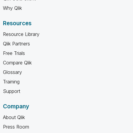
Why Qlik
Resources
Resource Library
Qlik Partners
Free Trials
Compare Qlik
Glossary
Training
Support
Company
About Qlik
Press Room