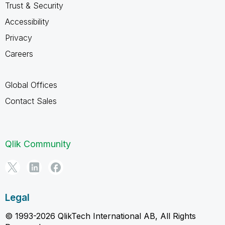
Trust & Security
Accessibility
Privacy
Careers
Global Offices
Contact Sales
Qlik Community
Legal
© 1993-2026 QlikTech International AB, All Rights