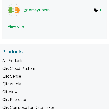
amayuresh
1
View All ≫
Products
All Products
Qlik Cloud Platform
Qlik Sense
Qlik AutoML
QlikView
Qlik Replicate
Qlik Compose for Data Lakes