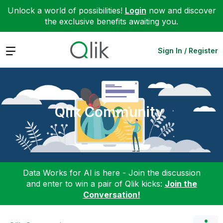
Unlock a world of possibilities!
Login
now and discover
the exclusive benefits awaiting you.
Expand
Sign In / Register
Qlik Community
Data Works for AI is here - Join the discussion
and enter to win a pair of Qlik kicks:
Join the
Conversation!