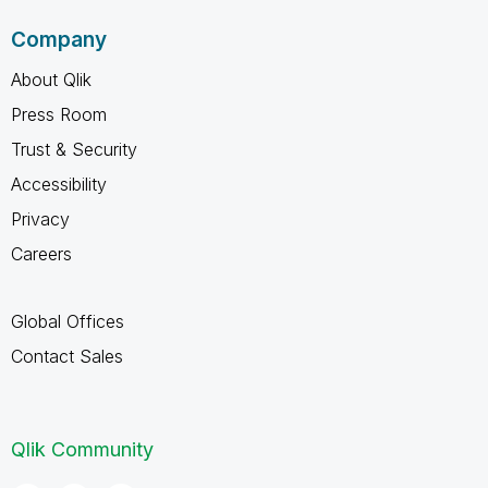
Company
About Qlik
Press Room
Trust & Security
Accessibility
Privacy
Careers
Global Offices
Contact Sales
Qlik Community