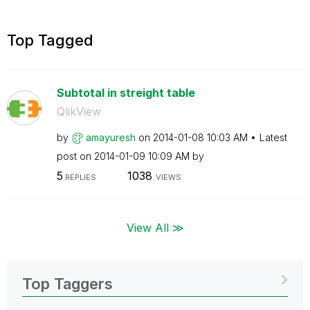
Top Tagged
Subtotal in streight table
QlikView
by
amayuresh
on
‎2014-01-08
10:03 AM
Latest
post on
‎2014-01-09
10:09 AM
by
5
1038
REPLIES
VIEWS
View All ≫
Top Taggers