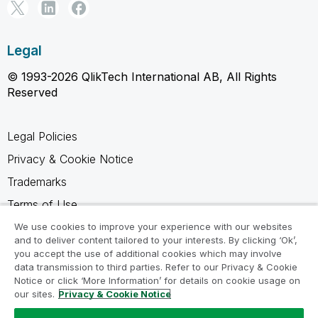
Legal
© 1993-2026 QlikTech International AB, All Rights
Reserved
Legal Policies
Privacy & Cookie Notice
Trademarks
Terms of Use
Legal Agreements
We use cookies to improve your experience with our websites
and to deliver content tailored to your interests. By clicking ‘Ok’,
Product Terms
you accept the use of additional cookies which may involve
data transmission to third parties. Refer to our Privacy & Cookie
Do not share my info
Notice or click ‘More Information’ for details on cookie usage on
our sites.
Privacy & Cookie Notice