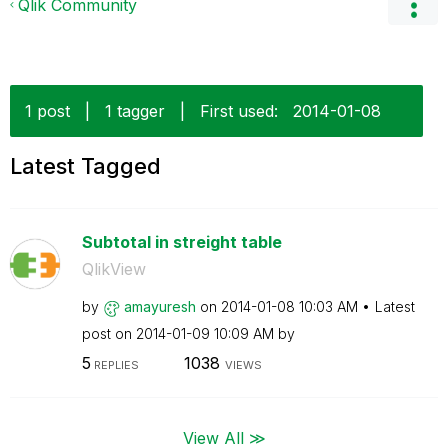
Qlik Community
1 post
|
1 tagger
|
First used:
‎2014-01-08
Latest Tagged
Subtotal in streight table
QlikView
by
amayuresh
on
‎2014-01-08
10:03 AM
Latest
post on
‎2014-01-09
10:09 AM
by
5
1038
REPLIES
VIEWS
View All ≫