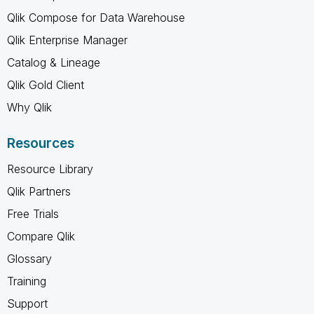
Qlik Compose for Data Warehouse
Qlik Enterprise Manager
Catalog & Lineage
Qlik Gold Client
Why Qlik
Resources
Resource Library
Qlik Partners
Free Trials
Compare Qlik
Glossary
Training
Support