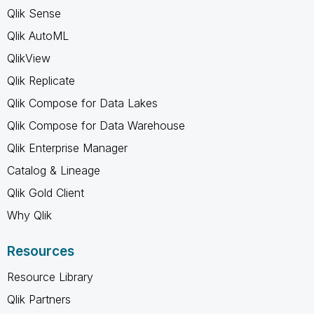
Qlik Sense
Qlik AutoML
QlikView
Qlik Replicate
Qlik Compose for Data Lakes
Qlik Compose for Data Warehouse
Qlik Enterprise Manager
Catalog & Lineage
Qlik Gold Client
Why Qlik
Resources
Resource Library
Qlik Partners