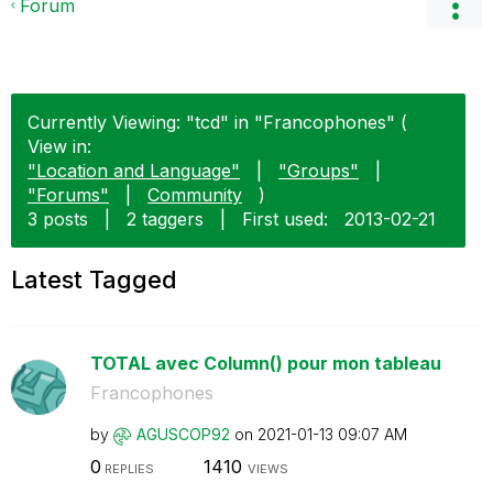
Forum
Currently Viewing: "tcd" in "Francophones" (
View in:
"Location and Language"
|
"Groups"
|
"Forums"
|
Community
)
3 posts
|
2 taggers
|
First used:
‎2013-02-21
Latest Tagged
TOTAL avec Column() pour mon tableau
Francophones
by
AGUSCOP92
on
‎2021-01-13
09:07 AM
0
1410
REPLIES
VIEWS