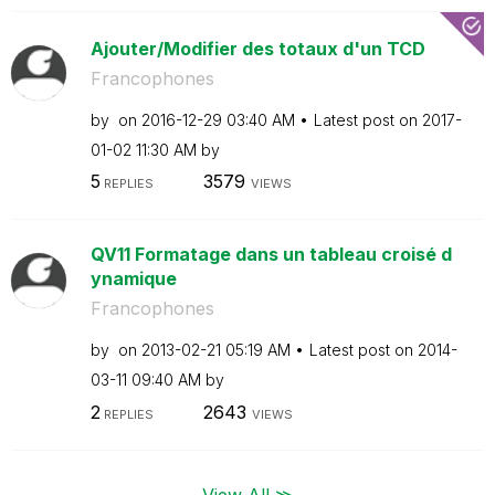
Ajouter/Modifier des totaux d'un TCD
Francophones
by
on
‎2016-12-29
03:40 AM
Latest post on
‎2017-
01-02
11:30 AM
by
5
3579
REPLIES
VIEWS
QV11 Formatage dans un tableau croisé d
ynamique
Francophones
by
on
‎2013-02-21
05:19 AM
Latest post on
‎2014-
03-11
09:40 AM
by
2
2643
REPLIES
VIEWS
View All ≫