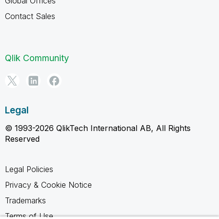
Global Offices
Contact Sales
Qlik Community
Legal
© 1993-2026 QlikTech International AB, All Rights
Reserved
Legal Policies
Privacy & Cookie Notice
Trademarks
Terms of Use