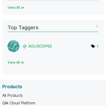
View All ≫
Top Taggers
AGUSCOP92
1
View All ≫
Products
All Products
Qlik Cloud Platform