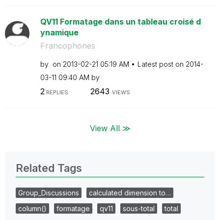
QV11 Formatage dans un tableau croisé d
ynamique
Francophones
by
on
‎2013-02-21
05:19 AM
Latest post on
‎2014-
03-11
09:40 AM
by
2
2643
REPLIES
VIEWS
View All ≫
Related Tags
Group_Discussions
calculated dimension to…
column()
formatage
qv11
sous-total
total