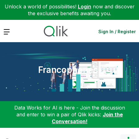
Unlock a world of possibilities!
Login
now and discover
the exclusive benefits awaiting you.
Expand
Sign In / Register
Francophones
Data Works for AI is here - Join the discussion
and enter to win a pair of Qlik kicks:
Join the
Conversation!