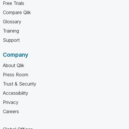
Free Trials
Compare Qlik
Glossary
Training
Support
Company
About Qlik
Press Room
Trust & Security
Accessibility
Privacy
Careers