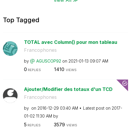
Top Tagged
TOTAL avec Column() pour mon tableau
Francophones
by
AGUSCOP92
on
‎2021-01-13
09:07 AM
0
1410
REPLIES
VIEWS
Ajouter/Modifier des totaux d'un TCD
Francophones
by
on
‎2016-12-29
03:40 AM
Latest post on
‎2017-
01-02
11:30 AM
by
5
3579
REPLIES
VIEWS