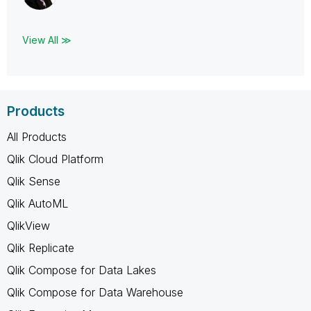
View All ≫
Products
All Products
Qlik Cloud Platform
Qlik Sense
Qlik AutoML
QlikView
Qlik Replicate
Qlik Compose for Data Lakes
Qlik Compose for Data Warehouse