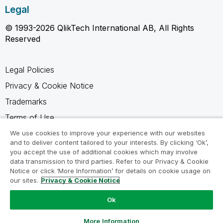
Legal
© 1993-2026 QlikTech International AB, All Rights
Reserved
Legal Policies
Privacy & Cookie Notice
Trademarks
Terms of Use
Legal Agreements
We use cookies to improve your experience with our websites
and to deliver content tailored to your interests. By clicking ‘Ok’,
Product Terms
you accept the use of additional cookies which may involve
data transmission to third parties. Refer to our Privacy & Cookie
Do not share my info
Notice or click ‘More Information’ for details on cookie usage on
our sites.
Privacy & Cookie Notice
Ok
Ask a Question
More Information