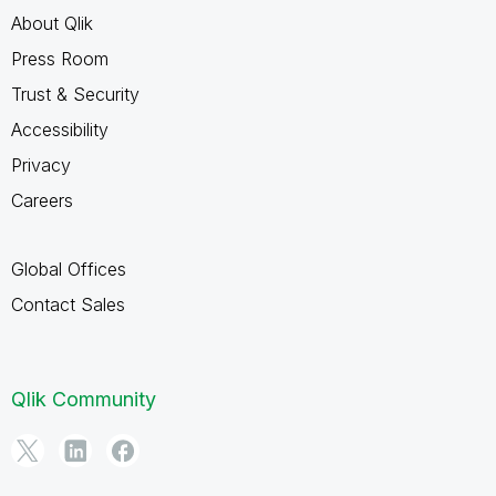
About Qlik
Press Room
Trust & Security
Accessibility
Privacy
Careers
Global Offices
Contact Sales
Qlik Community