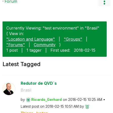
Forum
Currently Viewing: "test environment" in "Brasil"
( View in:
"Location and Language"
|
"Groups"
|
"Forums"
|
Community
)
1 post
|
1 tagger
|
First used:
‎2018-02-15
Latest Tagged
Redutor de QVD´s
Brasil
by
Ricardo_Gerhard
on
‎2018-02-15
10:25 AM
Latest post on
‎2018-02-15
10:51 AM
by