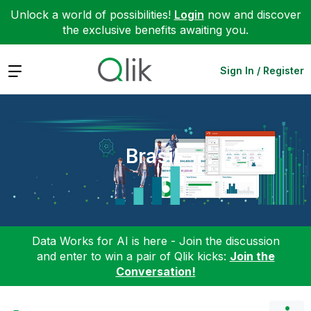
Unlock a world of possibilities!
Login
now and discover
the exclusive benefits awaiting you.
Expand
Sign In / Register
Brasil
Data Works for AI is here - Join the discussion
and enter to win a pair of Qlik kicks:
Join the
Conversation!