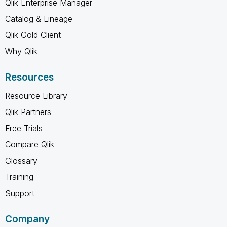
Qlik Enterprise Manager
Catalog & Lineage
Qlik Gold Client
Why Qlik
Resources
Resource Library
Qlik Partners
Free Trials
Compare Qlik
Glossary
Training
Support
Company