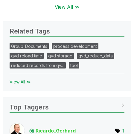
View All ≫
Related Tags
Group_Documents
process development
qvd reload time
qvd storage
qvd_reduce_data
reduced records from qv…
tool
View All ≫
Top Taggers
Ricardo_Gerhard
1