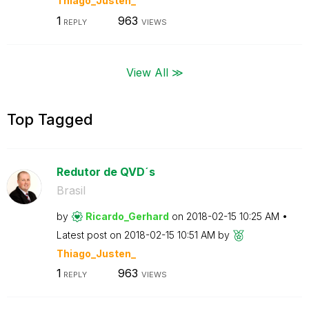
Thiago_Justen_
1
963
REPLY
VIEWS
View All ≫
Top Tagged
Redutor de QVD´s
Brasil
by
Ricardo_Gerhard
on
‎2018-02-15
10:25 AM
Latest post on
‎2018-02-15
10:51 AM
by
Thiago_Justen_
1
963
REPLY
VIEWS