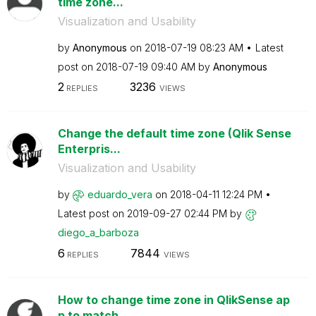
time zone...
Visualization and Usability
by
Anonymous
on
‎2018-07-19
08:23 AM
Latest
post on
‎2018-07-19
09:40 AM
by
Anonymous
2
3236
REPLIES
VIEWS
Change the default time zone (Qlik Sense
Enterpris...
Visualization and Usability
by
eduardo_vera
on
‎2018-04-11
12:24 PM
Latest post on
‎2019-09-27
02:44 PM
by
diego_a_barboza
6
7844
REPLIES
VIEWS
How to change time zone in QlikSense ap
p to match ...