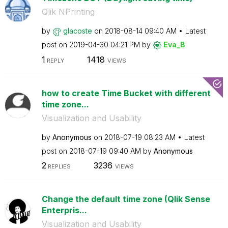
Qlik NPrinting
by
glacoste
on
‎2018-08-14
09:40 AM
Latest
post on
‎2019-04-30
04:21 PM
by
Eva_B
1
1418
REPLY
VIEWS
how to create Time Bucket with different
time zone...
Visualization and Usability
by
Anonymous
on
‎2018-07-19
08:23 AM
Latest
post on
‎2018-07-19
09:40 AM
by
Anonymous
2
3236
REPLIES
VIEWS
Change the default time zone (Qlik Sense
Enterpris...
Visualization and Usability