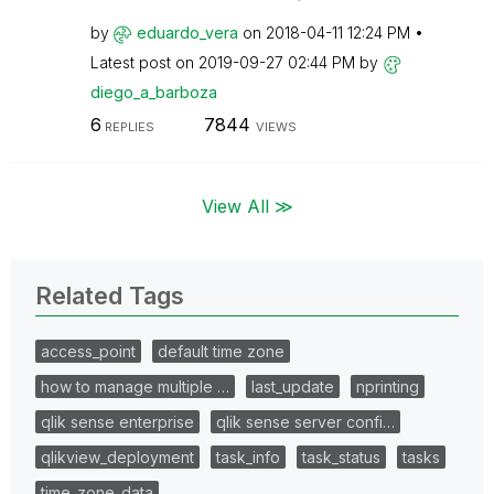
by
eduardo_vera
on
‎2018-04-11
12:24 PM
Latest post on
‎2019-09-27
02:44 PM
by
diego_a_barboza
6
7844
REPLIES
VIEWS
View All ≫
Related Tags
access_point
default time zone
how to manage multiple …
last_update
nprinting
qlik sense enterprise
qlik sense server confi…
qlikview_deployment
task_info
task_status
tasks
time_zone_data