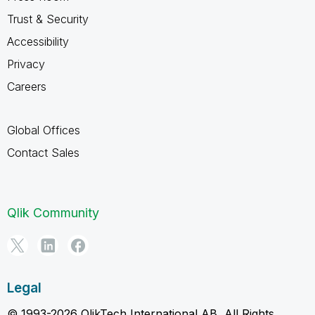
Trust & Security
Accessibility
Privacy
Careers
Global Offices
Contact Sales
Qlik Community
Legal
© 1993-2026 QlikTech International AB, All Rights