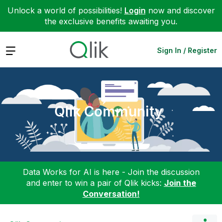
Unlock a world of possibilities!
Login
now and discover
the exclusive benefits awaiting you.
Expand
Sign In / Register
Qlik Community
Data Works for AI is here - Join the discussion
and enter to win a pair of Qlik kicks:
Join the
Conversation!