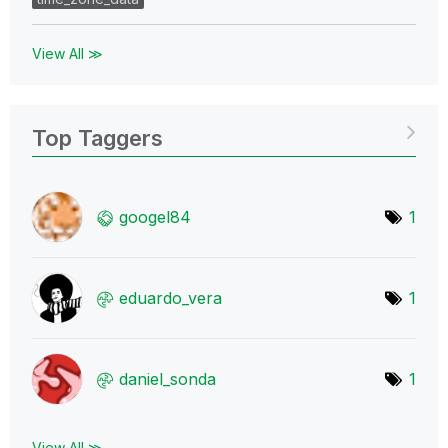
View All ≫
Top Taggers
googel84
1
eduardo_vera
1
daniel_sonda
1
View All ≫