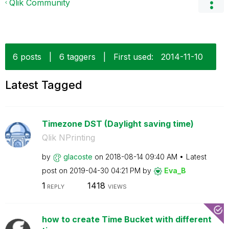
Qlik Community
6 posts
|
6 taggers
|
First used:
‎2014-11-10
Latest Tagged
Timezone DST (Daylight saving time)
Qlik NPrinting
by
glacoste
on
‎2018-08-14
09:40 AM
Latest
post on
‎2019-04-30
04:21 PM
by
Eva_B
1
1418
REPLY
VIEWS
how to create Time Bucket with different