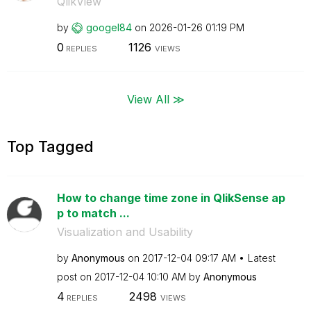
QlikView
by
googel84
on
‎2026-01-26
01:19 PM
0
1126
REPLIES
VIEWS
View All ≫
Top Tagged
How to change time zone in QlikSense ap
p to match ...
Visualization and Usability
by
Anonymous
on
‎2017-12-04
09:17 AM
Latest
post on
‎2017-12-04
10:10 AM
by
Anonymous
4
2498
REPLIES
VIEWS