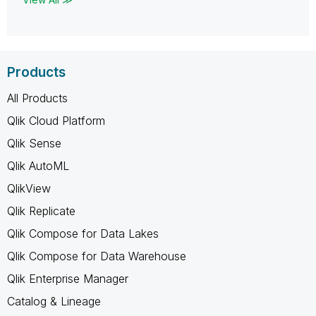
Products
All Products
Qlik Cloud Platform
Qlik Sense
Qlik AutoML
QlikView
Qlik Replicate
Qlik Compose for Data Lakes
Qlik Compose for Data Warehouse
Qlik Enterprise Manager
Catalog & Lineage