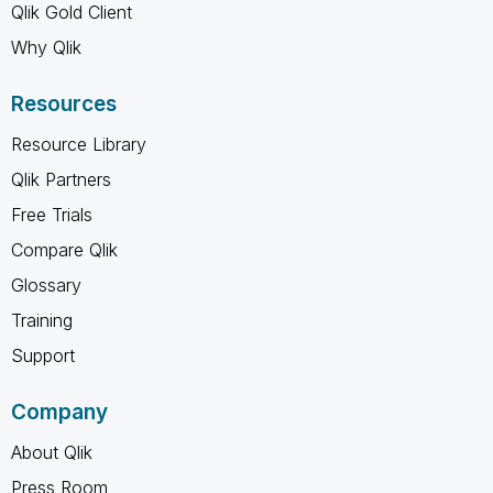
Qlik Gold Client
Why Qlik
Resources
Resource Library
Qlik Partners
Free Trials
Compare Qlik
Glossary
Training
Support
Company
About Qlik
Press Room