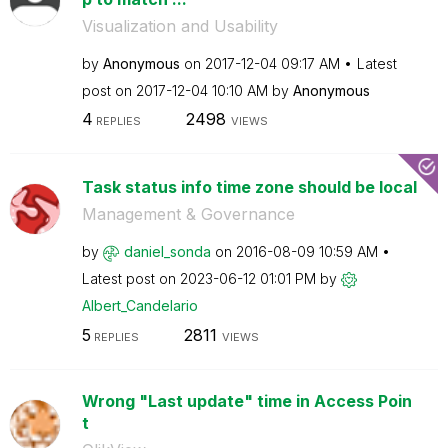
Visualization and Usability
by
Anonymous
on
‎2017-12-04
09:17 AM
Latest
post on
‎2017-12-04
10:10 AM
by
Anonymous
4
2498
REPLIES
VIEWS
Task status info time zone should be local
Management & Governance
by
daniel_sonda
on
‎2016-08-09
10:59 AM
Latest post on
‎2023-06-12
01:01 PM
by
Albert_Candelar
io
5
2811
REPLIES
VIEWS
Wrong "Last update" time in Access Poin
t