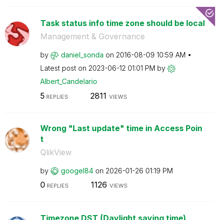
Task status info time zone should be local
Management & Governance
by
daniel_sonda
on
‎2016-08-09
10:59 AM
Latest post on
‎2023-06-12
01:01 PM
by
Albert_Candelar
io
5
2811
REPLIES
VIEWS
Wrong "Last update" time in Access Poin
t
QlikView
by
googel84
on
‎2026-01-26
01:19 PM
0
1126
REPLIES
VIEWS
Timezone DST (Daylight saving time)