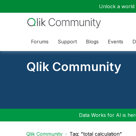
Unlock a world o
Forums
Support
Blogs
Events
D
Qlik Community
Data Works for AI is here
Qlik Community
Tag: "total calculation"