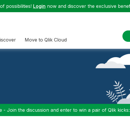
f possibilities!
Login
now and discover the exclusive benefi
iscover
Move to Qlik Cloud
 - Join the discussion and enter to win a pair of Qlik kicks