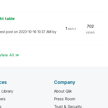
ht table
702
1
REPLY
test post on
‎2023-10-16
10:37 AM
by
VIEWS
View All ≫
ces
Company
 Library
About Qlik
ners
Press Room
s
Trust & Security