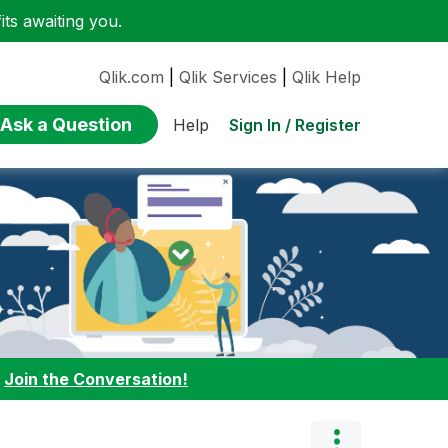
ts awaiting you.
Qlik.com
|
Qlik Services
|
Qlik Help
Ask a Question
Sign In / Register
Help
:
Join the Conversation!