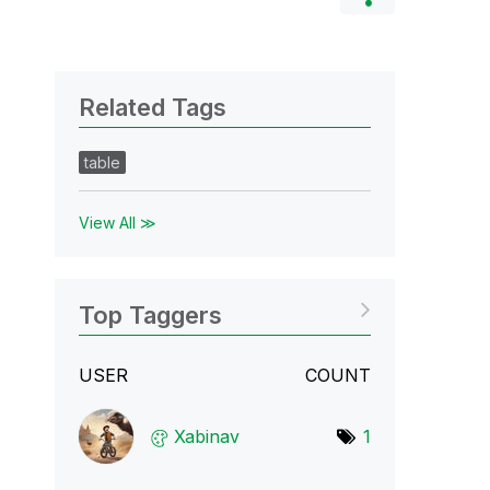
Related Tags
table
View All ≫
Top Taggers
USER
COUNT
Xabinav
1