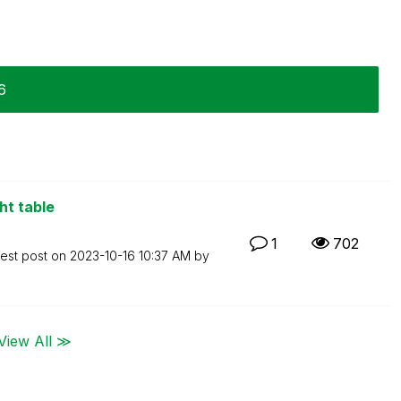
6
ht table
1
702
test post on
‎2023-10-16
10:37 AM
by
View All ≫