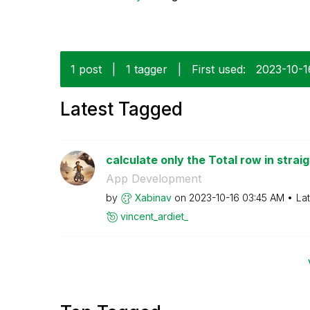
1 post
|
1 tagger
|
First used:
‎2023-10-1
Latest Tagged
calculate only the Total row in straig
App Development
by
Xabinav
on
‎2023-10-16
03:45 AM
La
vincent_ardiet_