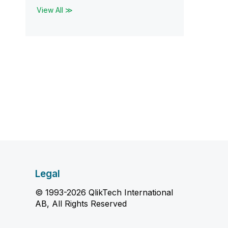
View All ≫
Legal
© 1993-2026 QlikTech International
AB, All Rights Reserved