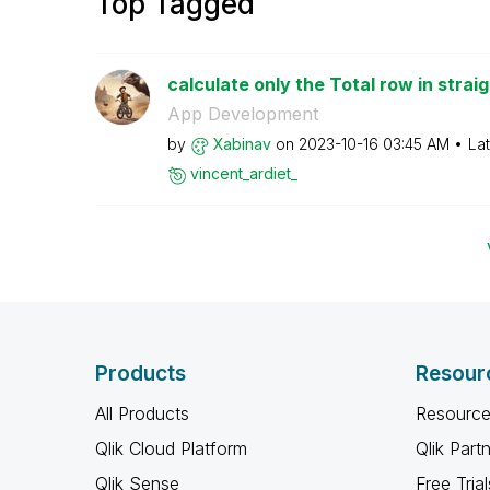
Top Tagged
calculate only the Total row in straig
App Development
by
Xabinav
on
‎2023-10-16
03:45 AM
La
vincent_ardiet_
Products
Resour
All Products
Resource
Qlik Cloud Platform
Qlik Part
Qlik Sense
Free Trial