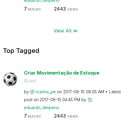
eduardo_dimperi
o
7
2443
REPLIES
VIEWS
View All ≫
Top Tagged
Criar Movimentação de Estoque
Brasil
by
lcarlos_pe
on
‎2017-08-15
08:05 AM
Latest
post on
‎2017-08-15
04:45 PM
by
eduardo_dimperi
o
7
2443
REPLIES
VIEWS