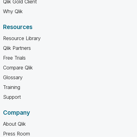
Qlik Gold Client
Why Qlik
Resources
Resource Library
Qlik Partners
Free Trials
Compare Qlik
Glossary
Training
Support
Company
About Qlik
Press Room