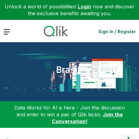
Unlock a world of possibilities!
Login
now and discover
the exclusive benefits awaiting you.
Expand
Sign In / Register
Brasil
Data Works for AI is here - Join the discussion
and enter to win a pair of Qlik kicks:
Join the
Conversation!