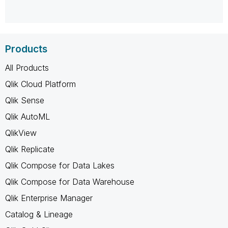
Products
All Products
Qlik Cloud Platform
Qlik Sense
Qlik AutoML
QlikView
Qlik Replicate
Qlik Compose for Data Lakes
Qlik Compose for Data Warehouse
Qlik Enterprise Manager
Catalog & Lineage