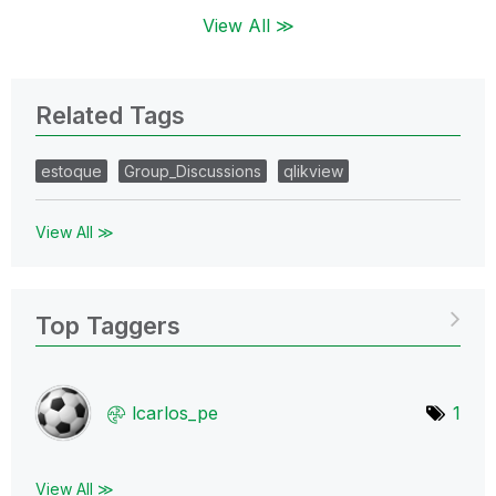
View All ≫
Related Tags
estoque
Group_Discussions
qlikview
View All ≫
Top Taggers
lcarlos_pe
1
View All ≫