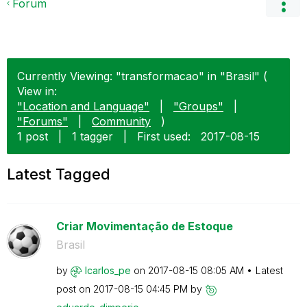
Forum
Currently Viewing: "transformacao" in "Brasil" (
View in:
"Location and Language"
|
"Groups"
|
"Forums"
|
Community
)
1 post
|
1 tagger
|
First used:
‎2017-08-15
Latest Tagged
Criar Movimentação de Estoque
Brasil
by
lcarlos_pe
on
‎2017-08-15
08:05 AM
Latest
post on
‎2017-08-15
04:45 PM
by