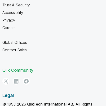
Trust & Security
Accessibility
Privacy
Careers
Global Offices
Contact Sales
Qlik Community
Legal
© 1993-2026 QlikTech International AB, All Rights