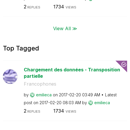
2
1734
REPLIES
VIEWS
View All ≫
Top Tagged
Chargement des données - Transposition
partielle
Francophones
by
emilieca
on
‎2017-02-20
03:49 AM
Latest
post on
‎2017-02-20
08:03 AM
by
emilieca
2
1734
REPLIES
VIEWS