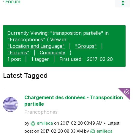
Forum
Currently Viewing: "transposition partielle" in
"Francophones" ( View in:
"Location and Language"
|
"Groups"
|
"Forums"
|
Community
)
1 post
|
1 tagger
|
First used:
‎2017-02-20
Latest Tagged
Chargement des données - Transposition
partielle
Francophones
by
emilieca
on
‎2017-02-20
03:49 AM
Latest
post on
‎2017-02-20
08:03 AM
by
emilieca