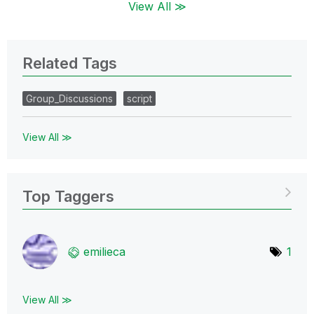
View All ≫
Related Tags
Group_Discussions
script
View All ≫
Top Taggers
emilieca
1
View All ≫