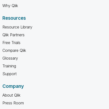
Why Qlik
Resources
Resource Library
Qlik Partners
Free Trials
Compare Qlik
Glossary
Training
Support
Company
About Qlik
Press Room