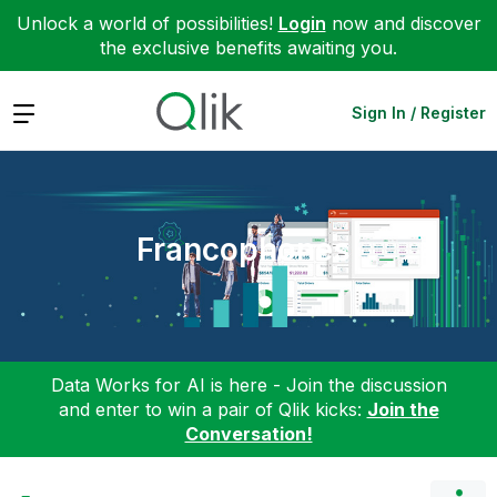
Unlock a world of possibilities!
Login
now and discover
the exclusive benefits awaiting you.
Expand
Sign In / Register
Francophones
Data Works for AI is here - Join the discussion
and enter to win a pair of Qlik kicks:
Join the
Conversation!