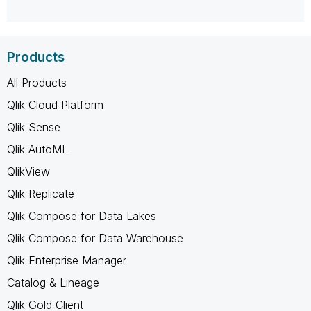
Products
All Products
Qlik Cloud Platform
Qlik Sense
Qlik AutoML
QlikView
Qlik Replicate
Qlik Compose for Data Lakes
Qlik Compose for Data Warehouse
Qlik Enterprise Manager
Catalog & Lineage
Qlik Gold Client