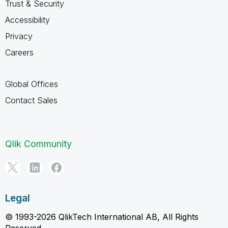
Trust & Security
Accessibility
Privacy
Careers
Global Offices
Contact Sales
Qlik Community
Legal
© 1993-2026 QlikTech International AB, All Rights
Reserved