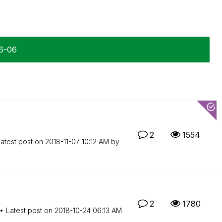
06-06
2
1554
atest post on
‎2018-11-07
10:12 AM
by
2
1780
Latest post on
‎2018-10-24
06:13 AM