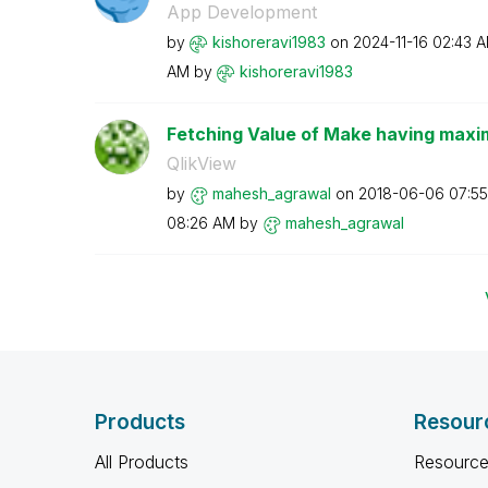
App Development
by
kishoreravi1983
on
‎2024-11-16
02:43 
AM
by
kishoreravi1983
Fetching Value of Make having maxim
QlikView
by
mahesh_agrawal
on
‎2018-06-06
07:5
08:26 AM
by
mahesh_agrawal
Products
Resour
All Products
Resource