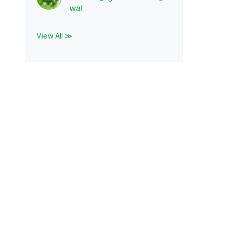
wal
View All ≫