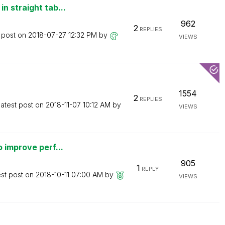
n straight tab...
962
2
REPLIES
 post on
‎2018-07-27
12:32 PM
by
VIEWS
1554
2
REPLIES
atest post on
‎2018-11-07
10:12 AM
by
VIEWS
 improve perf...
905
1
REPLY
est post on
‎2018-10-11
07:00 AM
by
VIEWS