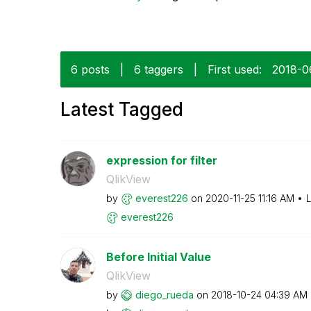
6 posts
|
6 taggers
|
First used:
‎2018-
Latest Tagged
expression for filter
QlikView
by
everest226
on
‎2020-11-25
11:16 AM
L
everest226
Before Initial Value
QlikView
by
diego_rueda
on
‎2018-10-24
04:39 AM