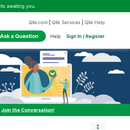
ts awaiting you.
Qlik.com
|
Qlik Services
|
Qlik Help
Ask a Question
Sign In / Register
Help
:
Join the Conversation!