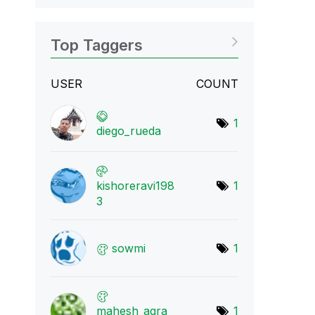
Top Taggers
USER
COUNT
1
diego_rueda
kishoreravi198
1
3
sowmi
1
mahesh_agra
1