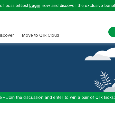
f possibilities!
Login
now and discover the exclusive benefi
iscover
Move to Qlik Cloud
 - Join the discussion and enter to win a pair of Qlik kicks