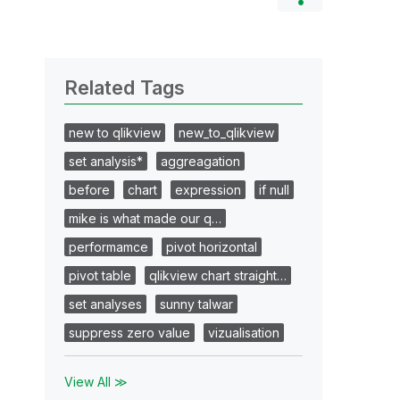
Related Tags
new to qlikview
new_to_qlikview
set analysis*
aggreagation
before
chart
expression
if null
mike is what made our q…
performamce
pivot horizontal
pivot table
qlikview chart straight…
set analyses
sunny talwar
suppress zero value
vizualisation
View All ≫