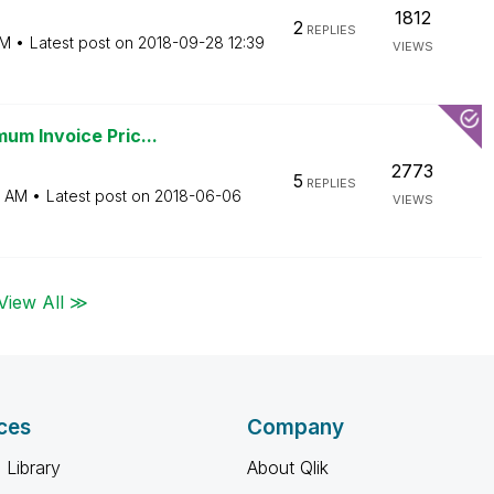
1812
2
REPLIES
AM
Latest post on
‎2018-09-28
12:39
VIEWS
um Invoice Pric...
2773
5
REPLIES
5 AM
Latest post on
‎2018-06-06
VIEWS
View All ≫
ces
Company
 Library
About Qlik