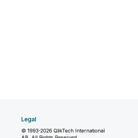
Legal
© 1993-2026 QlikTech International
AB, All Rights Reserved