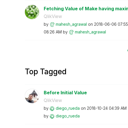
Fetching Value of Make having maxim
QlikView
by
mahesh_agrawal
on
‎2018-06-06
07:5
08:26 AM
by
mahesh_agrawal
Top Tagged
Before Initial Value
QlikView
by
diego_rueda
on
‎2018-10-24
04:39 AM
by
diego_rueda