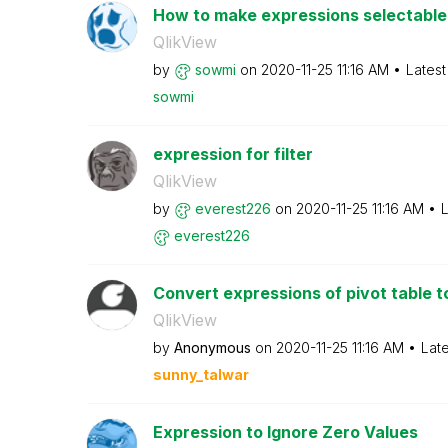
How to make expressions selectable i
QlikView
by
sowmi
on
‎2020-11-25
11:16 AM
Latest
sowmi
expression for filter
QlikView
by
everest226
on
‎2020-11-25
11:16 AM
L
everest226
Convert expressions of pivot table to
QlikView
by
Anonymous
on
‎2020-11-25
11:16 AM
Lat
sunny_talwar
Expression to Ignore Zero Values