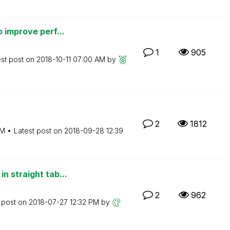
 improve perf...
1
905
est post on
‎2018-10-11
07:00 AM
by
2
1812
AM
Latest post on
‎2018-09-28
12:39
n straight tab...
2
962
 post on
‎2018-07-27
12:32 PM
by