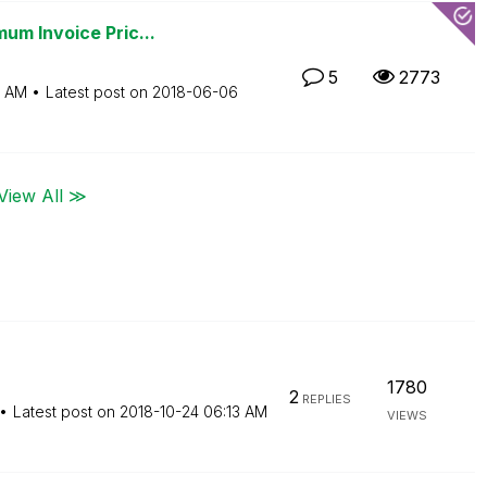
um Invoice Pric...
5
2773
5 AM
Latest post on
‎2018-06-06
View All ≫
1780
2
REPLIES
Latest post on
‎2018-10-24
06:13 AM
VIEWS