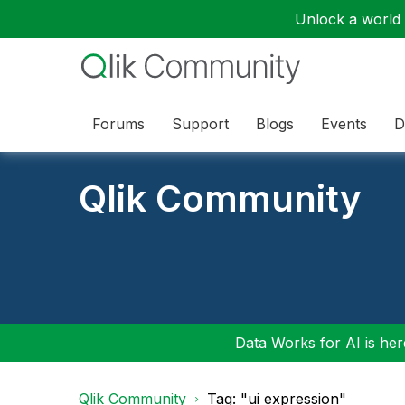
Unlock a world o
Forums
Support
Blogs
Events
D
Qlik Community
Data Works for AI is here
Qlik Community
Tag: "ui expression"