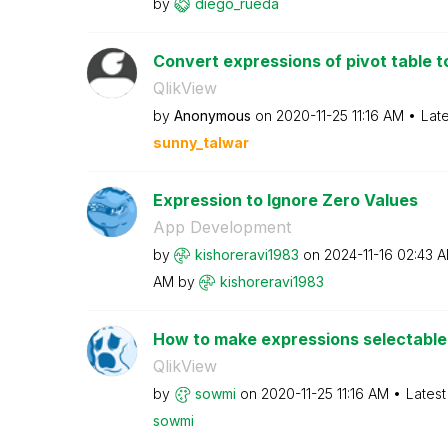
by
diego_rueda
Convert expressions of pivot table to
QlikView
by
Anonymous
on
‎2020-11-25
11:16 AM
Lat
sunny_talwar
Expression to Ignore Zero Values
App Development
by
kishoreravi1983
on
‎2024-11-16
02:43 
AM
by
kishoreravi1983
How to make expressions selectable i
QlikView
by
sowmi
on
‎2020-11-25
11:16 AM
Latest
sowmi