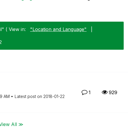
l" ( View in:
"Location and Language"
|
2
1
929
59 AM
Latest post on
‎2018-01-22
View All ≫