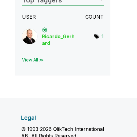
Top Taggers
USER
COUNT
Ricardo_Gerh
1
ard
View All ≫
Legal
© 1993-2026 QlikTech International
AB, All Rights Reserved