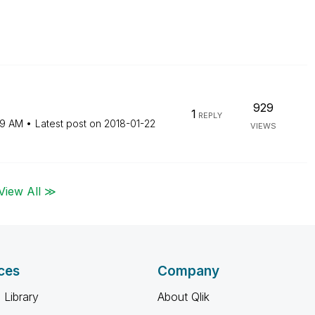
929
1
REPLY
59 AM
Latest post on
‎2018-01-22
VIEWS
View All ≫
ces
Company
 Library
About Qlik