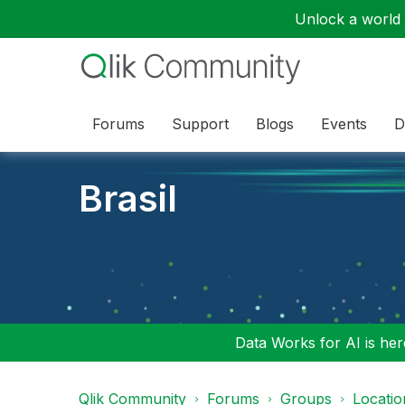
Unlock a world o
Forums
Support
Blogs
Events
D
Brasil
Data Works for AI is here
Qlik Community
Forums
Groups
Locati