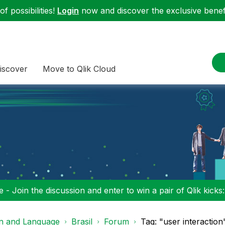
f possibilities!
Login
now and discover the exclusive benefi
iscover
Move to Qlik Cloud
 - Join the discussion and enter to win a pair of Qlik kicks
on and Language
Brasil
Forum
Tag: "user interaction"