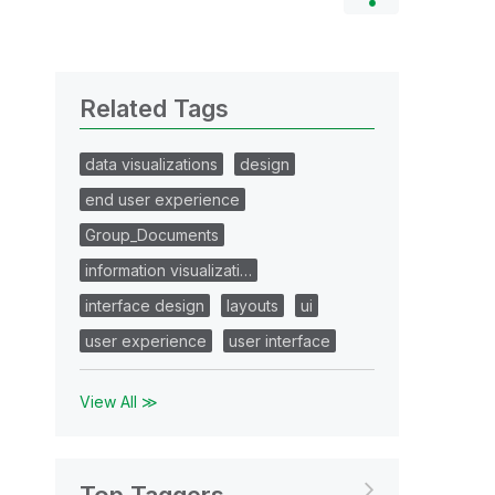
Related Tags
data visualizations
design
end user experience
Group_Documents
information visualizati…
interface design
layouts
ui
user experience
user interface
View All ≫