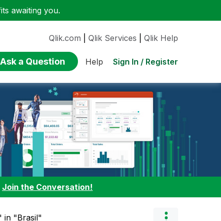
ts awaiting you.
Qlik.com
|
Qlik Services
|
Qlik Help
Ask a Question
Sign In / Register
Help
:
Join the Conversation!
 in "Brasil"