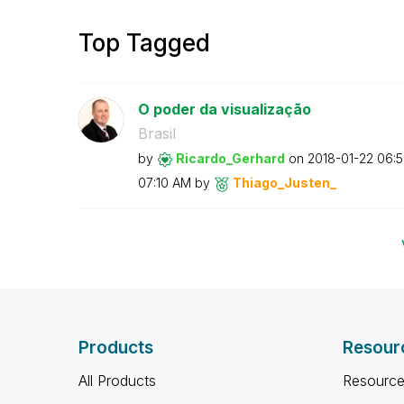
Top Tagged
O poder da visualização
Brasil
by
Ricardo_Gerhard
on
‎2018-01-22
06:
07:10 AM
by
Thiago_Justen_
Products
Resour
All Products
Resource