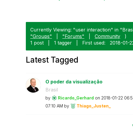
Currently Viewing: "user interaction" in "Brasi
"Groups"
|
"Forums"
|
Community
)
1 post
|
1 tagger
|
First used:
‎2018-01-2
Latest Tagged
O poder da visualização
Brasil
by
Ricardo_Gerhard
on
‎2018-01-22
06:
07:10 AM
by
Thiago_Justen_