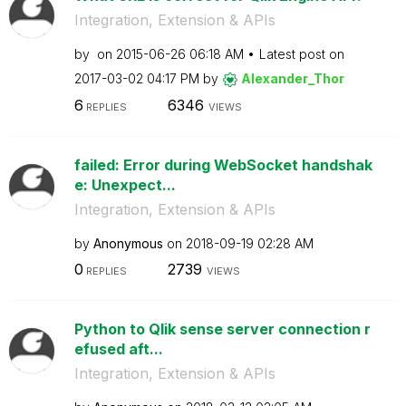
Integration, Extension & APIs
by
on
‎2015-06-26
06:18 AM
Latest post on
‎2017-03-02
04:17 PM
by
Alexander_Thor
6
6346
REPLIES
VIEWS
failed: Error during WebSocket handshak
e: Unexpect...
Integration, Extension & APIs
by
Anonymous
on
‎2018-09-19
02:28 AM
0
2739
REPLIES
VIEWS
Python to Qlik sense server connection r
efused aft...
Integration, Extension & APIs