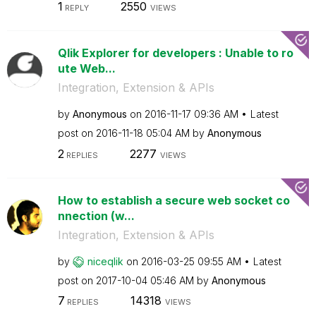
1
2550
REPLY
VIEWS
Qlik Explorer for developers : Unable to ro
ute Web...
Integration, Extension & APIs
by
Anonymous
on
‎2016-11-17
09:36 AM
Latest
post on
‎2016-11-18
05:04 AM
by
Anonymous
2
2277
REPLIES
VIEWS
How to establish a secure web socket co
nnection (w...
Integration, Extension & APIs
by
niceqlik
on
‎2016-03-25
09:55 AM
Latest
post on
‎2017-10-04
05:46 AM
by
Anonymous
7
14318
REPLIES
VIEWS