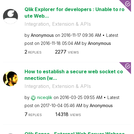
Qlik Explorer for developers : Unable to ro
ute Web...
Integration, Extension & APIs
by
Anonymous
on
‎2016-11-17
09:36 AM
Latest
post on
‎2016-11-18
05:04 AM
by
Anonymous
2
2277
REPLIES
VIEWS
How to establish a secure web socket co
nnection (w...
Integration, Extension & APIs
by
niceqlik
on
‎2016-03-25
09:55 AM
Latest
post on
‎2017-10-04
05:46 AM
by
Anonymous
7
14318
REPLIES
VIEWS
Qlik Sense - External Web Server Websoc