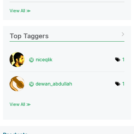
View All ≫
Top Taggers
niceqlik
1
dewan_abdullah
1
View All ≫