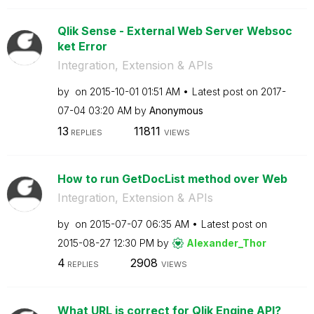
Qlik Sense - External Web Server Websoc
ket Error
Integration, Extension & APIs
by
on
‎2015-10-01
01:51 AM
Latest post on
‎2017-
07-04
03:20 AM
by
Anonymous
13
11811
REPLIES
VIEWS
How to run GetDocList method over Web
Integration, Extension & APIs
by
on
‎2015-07-07
06:35 AM
Latest post on
‎2015-08-27
12:30 PM
by
Alexander_Thor
4
2908
REPLIES
VIEWS
What URL is correct for Qlik Engine API?