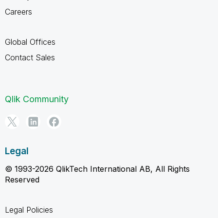
Careers
Global Offices
Contact Sales
Qlik Community
Legal
© 1993-2026 QlikTech International AB, All Rights
Reserved
Legal Policies