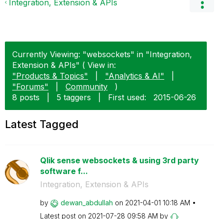
Integration, Extension & APIs
Currently Viewing: "websockets" in "Integration,
Extension & APIs" ( View in:
"Products & Topics"
|
"Analytics & AI"
|
"Forums"
|
Community
)
8 posts
|
5 taggers
|
First used:
‎2015-06-26
Latest Tagged
Qlik sense websockets & using 3rd party
software f...
Integration, Extension & APIs
by
dewan_abdullah
on
‎2021-04-01
10:18 AM
Latest post on
‎2021-07-28
09:58 AM
by