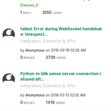
Damien_V
1
2550
REPLY
VIEWS
failed: Error during WebSocket handshak
e: Unexpect...
Integration, Extension & APIs
by
Anonymous
on
‎2018-09-19
02:28 AM
0
2739
REPLIES
VIEWS
Python to Qlik sense server connection r
efused aft...
Integration, Extension & APIs
by
Anonymous
on
‎2018-03-13
02:05 AM
0
1419
REPLIES
VIEWS