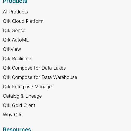
Products
All Products
Qlik Cloud Platform
Qlik Sense
Qlik AutoML
QlikView
Qlik Replicate
Qlik Compose for Data Lakes
Qlik Compose for Data Warehouse
Qlik Enterprise Manager
Catalog & Lineage
Qlik Gold Client
Why Qlik
Resources