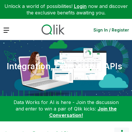
Unlock a world of possibilities!
Login
now and discover
the exclusive benefits awaiting you.
Expand
Sign In / Register
Integration, Extension & APIs
Data Works for AI is here - Join the discussion
and enter to win a pair of Qlik kicks:
Join the
Conversation!