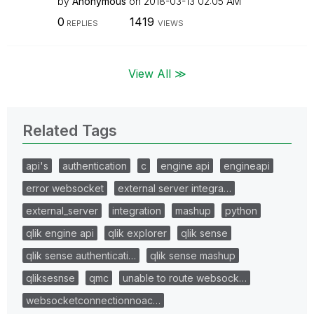
by
Anonymous
on
‎2018-03-13
02:05 AM
0
1419
REPLIES
VIEWS
View All ≫
Related Tags
api's
authentication
c
engine api
engineapi
error websocket
external server integra…
external_server
integration
mashup
python
qlik engine api
qlik explorer
qlik sense
qlik sense authenticati…
qlik sense mashup
qliksesnse
qmc
unable to route websock…
websocketconnectionnoac…