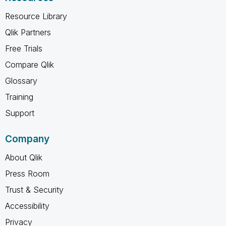
Resource Library
Qlik Partners
Free Trials
Compare Qlik
Glossary
Training
Support
Company
About Qlik
Press Room
Trust & Security
Accessibility
Privacy