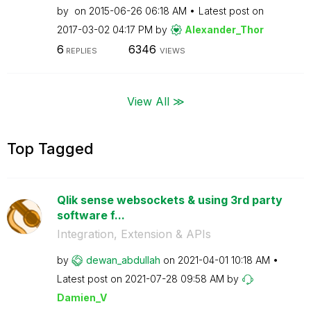
by
on
‎2015-06-26
06:18 AM
Latest post on
‎2017-03-02
04:17 PM
by
Alexander_Thor
6
6346
REPLIES
VIEWS
View All ≫
Top Tagged
Qlik sense websockets & using 3rd party
software f...
Integration, Extension & APIs
by
dewan_abdullah
on
‎2021-04-01
10:18 AM
Latest post on
‎2021-07-28
09:58 AM
by
Damien_V