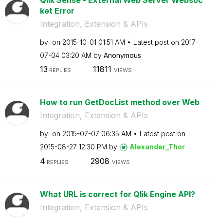
ket Error
Integration, Extension & APIs
by
on
‎2015-10-01
01:51 AM
Latest post on
‎2017-
07-04
03:20 AM
by
Anonymous
13
11811
REPLIES
VIEWS
How to run GetDocList method over Web
Integration, Extension & APIs
by
on
‎2015-07-07
06:35 AM
Latest post on
‎2015-08-27
12:30 PM
by
Alexander_Thor
4
2908
REPLIES
VIEWS
What URL is correct for Qlik Engine API?
Integration, Extension & APIs