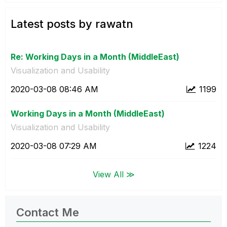
Latest posts by rawatn
Re: Working Days in a Month (MiddleEast)
Visualization and Usability
‎2020-03-08
08:46 AM
1199
Working Days in a Month (MiddleEast)
Visualization and Usability
‎2020-03-08
07:29 AM
1224
View All ≫
Contact Me