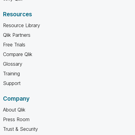
Resources
Resource Library
Qlik Partners
Free Trials
Compare Qlik
Glossary
Training
Support
Company
About Qlik
Press Room
Trust & Security