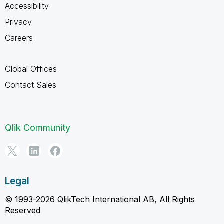
Accessibility
Privacy
Careers
Global Offices
Contact Sales
Qlik Community
Legal
© 1993-2026 QlikTech International AB, All Rights
Reserved