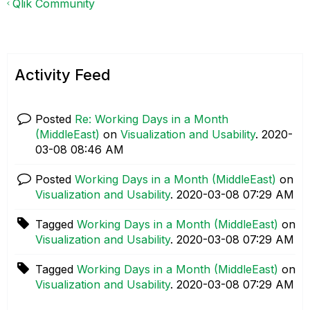
Qlik Community
Activity Feed
Posted
Re: Working Days in a Month
(MiddleEast)
on
Visualization and Usability
.
‎2020-
03-08
08:46 AM
Posted
Working Days in a Month (MiddleEast)
on
Visualization and Usability
.
‎2020-03-08
07:29 AM
Tagged
Working Days in a Month (MiddleEast)
on
Visualization and Usability
.
‎2020-03-08
07:29 AM
Tagged
Working Days in a Month (MiddleEast)
on
Visualization and Usability
.
‎2020-03-08
07:29 AM