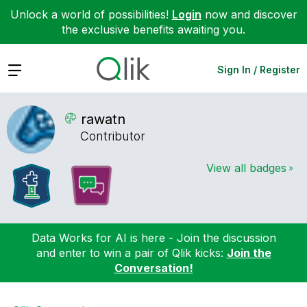
Unlock a world of possibilities!
Login
now and discover
the exclusive benefits awaiting you.
Expand
Sign In / Register
rawatn
Contributor
View all badges
Data Works for AI is here - Join the discussion
and enter to win a pair of Qlik kicks:
Join the
Conversation!