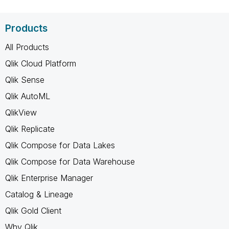
Products
All Products
Qlik Cloud Platform
Qlik Sense
Qlik AutoML
QlikView
Qlik Replicate
Qlik Compose for Data Lakes
Qlik Compose for Data Warehouse
Qlik Enterprise Manager
Catalog & Lineage
Qlik Gold Client
Why Qlik