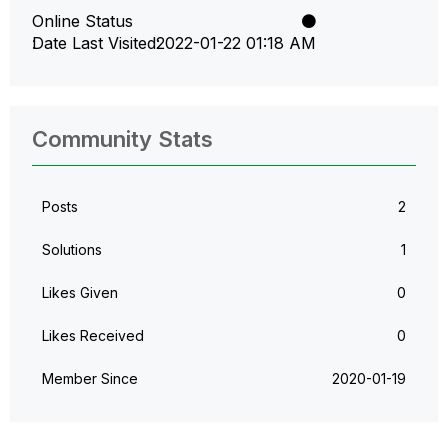
Online Status
Date Last Visited
‎2022-01-22
01:18 AM
Community Stats
Posts
2
Solutions
1
Likes Given
0
Likes Received
0
Member Since
‎2020-01-19