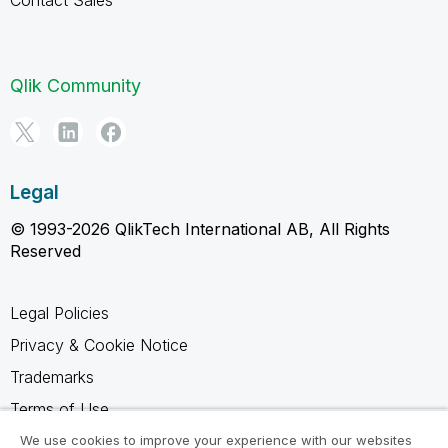
Contact Sales
Qlik Community
Legal
© 1993-2026 QlikTech International AB, All Rights
Reserved
Legal Policies
Privacy & Cookie Notice
Trademarks
Terms of Use
Legal Agreements
We use cookies to improve your experience with our websites