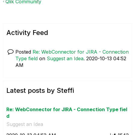
Qlik Community
Activity Feed
Posted
Re: WebConnector for JIRA - Connection
Type field
on
Suggest an Idea
.
‎2020-10-13
04:52
AM
Latest posts by Steffi
Re: WebConnector for JIRA - Connection Type fiel
d
Suggest an Idea