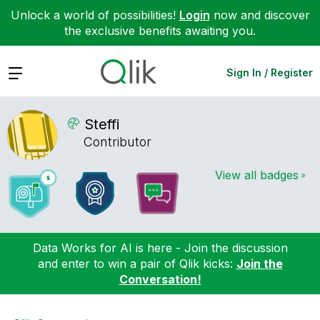
Unlock a world of possibilities!
Login
now and discover
the exclusive benefits awaiting you.
Expand
Sign In / Register
Steffi
Contributor
View all badges
Data Works for AI is here - Join the discussion
and enter to win a pair of Qlik kicks:
Join the
Conversation!