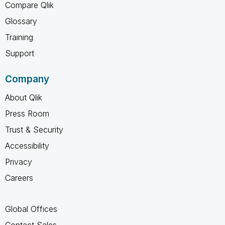
Compare Qlik
Glossary
Training
Support
Company
About Qlik
Press Room
Trust & Security
Accessibility
Privacy
Careers
Global Offices