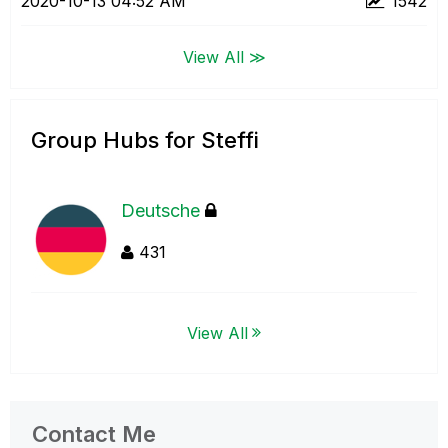
‎2020-10-13
04:52 AM
1542
View All ≫
Group Hubs for Steffi
Deutsche
431
View All
Contact Me