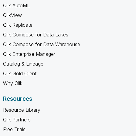
Qlik AutoML
QlikView
Qlik Replicate
Qlik Compose for Data Lakes
Qlik Compose for Data Warehouse
Qlik Enterprise Manager
Catalog & Lineage
Qlik Gold Client
Why Qlik
Resources
Resource Library
Qlik Partners
Free Trials