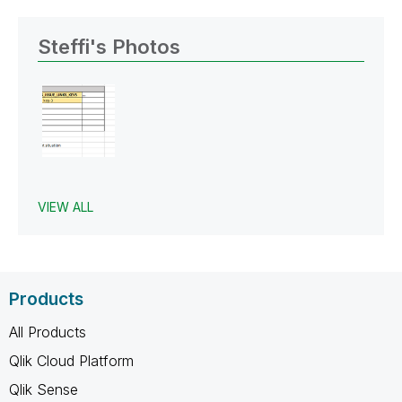
Steffi's Photos
VIEW ALL
Products
All Products
Qlik Cloud Platform
Qlik Sense