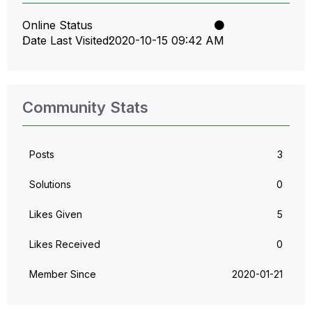
Online Status
Date Last Visited
‎2020-10-15
09:42 AM
Community Stats
Posts
3
Solutions
0
Likes Given
5
Likes Received
0
Member Since
‎2020-01-21