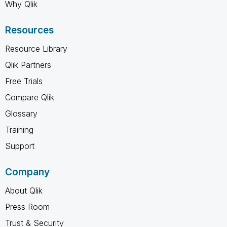
Why Qlik
Resources
Resource Library
Qlik Partners
Free Trials
Compare Qlik
Glossary
Training
Support
Company
About Qlik
Press Room
Trust & Security