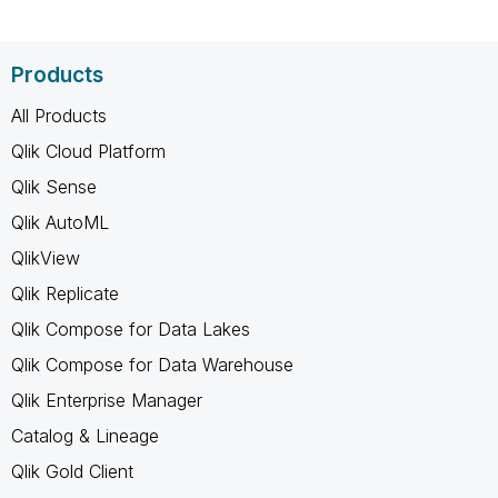
Products
All Products
Qlik Cloud Platform
Qlik Sense
Qlik AutoML
QlikView
Qlik Replicate
Qlik Compose for Data Lakes
Qlik Compose for Data Warehouse
Qlik Enterprise Manager
Catalog & Lineage
Qlik Gold Client