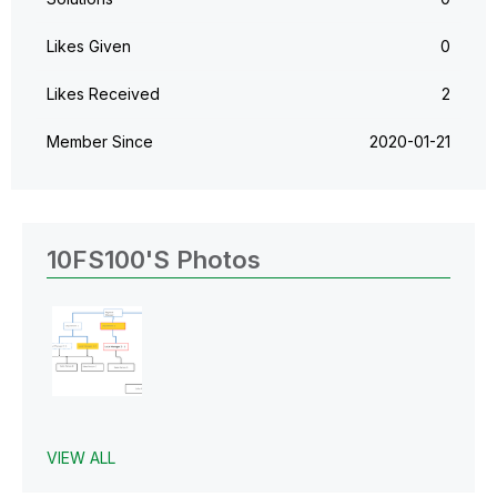
Likes Given
0
Likes Received
2
Member Since
‎2020-01-21
10FS100's Photos
VIEW ALL