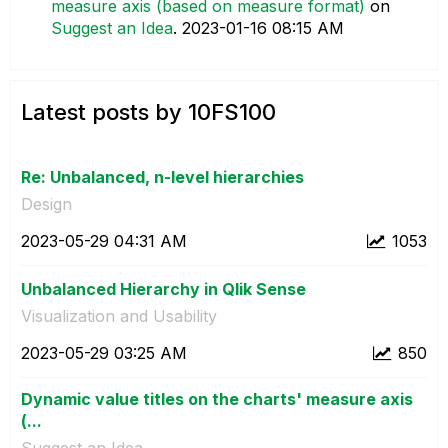
measure axis (based on measure format)
on
Suggest an Idea
.
‎2023-01-16
08:15 AM
Latest posts by 10FS100
Re: Unbalanced, n-level hierarchies
Design
‎2023-05-29
04:31 AM
1053
Unbalanced Hierarchy in Qlik Sense
Visualization and Usability
‎2023-05-29
03:25 AM
850
Dynamic value titles on the charts' measure axis
(...
Suggest an Idea