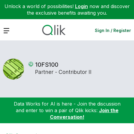
Unlock a world of possibilities!
Login
now and discover
the exclusive benefits awaiting you.
Expand
Sign In / Register
10FS100
Partner - Contributor II
Data Works for AI is here - Join the discussion
and enter to win a pair of Qlik kicks:
Join the
Conversation!