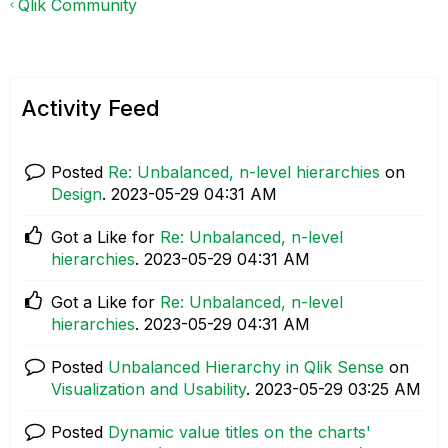
Qlik Community
Activity Feed
Posted
Re: Unbalanced, n-level hierarchies
on
Design
.
‎2023-05-29
04:31 AM
Got a Like for
Re: Unbalanced, n-level
hierarchies
.
‎2023-05-29
04:31 AM
Got a Like for
Re: Unbalanced, n-level
hierarchies
.
‎2023-05-29
04:31 AM
Posted
Unbalanced Hierarchy in Qlik Sense
on
Visualization and Usability
.
‎2023-05-29
03:25 AM
Posted
Dynamic value titles on the charts'