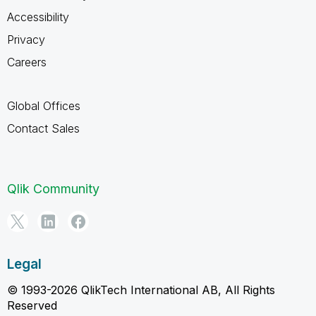
Accessibility
Privacy
Careers
Global Offices
Contact Sales
Qlik Community
Legal
© 1993-2026 QlikTech International AB, All Rights
Reserved