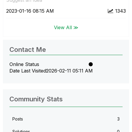
‎2023-01-16
08:15 AM
1343
View All ≫
Contact Me
Online Status
Date Last Visited
‎2026-02-11
05:11 AM
Community Stats
Posts
3
Solutions
0