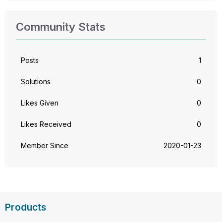
Community Stats
Posts
1
Solutions
0
Likes Given
0
Likes Received
0
Member Since
‎2020-01-23
Products