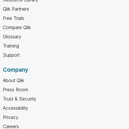
Qlik Partners
Free Trials
Compare Qlik
Glossary
Training
Support
Company
About Qlik
Press Room
Trust & Security
Accessibility
Privacy
Careers