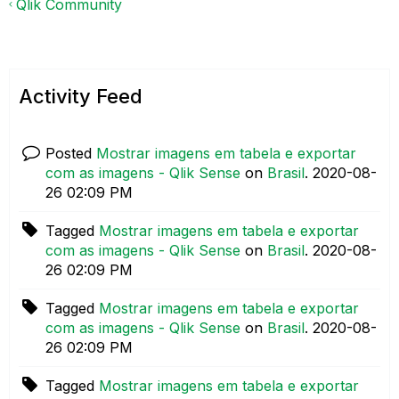
Qlik Community
Activity Feed
Posted
Mostrar imagens em tabela e exportar
com as imagens - Qlik Sense
on
Brasil
.
‎2020-08-
26
02:09 PM
Tagged
Mostrar imagens em tabela e exportar
com as imagens - Qlik Sense
on
Brasil
.
‎2020-08-
26
02:09 PM
Tagged
Mostrar imagens em tabela e exportar
com as imagens - Qlik Sense
on
Brasil
.
‎2020-08-
26
02:09 PM
Tagged
Mostrar imagens em tabela e exportar