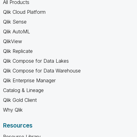
All Products
Qlik Cloud Platform
Qlik Sense
Qlik AutoML
QlikView
Qlik Replicate
Qlik Compose for Data Lakes
Qlik Compose for Data Warehouse
Qlik Enterprise Manager
Catalog & Lineage
Qlik Gold Client
Why Qlik
Resources
Resource Library