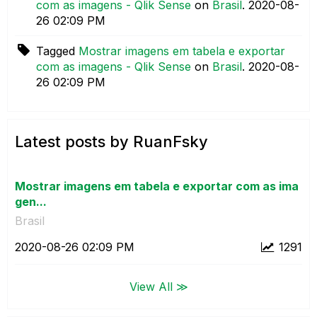
com as imagens - Qlik Sense
on
Brasil
.
‎2020-08-
26
02:09 PM
Tagged
Mostrar imagens em tabela e exportar
com as imagens - Qlik Sense
on
Brasil
.
‎2020-08-
26
02:09 PM
Latest posts by RuanFsky
Mostrar imagens em tabela e exportar com as ima
gen...
Brasil
‎2020-08-26
02:09 PM
1291
View All ≫