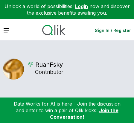
Unlock a world of possibilities!
Login
now and discover
the exclusive benefits awaiting you.
Expand
Sign In / Register
RuanFsky
Contributor
Data Works for AI is here - Join the discussion
and enter to win a pair of Qlik kicks:
Join the
Conversation!