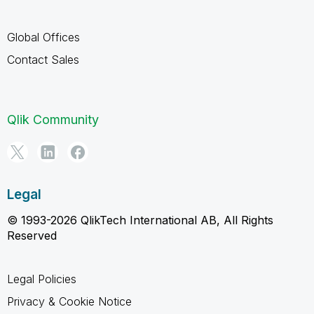
Global Offices
Contact Sales
Qlik Community
Legal
© 1993-2026 QlikTech International AB, All Rights
Reserved
Legal Policies
Privacy & Cookie Notice