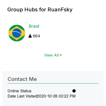
Group Hubs for RuanFsky
Brasil
664
View All
Contact Me
Online Status
Date Last Visited
‎2020-10-28
02:22 PM