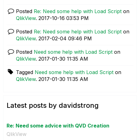
Posted
Re: Need some help with Load Script
on
QlikView
.
‎2017-10-16
03:53 PM
Posted
Re: Need some help with Load Script
on
QlikView
.
‎2017-02-04
09:46 PM
Posted
Need some help with Load Script
on
QlikView
.
‎2017-01-30
11:35 AM
Tagged
Need some help with Load Script
on
QlikView
.
‎2017-01-30
11:35 AM
Latest posts by davidstrong
Re: Need some advice with QVD Creation
QlikView