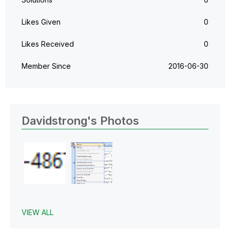
Likes Given
0
Likes Received
0
Member Since
‎2016-06-30
Davidstrong's Photos
VIEW ALL