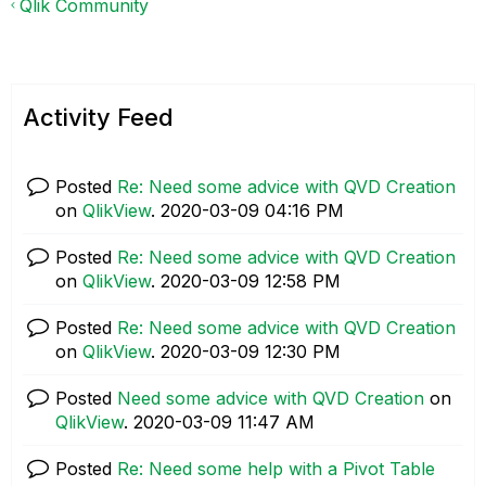
Qlik Community
Activity Feed
Posted
Re: Need some advice with QVD Creation
on
QlikView
.
‎2020-03-09
04:16 PM
Posted
Re: Need some advice with QVD Creation
on
QlikView
.
‎2020-03-09
12:58 PM
Posted
Re: Need some advice with QVD Creation
on
QlikView
.
‎2020-03-09
12:30 PM
Posted
Need some advice with QVD Creation
on
QlikView
.
‎2020-03-09
11:47 AM
Posted
Re: Need some help with a Pivot Table