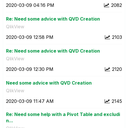
‎2020-03-09
04:16 PM
2082
Re: Need some advice with QVD Creation
QlikView
‎2020-03-09
12:58 PM
2103
Re: Need some advice with QVD Creation
QlikView
‎2020-03-09
12:30 PM
2120
Need some advice with QVD Creation
QlikView
‎2020-03-09
11:47 AM
2145
Re: Need some help with a Pivot Table and excludi
n...