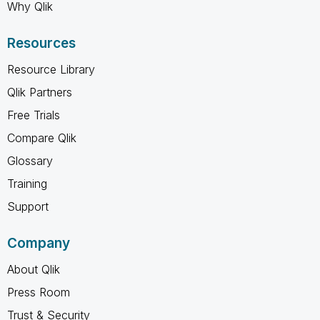
Why Qlik
Resources
Resource Library
Qlik Partners
Free Trials
Compare Qlik
Glossary
Training
Support
Company
About Qlik
Press Room
Trust & Security