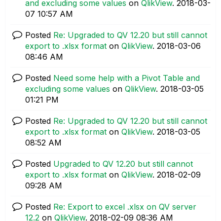
and excluding some values
on
QlikView
.
‎2018-03-
07
10:57 AM
Posted
Re: Upgraded to QV 12.20 but still cannot
export to .xlsx format
on
QlikView
.
‎2018-03-06
08:46 AM
Posted
Need some help with a Pivot Table and
excluding some values
on
QlikView
.
‎2018-03-05
01:21 PM
Posted
Re: Upgraded to QV 12.20 but still cannot
export to .xlsx format
on
QlikView
.
‎2018-03-05
08:52 AM
Posted
Upgraded to QV 12.20 but still cannot
export to .xlsx format
on
QlikView
.
‎2018-02-09
09:28 AM
Posted
Re: Export to excel .xlsx on QV server
12.2
on
QlikView
.
‎2018-02-09
08:36 AM