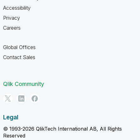
Accessibility
Privacy
Careers
Global Offices
Contact Sales
Qlik Community
Legal
© 1993-2026 QlikTech International AB, All Rights
Reserved