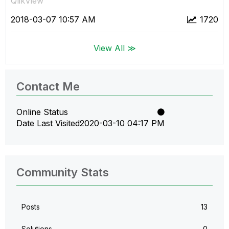
QlikView
‎2018-03-07
10:57 AM
1720
View All ≫
Contact Me
Online Status
Date Last Visited
‎2020-03-10
04:17 PM
Community Stats
Posts
13
Solutions
0