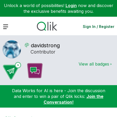
Unlock a world of possibilities!
Login
now and discover
the exclusive benefits awaiting you.
Expand
Sign In / Register
davidstrong
Contributor
View all badges
Data Works for AI is here - Join the discussion
and enter to win a pair of Qlik kicks:
Join the
Conversation!