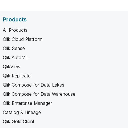
Products
All Products
Qlik Cloud Platform
Qlik Sense
Qlik AutoML
QlikView
Qlik Replicate
Qlik Compose for Data Lakes
Qlik Compose for Data Warehouse
Qlik Enterprise Manager
Catalog & Lineage
Qlik Gold Client