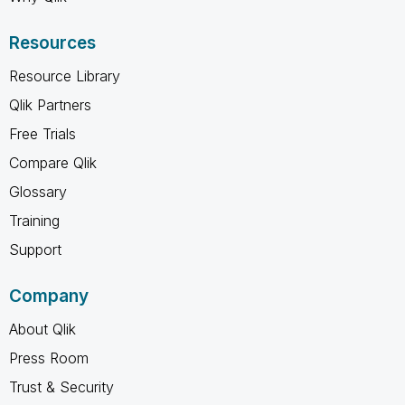
Resources
Resource Library
Qlik Partners
Free Trials
Compare Qlik
Glossary
Training
Support
Company
About Qlik
Press Room
Trust & Security