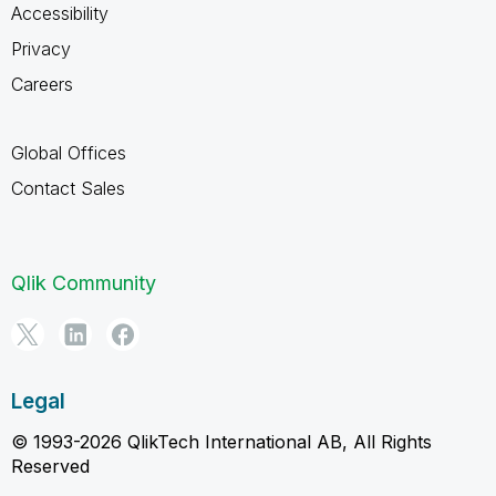
Accessibility
Privacy
Careers
Global Offices
Contact Sales
Qlik Community
Legal
© 1993-2026 QlikTech International AB, All Rights
Reserved