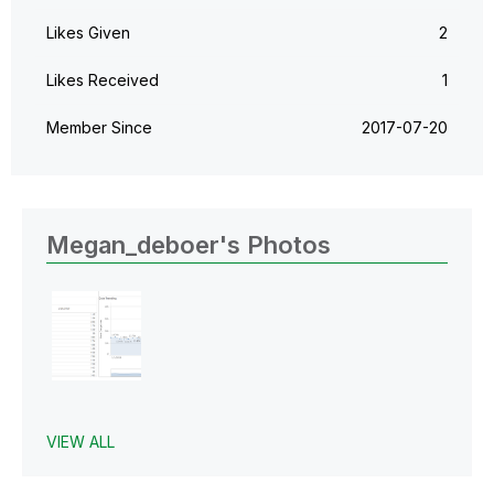
Likes Given
2
Likes Received
1
Member Since
‎2017-07-20
Megan_deboer's Photos
VIEW ALL