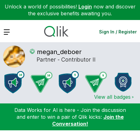
Unlock a world of possibilities!
Login
now and discover
the exclusive benefits awaiting you.
Expand
Sign In / Register
megan_deboer
Partner - Contributor II
View all badges
Data Works for AI is here - Join the discussion
and enter to win a pair of Qlik kicks:
Join the
Conversation!