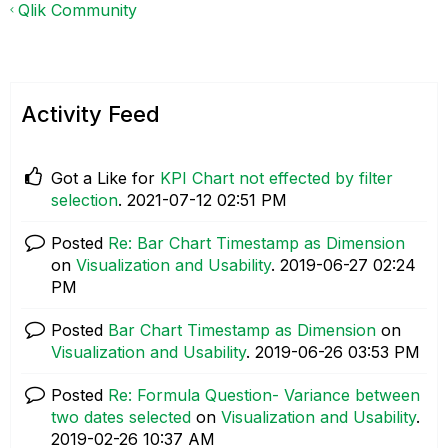
Qlik Community
Activity Feed
Got a Like for
KPI Chart not effected by filter
selection
.
‎2021-07-12
02:51 PM
Posted
Re: Bar Chart Timestamp as Dimension
on
Visualization and Usability
.
‎2019-06-27
02:24
PM
Posted
Bar Chart Timestamp as Dimension
on
Visualization and Usability
.
‎2019-06-26
03:53 PM
Posted
Re: Formula Question- Variance between
two dates selected
on
Visualization and Usability
.
‎2019-02-26
10:37 AM