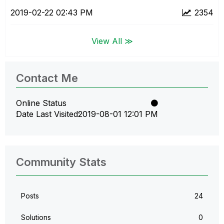
‎2019-02-22
02:43 PM
2354
View All ≫
Contact Me
Online Status
Date Last Visited
‎2019-08-01
12:01 PM
Community Stats
Posts
24
Solutions
0