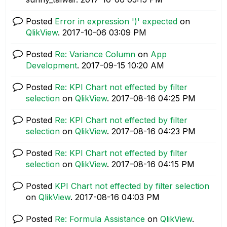
Posted
Error in expression ')' expected
on
QlikView
.
‎2017-10-06
03:09 PM
Posted
Re: Variance Column
on
App
Development
.
‎2017-09-15
10:20 AM
Posted
Re: KPI Chart not effected by filter
selection
on
QlikView
.
‎2017-08-16
04:25 PM
Posted
Re: KPI Chart not effected by filter
selection
on
QlikView
.
‎2017-08-16
04:23 PM
Posted
Re: KPI Chart not effected by filter
selection
on
QlikView
.
‎2017-08-16
04:15 PM
Posted
KPI Chart not effected by filter selection
on
QlikView
.
‎2017-08-16
04:03 PM
Posted
Re: Formula Assistance
on
QlikView
.