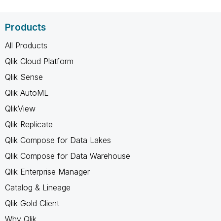
Products
All Products
Qlik Cloud Platform
Qlik Sense
Qlik AutoML
QlikView
Qlik Replicate
Qlik Compose for Data Lakes
Qlik Compose for Data Warehouse
Qlik Enterprise Manager
Catalog & Lineage
Qlik Gold Client
Why Qlik