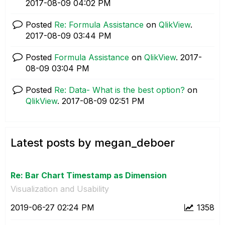
‎2017-08-09
04:02 PM
Posted
Re: Formula Assistance
on
QlikView
.
‎2017-08-09
03:44 PM
Posted
Formula Assistance
on
QlikView
.
‎2017-
08-09
03:04 PM
Posted
Re: Data- What is the best option?
on
QlikView
.
‎2017-08-09
02:51 PM
Latest posts by megan_deboer
Re: Bar Chart Timestamp as Dimension
Visualization and Usability
‎2019-06-27
02:24 PM
1358