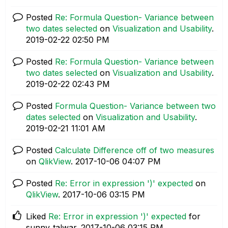
Posted
Re: Formula Question- Variance between
two dates selected
on
Visualization and Usability
.
‎2019-02-22
02:50 PM
Posted
Re: Formula Question- Variance between
two dates selected
on
Visualization and Usability
.
‎2019-02-22
02:43 PM
Posted
Formula Question- Variance between two
dates selected
on
Visualization and Usability
.
‎2019-02-21
11:01 AM
Posted
Calculate Difference off of two measures
on
QlikView
.
‎2017-10-06
04:07 PM
Posted
Re: Error in expression ')' expected
on
QlikView
.
‎2017-10-06
03:15 PM
Liked
Re: Error in expression ')' expected
for
sunny_talwar.
‎2017-10-06
03:15 PM