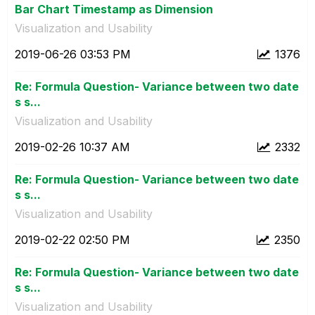
Bar Chart Timestamp as Dimension
Visualization and Usability
‎2019-06-26
03:53 PM
1376
Re: Formula Question- Variance between two date
s s...
Visualization and Usability
‎2019-02-26
10:37 AM
2332
Re: Formula Question- Variance between two date
s s...
Visualization and Usability
‎2019-02-22
02:50 PM
2350
Re: Formula Question- Variance between two date
s s...
Visualization and Usability