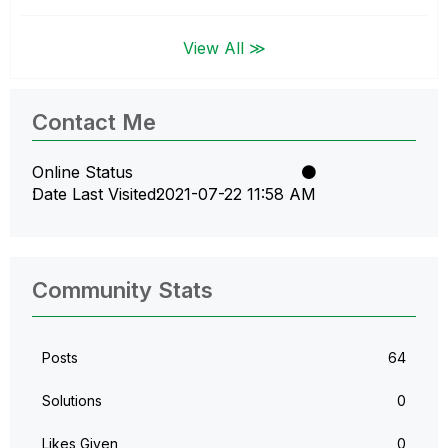
View All ≫
Contact Me
Online Status
Date Last Visited
‎2021-07-22
11:58 AM
Community Stats
Posts
64
Solutions
0
Likes Given
0