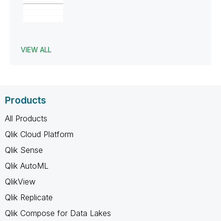
VIEW ALL
Products
All Products
Qlik Cloud Platform
Qlik Sense
Qlik AutoML
QlikView
Qlik Replicate
Qlik Compose for Data Lakes