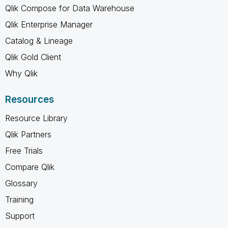
Qlik Compose for Data Warehouse
Qlik Enterprise Manager
Catalog & Lineage
Qlik Gold Client
Why Qlik
Resources
Resource Library
Qlik Partners
Free Trials
Compare Qlik
Glossary
Training
Support