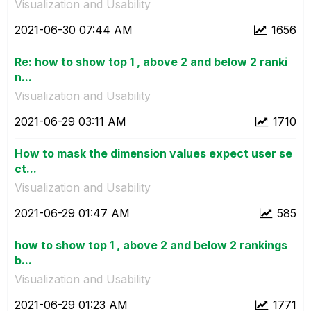
Visualization and Usability
‎2021-06-30
07:44 AM
1656
Re: how to show top 1 , above 2 and below 2 ranki
n...
Visualization and Usability
‎2021-06-29
03:11 AM
1710
How to mask the dimension values expect user se
ct...
Visualization and Usability
‎2021-06-29
01:47 AM
585
how to show top 1 , above 2 and below 2 rankings
b...
Visualization and Usability
‎2021-06-29
01:23 AM
1771