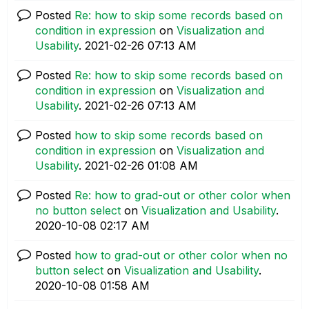
Posted
Re: how to skip some records based on
condition in expression
on
Visualization and
Usability
.
‎2021-02-26
07:13 AM
Posted
Re: how to skip some records based on
condition in expression
on
Visualization and
Usability
.
‎2021-02-26
07:13 AM
Posted
how to skip some records based on
condition in expression
on
Visualization and
Usability
.
‎2021-02-26
01:08 AM
Posted
Re: how to grad-out or other color when
no button select
on
Visualization and Usability
.
‎2020-10-08
02:17 AM
Posted
how to grad-out or other color when no
button select
on
Visualization and Usability
.
‎2020-10-08
01:58 AM