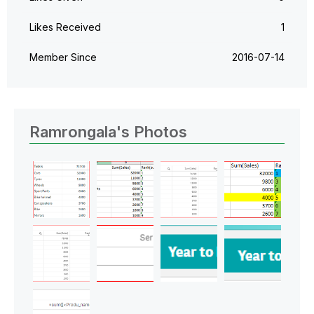
Likes Received
1
Member Since
‎2016-07-14
Ramrongala's Photos