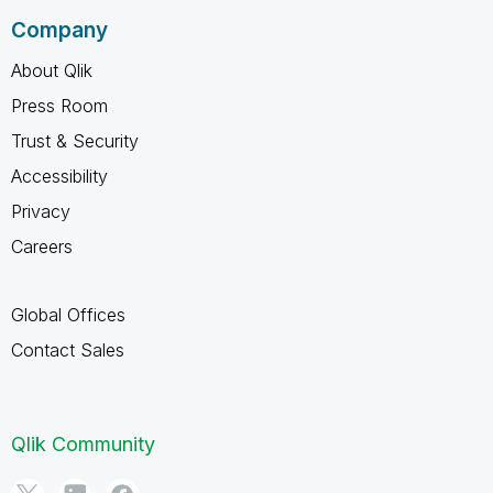
Company
About Qlik
Press Room
Trust & Security
Accessibility
Privacy
Careers
Global Offices
Contact Sales
Qlik Community