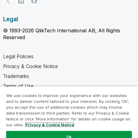
Legal
© 1993-2026 QlikTech International AB, All Rights
Reserved
Legal Policies
Privacy & Cookie Notice
Trademarks
Terms of Use
Legal Agreements
We use cookies to improve your experience with our websites
and to deliver content tailored to your interests. By clicking ‘Ok’,
Product Terms
you accept the use of additional cookies which may involve
data transmission to third parties. Refer to our Privacy & Cookie
Do not share my info
Notice or click ‘More Information’ for details on cookie usage on
our sites.
Privacy & Cookie Notice
Ok