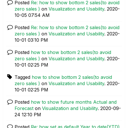
Posted
Re: how to show bottom 2 sales(to avoid
zero sales )
on
Visualization and Usability
.
‎2020-
10-05
07:54 AM
Posted
Re: how to show bottom 2 sales(to avoid
zero sales )
on
Visualization and Usability
.
‎2020-
10-01
03:10 PM
Posted
how to show bottom 2 sales(to avoid
zero sales )
on
Visualization and Usability
.
‎2020-
10-01
02:25 PM
Tagged
how to show bottom 2 sales(to avoid
zero sales )
on
Visualization and Usability
.
‎2020-
10-01
02:25 PM
Posted
how to show future months Actual and
Forecast
on
Visualization and Usability
.
‎2020-09-
24
12:10 PM
Posted
Re: how set as default Year to date(YTD)