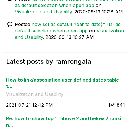
as default selection when open app
on
Visualization and Usability
.
‎2020-09-13
10:28 AM
Posted
how set as default Year to date(YTD) as
default selection when open app
on
Visualization
and Usability
.
‎2020-09-13
10:27 AM
Latest posts by ramrongala
How to link/assosiation user defined dates table
t...
Visualization and Usability
‎2021-07-21
12:42 PM
841
Re: how to show top 1 , above 2 and below 2 ranki
n...