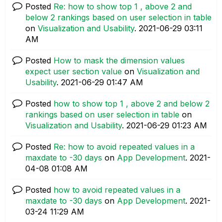
Posted
Re: how to show top 1 , above 2 and
below 2 rankings based on user selection in table
on
Visualization and Usability
.
‎2021-06-29
03:11
AM
Posted
How to mask the dimension values
expect user section value
on
Visualization and
Usability
.
‎2021-06-29
01:47 AM
Posted
how to show top 1 , above 2 and below 2
rankings based on user selection in table
on
Visualization and Usability
.
‎2021-06-29
01:23 AM
Posted
Re: how to avoid repeated values in a
maxdate to -30 days
on
App Development
.
‎2021-
04-08
01:08 AM
Posted
how to avoid repeated values in a
maxdate to -30 days
on
App Development
.
‎2021-
03-24
11:29 AM