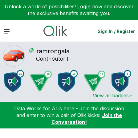
Unlock a world of possibilities!
Login
now and discover
the exclusive benefits awaiting you.
Expand
Sign In / Register
ramrongala
Contributor II
View all badges
Data Works for AI is here - Join the discussion
and enter to win a pair of Qlik kicks:
Join the
Conversation!