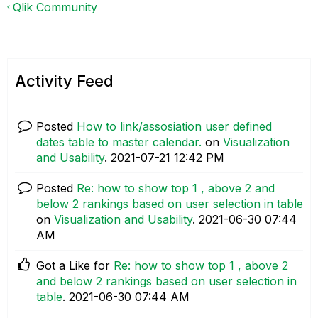
Qlik Community
Activity Feed
Posted
How to link/assosiation user defined
dates table to master calendar.
on
Visualization
and Usability
.
‎2021-07-21
12:42 PM
Posted
Re: how to show top 1 , above 2 and
below 2 rankings based on user selection in table
on
Visualization and Usability
.
‎2021-06-30
07:44
AM
Got a Like for
Re: how to show top 1 , above 2
and below 2 rankings based on user selection in
table
.
‎2021-06-30
07:44 AM