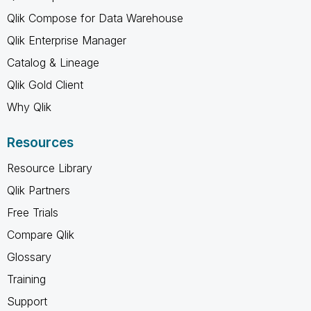
Qlik Compose for Data Warehouse
Qlik Enterprise Manager
Catalog & Lineage
Qlik Gold Client
Why Qlik
Resources
Resource Library
Qlik Partners
Free Trials
Compare Qlik
Glossary
Training
Support