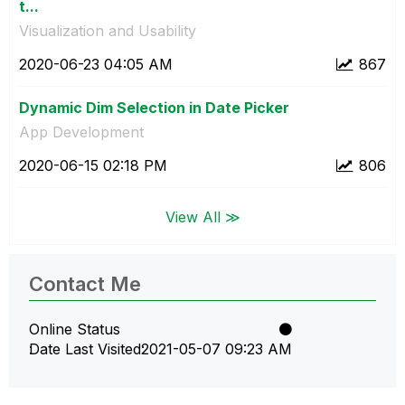
t...
Visualization and Usability
‎2020-06-23
04:05 AM
867
Dynamic Dim Selection in Date Picker
App Development
‎2020-06-15
02:18 PM
806
View All ≫
Contact Me
Online Status
Date Last Visited
‎2021-05-07
09:23 AM