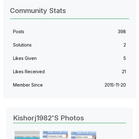
Community Stats
Posts
398
Solutions
2
Likes Given
5
Likes Received
21
Member Since
‎2015-11-20
Kishorj1982's Photos