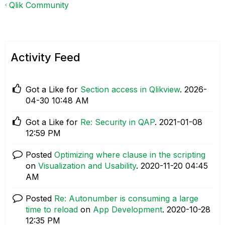
Qlik Community
Activity Feed
Got a Like for
Section access in Qlikview
.
‎2026-
04-30
10:48 AM
Got a Like for
Re: Security in QAP
.
‎2021-01-08
12:59 PM
Posted
Optimizing where clause in the scripting
on
Visualization and Usability
.
‎2020-11-20
04:45
AM
Posted
Re: Autonumber is consuming a large
time to reload
on
App Development
.
‎2020-10-28
12:35 PM