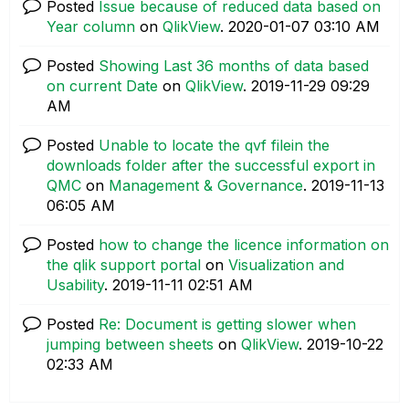
Posted
Issue because of reduced data based on
Year column
on
QlikView
.
‎2020-01-07
03:10 AM
Posted
Showing Last 36 months of data based
on current Date
on
QlikView
.
‎2019-11-29
09:29
AM
Posted
Unable to locate the qvf filein the
downloads folder after the successful export in
QMC
on
Management & Governance
.
‎2019-11-13
06:05 AM
Posted
how to change the licence information on
the qlik support portal
on
Visualization and
Usability
.
‎2019-11-11
02:51 AM
Posted
Re: Document is getting slower when
jumping between sheets
on
QlikView
.
‎2019-10-22
02:33 AM