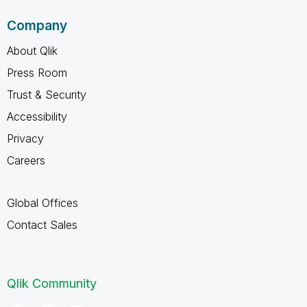
Company
About Qlik
Press Room
Trust & Security
Accessibility
Privacy
Careers
Global Offices
Contact Sales
Qlik Community