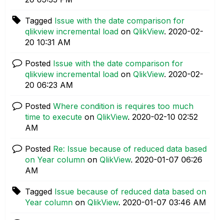
Tagged
Issue with the date comparison for
qlikview incremental load
on
QlikView
.
‎2020-02-
20
10:31 AM
Posted
Issue with the date comparison for
qlikview incremental load
on
QlikView
.
‎2020-02-
20
06:23 AM
Posted
Where condition is requires too much
time to execute
on
QlikView
.
‎2020-02-10
02:52
AM
Posted
Re: Issue because of reduced data based
on Year column
on
QlikView
.
‎2020-01-07
06:26
AM
Tagged
Issue because of reduced data based on
Year column
on
QlikView
.
‎2020-01-07
03:46 AM