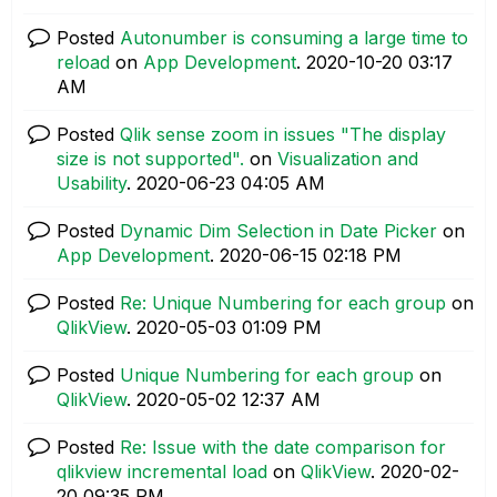
Posted
Autonumber is consuming a large time to
reload
on
App Development
.
‎2020-10-20
03:17
AM
Posted
Qlik sense zoom in issues "The display
size is not supported".
on
Visualization and
Usability
.
‎2020-06-23
04:05 AM
Posted
Dynamic Dim Selection in Date Picker
on
App Development
.
‎2020-06-15
02:18 PM
Posted
Re: Unique Numbering for each group
on
QlikView
.
‎2020-05-03
01:09 PM
Posted
Unique Numbering for each group
on
QlikView
.
‎2020-05-02
12:37 AM
Posted
Re: Issue with the date comparison for
qlikview incremental load
on
QlikView
.
‎2020-02-
20
09:35 PM