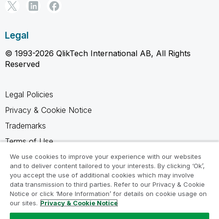
Legal
© 1993-2026 QlikTech International AB, All Rights
Reserved
Legal Policies
Privacy & Cookie Notice
Trademarks
Terms of Use
Legal Agreements
We use cookies to improve your experience with our websites
and to deliver content tailored to your interests. By clicking ‘Ok’,
Product Terms
you accept the use of additional cookies which may involve
data transmission to third parties. Refer to our Privacy & Cookie
Do not share my info
Notice or click ‘More Information’ for details on cookie usage on
our sites.
Privacy & Cookie Notice