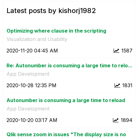
Latest posts by kishorj1982
Optimizing where clause in the scripting
Visualization and Usability
‎2020-11-20
04:45 AM
1587
Re: Autonumber is consuming a large time to relo...
App Development
‎2020-10-28
12:35 PM
1831
Autonumber is consuming a large time to reload
App Development
‎2020-10-20
03:17 AM
1894
Qlik sense zoom in issues "The display size is no