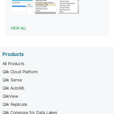
VIEW ALL
Products
All Products
Qlik Cloud Platform
Qlik Sense
Qlik AutoML
QlikView
Qlik Replicate
Qlik Compose for Data Lakes