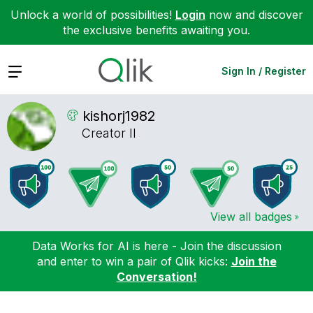
Unlock a world of possibilities!
Login
now and discover
the exclusive benefits awaiting you.
Expand
Sign In / Register
kishorj1982
Creator II
View all badges
Data Works for AI is here - Join the discussion
and enter to win a pair of Qlik kicks:
Join the
Conversation!