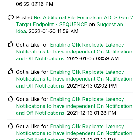
06-22
02:16 PM
Posted
Re: Additional File Formats in ADLS Gen 2
Target Endpoint - SEQUENCE
on
Suggest an
Idea
.
‎2022-01-20
11:59 AM
Got a Like for
Enabling Qlik Replicate Latency
Notifications to have independent On Notification
and Off Notifications
.
‎2022-01-05
03:59 AM
Got a Like for
Enabling Qlik Replicate Latency
Notifications to have independent On Notification
and Off Notifications
.
‎2021-12-13
02:02 PM
Got a Like for
Enabling Qlik Replicate Latency
Notifications to have independent On Notification
and Off Notifications
.
‎2021-12-13
01:28 PM
Got a Like for
Enabling Qlik Replicate Latency
Notifications to have independent On Notification
and Off Notifications
.
‎2021-12-13
01:14 PM