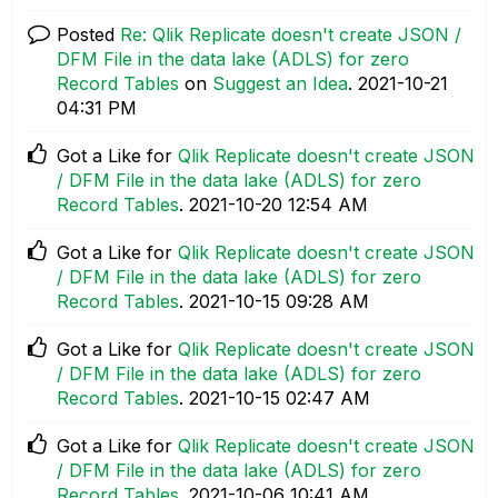
Posted
Re: Qlik Replicate doesn't create JSON /
DFM File in the data lake (ADLS) for zero
Record Tables
on
Suggest an Idea
.
‎2021-10-21
04:31 PM
Got a Like for
Qlik Replicate doesn't create JSON
/ DFM File in the data lake (ADLS) for zero
Record Tables
.
‎2021-10-20
12:54 AM
Got a Like for
Qlik Replicate doesn't create JSON
/ DFM File in the data lake (ADLS) for zero
Record Tables
.
‎2021-10-15
09:28 AM
Got a Like for
Qlik Replicate doesn't create JSON
/ DFM File in the data lake (ADLS) for zero
Record Tables
.
‎2021-10-15
02:47 AM
Got a Like for
Qlik Replicate doesn't create JSON
/ DFM File in the data lake (ADLS) for zero
Record Tables
.
‎2021-10-06
10:41 AM