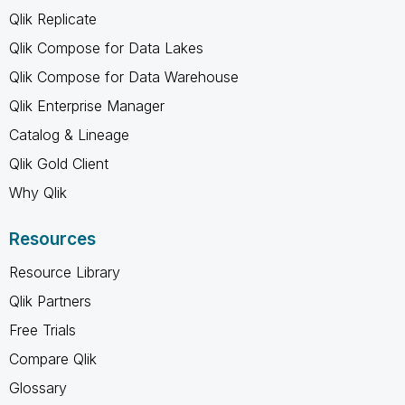
Qlik Replicate
Qlik Compose for Data Lakes
Qlik Compose for Data Warehouse
Qlik Enterprise Manager
Catalog & Lineage
Qlik Gold Client
Why Qlik
Resources
Resource Library
Qlik Partners
Free Trials
Compare Qlik
Glossary