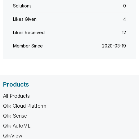
Solutions
0
Likes Given
4
Likes Received
12
Member Since
‎2020-03-19
Products
All Products
Qlik Cloud Platform
Qlik Sense
Qlik AutoML
QlikView