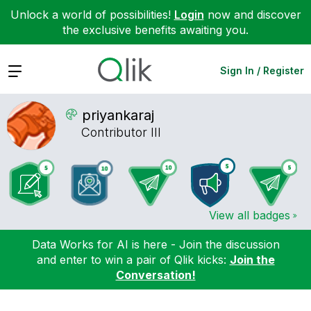
Unlock a world of possibilities!
Login
now and discover
the exclusive benefits awaiting you.
Expand
Sign In / Register
priyankaraj
Contributor III
View all badges
Data Works for AI is here - Join the discussion
and enter to win a pair of Qlik kicks:
Join the
Conversation!