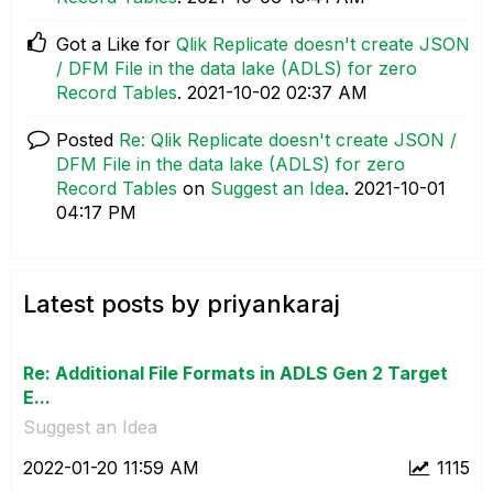
Got a Like for
Qlik Replicate doesn't create JSON
/ DFM File in the data lake (ADLS) for zero
Record Tables
.
‎2021-10-02
02:37 AM
Posted
Re: Qlik Replicate doesn't create JSON /
DFM File in the data lake (ADLS) for zero
Record Tables
on
Suggest an Idea
.
‎2021-10-01
04:17 PM
Latest posts by priyankaraj
Re: Additional File Formats in ADLS Gen 2 Target
E...
Suggest an Idea
‎2022-01-20
11:59 AM
1115