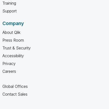
Training
Support
Company
About Qlik
Press Room
Trust & Security
Accessibility
Privacy
Careers
Global Offices
Contact Sales