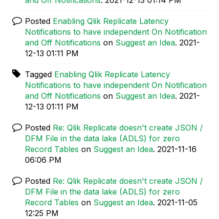
Posted
Enabling Qlik Replicate Latency
Notifications to have independent On Notification
and Off Notifications
on
Suggest an Idea
.
‎2021-
12-13
01:11 PM
Tagged
Enabling Qlik Replicate Latency
Notifications to have independent On Notification
and Off Notifications
on
Suggest an Idea
.
‎2021-
12-13
01:11 PM
Posted
Re: Qlik Replicate doesn't create JSON /
DFM File in the data lake (ADLS) for zero
Record Tables
on
Suggest an Idea
.
‎2021-11-16
06:06 PM
Posted
Re: Qlik Replicate doesn't create JSON /
DFM File in the data lake (ADLS) for zero
Record Tables
on
Suggest an Idea
.
‎2021-11-05
12:25 PM