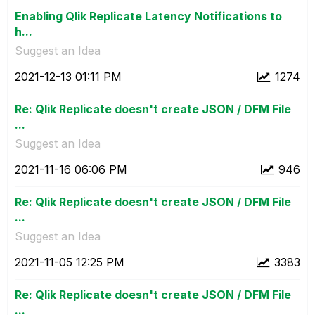
Enabling Qlik Replicate Latency Notifications to
h...
Suggest an Idea
‎2021-12-13
01:11 PM
1274
Re: Qlik Replicate doesn't create JSON / DFM File
...
Suggest an Idea
‎2021-11-16
06:06 PM
946
Re: Qlik Replicate doesn't create JSON / DFM File
...
Suggest an Idea
‎2021-11-05
12:25 PM
3383
Re: Qlik Replicate doesn't create JSON / DFM File
...