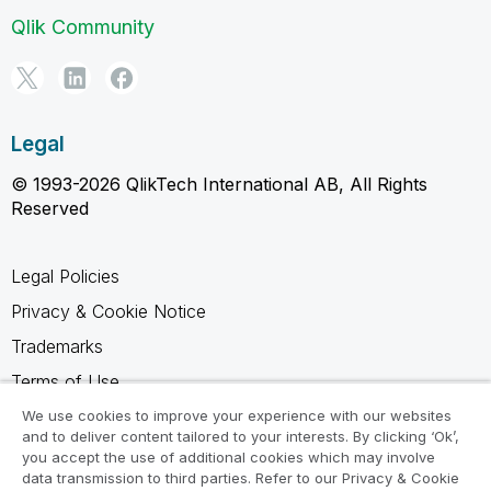
Qlik Community
Legal
© 1993-2026 QlikTech International AB, All Rights
Reserved
Legal Policies
Privacy & Cookie Notice
Trademarks
Terms of Use
Legal Agreements
We use cookies to improve your experience with our websites
and to deliver content tailored to your interests. By clicking ‘Ok’,
Product Terms
you accept the use of additional cookies which may involve
data transmission to third parties. Refer to our Privacy & Cookie
Do not share my info