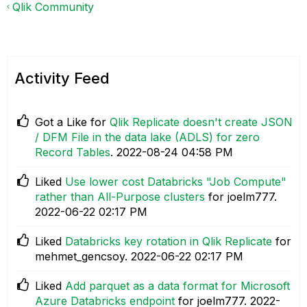
Qlik Community
Activity Feed
Got a Like for
Qlik Replicate doesn't create JSON
/ DFM File in the data lake (ADLS) for zero
Record Tables
.
‎2022-08-24
04:58 PM
Liked
Use lower cost Databricks "Job Compute"
rather than All-Purpose clusters
for joelm777.
‎2022-06-22
02:17 PM
Liked
Databricks key rotation in Qlik Replicate
for
mehmet_gencsoy.
‎2022-06-22
02:17 PM
Liked
Add parquet as a data format for Microsoft
Azure Databricks endpoint
for joelm777.
‎2022-