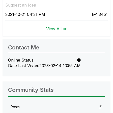
Suggest an Idea
‎2021-10-21
04:31 PM
3451
View All ≫
Contact Me
Online Status
Date Last Visited
‎2023-02-14
10:55 AM
Community Stats
Posts
21