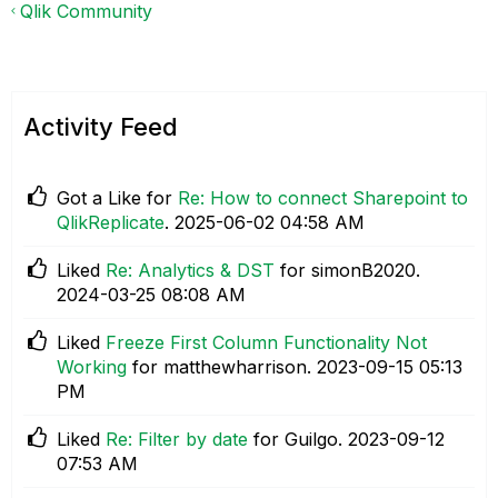
Qlik Community
Activity Feed
Got a Like for
Re: How to connect Sharepoint to
QlikReplicate
.
‎2025-06-02
04:58 AM
Liked
Re: Analytics & DST
for simonB2020.
‎2024-03-25
08:08 AM
Liked
Freeze First Column Functionality Not
Working
for matthewharrison.
‎2023-09-15
05:13
PM
Liked
Re: Filter by date
for Guilgo.
‎2023-09-12
07:53 AM