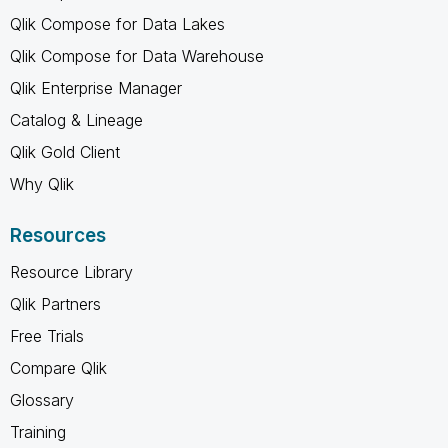
Qlik Compose for Data Lakes
Qlik Compose for Data Warehouse
Qlik Enterprise Manager
Catalog & Lineage
Qlik Gold Client
Why Qlik
Resources
Resource Library
Qlik Partners
Free Trials
Compare Qlik
Glossary
Training