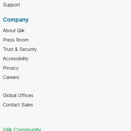
Support
Company
About Qlik
Press Room
Trust & Security
Accessibility
Privacy
Careers
Global Offices
Contact Sales
Qlik Community