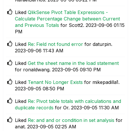
Liked
QlikSense Pivot Table Expressions -
Calculate Percentage Change between Current
and Previous Totals
for Scott2.
‎2023-09-06
01:15
PM
Liked
Re: Field not found error
for daturpin.
‎2023-09-06
11:43 AM
Liked
Get the sheet name in the load statement
for ronaldwang.
‎2023-09-05
09:10 PM
Liked
Tenant No Longer Exists
for mikepadilla1.
‎2023-09-05
08:50 PM
Liked
Re: Pivot table totals with calculations and
duplicate records
for Or.
‎2023-09-05
11:30 AM
Liked
Re: and and or condition in set analysis
for
anat.
‎2023-09-05
02:25 AM