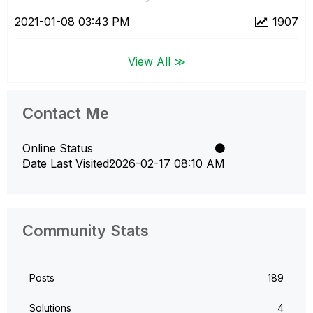
‎2021-01-08
03:43 PM
1907
View All ≫
Contact Me
Online Status
Date Last Visited
‎2026-02-17
08:10 AM
Community Stats
Posts
189
Solutions
4