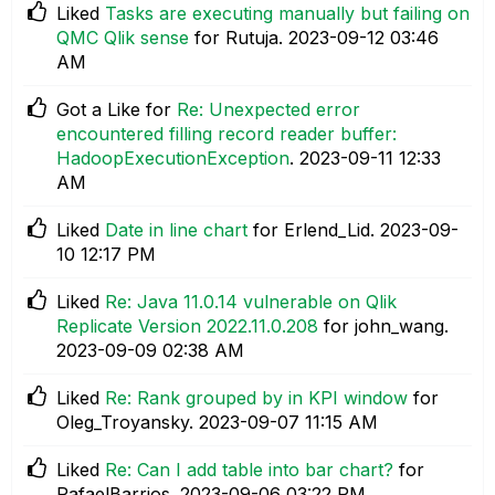
Liked
Tasks are executing manually but failing on
QMC Qlik sense
for Rutuja.
‎2023-09-12
03:46
AM
Got a Like for
Re: Unexpected error
encountered filling record reader buffer:
HadoopExecutionException
.
‎2023-09-11
12:33
AM
Liked
Date in line chart
for Erlend_Lid.
‎2023-09-
10
12:17 PM
Liked
Re: Java 11.0.14 vulnerable on Qlik
Replicate Version 2022.11.0.208
for john_wang.
‎2023-09-09
02:38 AM
Liked
Re: Rank grouped by in KPI window
for
Oleg_Troyansky.
‎2023-09-07
11:15 AM
Liked
Re: Can I add table into bar chart?
for
RafaelBarrios.
‎2023-09-06
03:22 PM