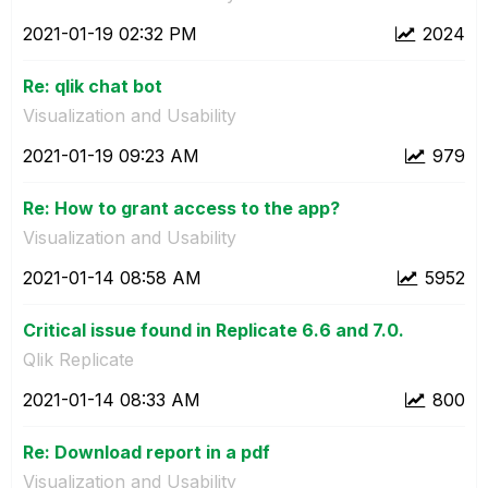
‎2021-01-19
02:32 PM
2024
Re: qlik chat bot
Visualization and Usability
‎2021-01-19
09:23 AM
979
Re: How to grant access to the app?
Visualization and Usability
‎2021-01-14
08:58 AM
5952
Critical issue found in Replicate 6.6 and 7.0.
Qlik Replicate
‎2021-01-14
08:33 AM
800
Re: Download report in a pdf
Visualization and Usability