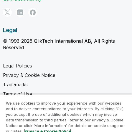
Legal
© 1993-2026 QlikTech International AB, All Rights
Reserved
Legal Policies
Privacy & Cookie Notice
Trademarks
Terms of Use
Legal Agreements
We use cookies to improve your experience with our websites
and to deliver content tailored to your interests. By clicking ‘Ok’,
Product Terms
you accept the use of additional cookies which may involve
data transmission to third parties. Refer to our Privacy & Cookie
Do not share my info
Notice or click ‘More Information’ for details on cookie usage on
our sites.
Privacy & Cookie Notice