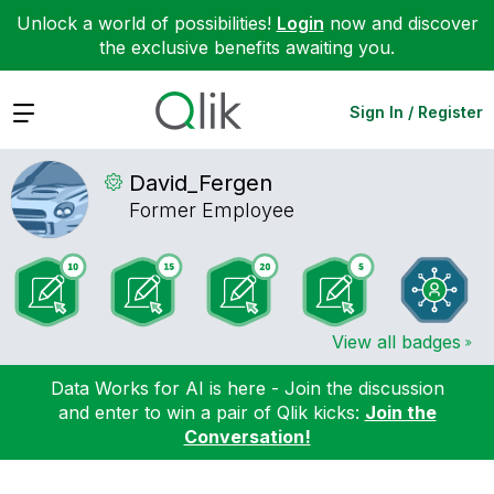
Unlock a world of possibilities!
Login
now and discover
the exclusive benefits awaiting you.
Expand
Sign In / Register
David_Fergen
Former Employee
View all badges
Data Works for AI is here - Join the discussion
and enter to win a pair of Qlik kicks:
Join the
Conversation!