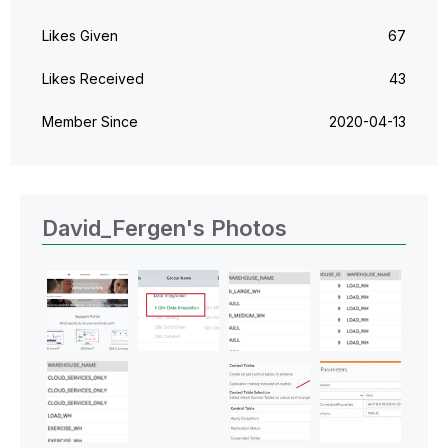
Likes Given
67
Likes Received
43
Member Since
‎2020-04-13
David_Fergen's Photos