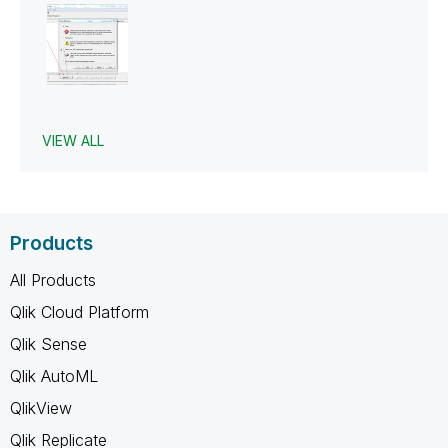
VIEW ALL
Products
All Products
Qlik Cloud Platform
Qlik Sense
Qlik AutoML
QlikView
Qlik Replicate