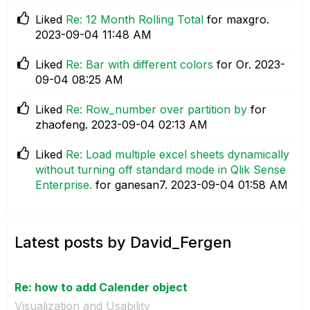
Liked
Re: 12 Month Rolling Total
for maxgro.
‎2023-09-04
11:48 AM
Liked
Re: Bar with different colors
for Or.
‎2023-
09-04
08:25 AM
Liked
Re: Row_number over partition by
for
zhaofeng.
‎2023-09-04
02:13 AM
Liked
Re: Load multiple excel sheets dynamically
without turning off standard mode in Qlik Sense
Enterprise.
for ganesan7.
‎2023-09-04
01:58 AM
Latest posts by David_Fergen
Re: how to add Calender object
Visualization and Usability