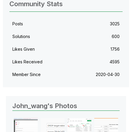
Community Stats
Posts
3025
Solutions
600
Likes Given
1756
Likes Received
4595
Member Since
‎2020-04-30
John_wang's Photos