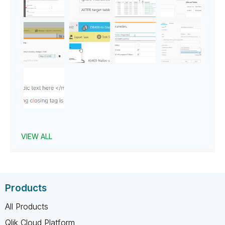
VIEW ALL
Products
All Products
Qlik Cloud Platform