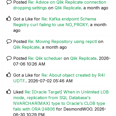
Posted
Re: Advice on Qlik Replicate connection
dropping settings
on
Qlik Replicate
.
a month ago
Got a Like for
Re: Kafka endpoint Schema
Registry curl failing to use NO_PROXY
.
a month
ago
Posted
Re: Moving Repository using repctl
on
Qlik Replicate
.
a month ago
Posted
Re: Qlik scheduer
on
Qlik Replicate
.
‎2026-
07-06
10:26 AM
Got a Like for
Re: About object created by R4I
UDTF.
.
‎2026-07-02
05:46 AM
Liked
Re: [Oracle Target] When in Unlimited LOB
mode, replication from SQL Database's
NVARCHAR(MAX) type to Oracle's CLOB type
fails with ORA-24806
for DesmondWOO.
‎2026-
06-30
10:29 PM