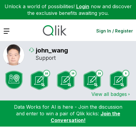
Unlock a world of possibilities!
Login
now and discover
the exclusive benefits awaiting you.
Expand
Sign In / Register
john_wang
Support
View all badges
Data Works for AI is here - Join the discussion
and enter to win a pair of Qlik kicks:
Join the
Conversation!