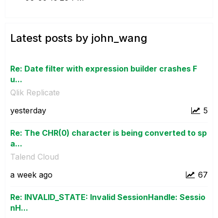
Latest posts by john_wang
Re: Date filter with expression builder crashes F
u...
Qlik Replicate
yesterday
5
Re: The CHR(0) character is being converted to sp
a...
Talend Cloud
a week ago
67
Re: INVALID_STATE: Invalid SessionHandle: Sessio
nH...