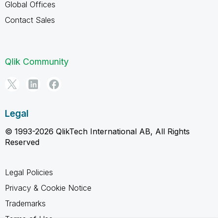
Global Offices
Contact Sales
Qlik Community
Legal
© 1993-2026 QlikTech International AB, All Rights
Reserved
Legal Policies
Privacy & Cookie Notice
Trademarks