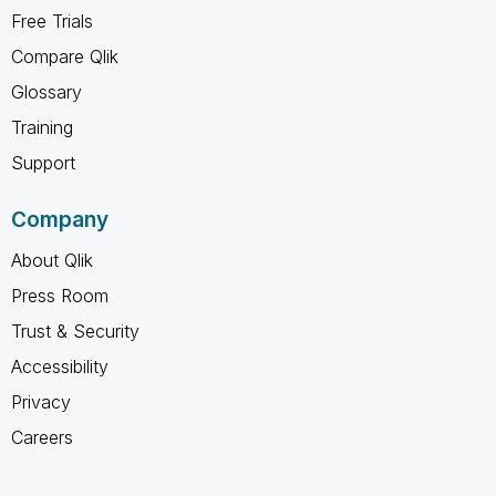
Free Trials
Compare Qlik
Glossary
Training
Support
Company
About Qlik
Press Room
Trust & Security
Accessibility
Privacy
Careers