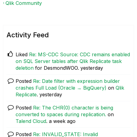
Qlik Community
Activity Feed
Liked
Re: MS-CDC Source: CDC remains enabled
on SQL Server tables after Qlik Replicate task
deletion
for DesmondWOO.
yesterday
Posted
Re: Date filter with expression builder
crashes Full Load (Oracle → BigQuery)
on
Qlik
Replicate
.
yesterday
Posted
Re: The CHR(0) character is being
converted to spaces during replication.
on
Talend Cloud
.
a week ago
Posted
Re: INVALID_STATE: Invalid