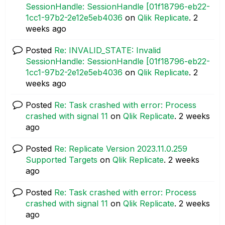
SessionHandle: SessionHandle [01f18796-eb22-
1cc1-97b2-2e12e5eb4036
on
Qlik Replicate
.
2
weeks ago
Posted
Re: INVALID_STATE: Invalid
SessionHandle: SessionHandle [01f18796-eb22-
1cc1-97b2-2e12e5eb4036
on
Qlik Replicate
.
2
weeks ago
Posted
Re: Task crashed with error: Process
crashed with signal 11
on
Qlik Replicate
.
2 weeks
ago
Posted
Re: Replicate Version 2023.11.0.259
Supported Targets
on
Qlik Replicate
.
2 weeks
ago
Posted
Re: Task crashed with error: Process
crashed with signal 11
on
Qlik Replicate
.
2 weeks
ago