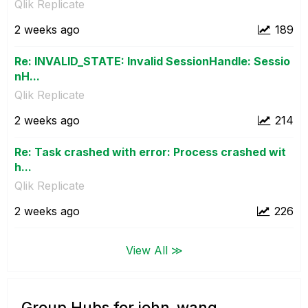
Qlik Replicate
2 weeks ago
189
Re: INVALID_STATE: Invalid SessionHandle: Sessio
nH...
Qlik Replicate
2 weeks ago
214
Re: Task crashed with error: Process crashed wit
h...
Qlik Replicate
2 weeks ago
226
View All ≫
Group Hubs for john_wang