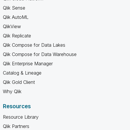
Qlik Sense
Qlik AutoML
QlikView
Qlik Replicate
Qlik Compose for Data Lakes
Qlik Compose for Data Warehouse
Qlik Enterprise Manager
Catalog & Lineage
Qlik Gold Client
Why Qlik
Resources
Resource Library
Qlik Partners