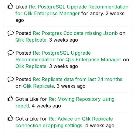
Liked
Re: PostgreSQL Upgrade Recommendation
for Qlik Enterprise Manager
for andry.
2 weeks
ago
Posted
Re: Postgres Cdc data missing Jsonb
on
Qlik Replicate
.
3 weeks ago
Posted
Re: PostgreSQL Upgrade
Recommendation for Qlik Enterprise Manager
on
Qlik Replicate
.
3 weeks ago
Posted
Re: Replicate data from last 24 months
on
Qlik Replicate
.
3 weeks ago
Got a Like for
Re: Moving Repository using
repctl
.
4 weeks ago
Got a Like for
Re: Advice on Qlik Replicate
connection dropping settings
.
4 weeks ago