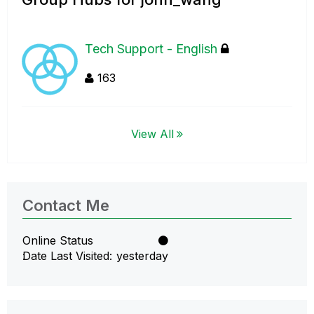
Tech Support - English
163
View All
Contact Me
Online Status
Date Last Visited
yesterday