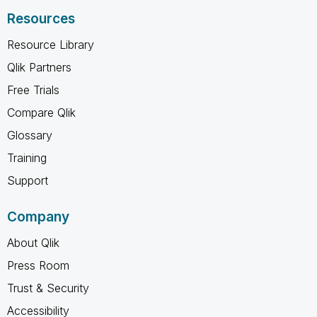
Resources
Resource Library
Qlik Partners
Free Trials
Compare Qlik
Glossary
Training
Support
Company
About Qlik
Press Room
Trust & Security
Accessibility