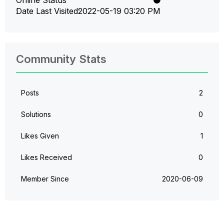
Date Last Visited
‎2022-05-19
03:20 PM
Community Stats
Posts
2
Solutions
0
Likes Given
1
Likes Received
0
Member Since
‎2020-06-09