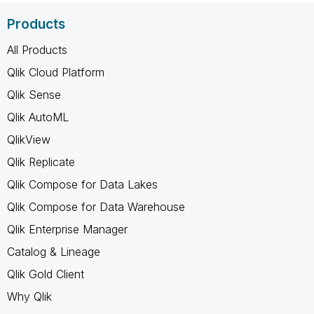
Products
All Products
Qlik Cloud Platform
Qlik Sense
Qlik AutoML
QlikView
Qlik Replicate
Qlik Compose for Data Lakes
Qlik Compose for Data Warehouse
Qlik Enterprise Manager
Catalog & Lineage
Qlik Gold Client
Why Qlik