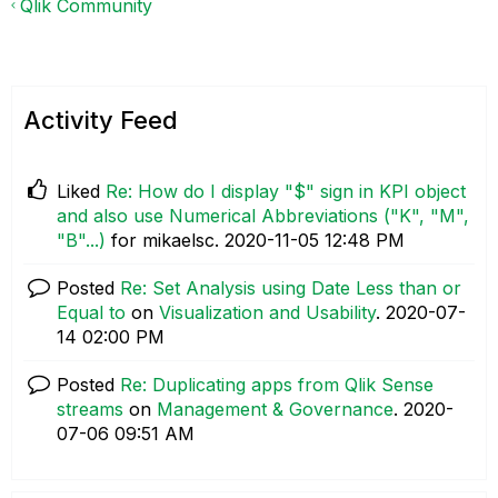
Qlik Community
Activity Feed
Liked
Re: How do I display "$" sign in KPI object
and also use Numerical Abbreviations ("K", "M",
"B"...)
for mikaelsc.
‎2020-11-05
12:48 PM
Posted
Re: Set Analysis using Date Less than or
Equal to
on
Visualization and Usability
.
‎2020-07-
14
02:00 PM
Posted
Re: Duplicating apps from Qlik Sense
streams
on
Management & Governance
.
‎2020-
07-06
09:51 AM