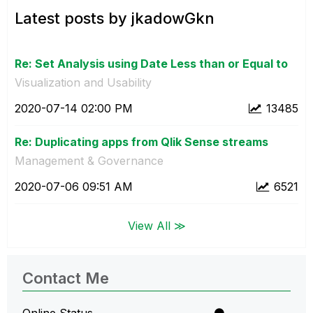
Latest posts by jkadowGkn
Re: Set Analysis using Date Less than or Equal to
Visualization and Usability
‎2020-07-14
02:00 PM
13485
Re: Duplicating apps from Qlik Sense streams
Management & Governance
‎2020-07-06
09:51 AM
6521
View All ≫
Contact Me
Online Status