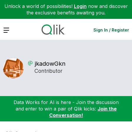
Unlock a world of possibilities!
Login
now and discover
the exclusive benefits awaiting you.
Expand
Sign In / Register
jkadowGkn
Contributor
Data Works for AI is here - Join the discussion
and enter to win a pair of Qlik kicks:
Join the
Conversation!