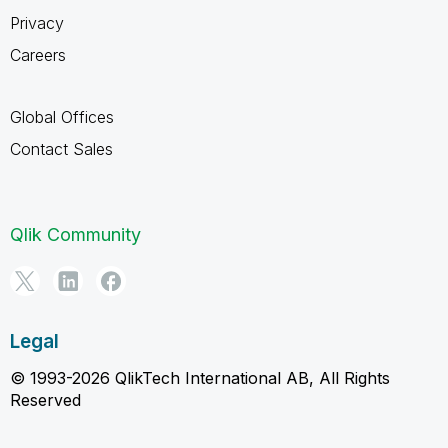
Privacy
Careers
Global Offices
Contact Sales
Qlik Community
Legal
© 1993-2026 QlikTech International AB, All Rights
Reserved