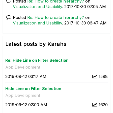
Posted
Re: How to create hierarchy?
on
Visualization and Usability
.
‎2017-10-30
07:05 AM
Posted
Re: How to create hierarchy?
on
Visualization and Usability
.
‎2017-10-30
06:47 AM
Latest posts by Karahs
Re: Hide Line on Filter Selection
App Development
‎2019-09-12
03:17 AM
1598
Hide Line on Filter Selection
App Development
‎2019-09-12
02:00 AM
1620