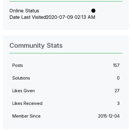
Online Status
Date Last Visited
‎2020-07-09
02:13 AM
Community Stats
Posts
157
Solutions
0
Likes Given
27
Likes Received
3
Member Since
‎2015-12-04