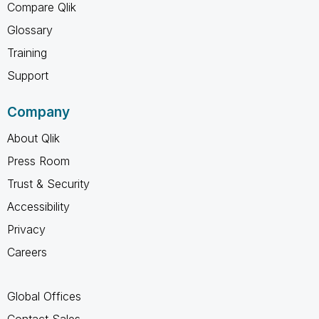
Compare Qlik
Glossary
Training
Support
Company
About Qlik
Press Room
Trust & Security
Accessibility
Privacy
Careers
Global Offices