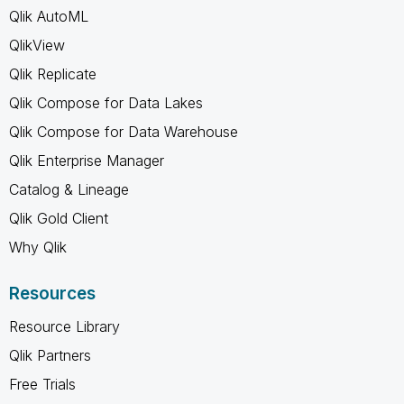
Qlik AutoML
QlikView
Qlik Replicate
Qlik Compose for Data Lakes
Qlik Compose for Data Warehouse
Qlik Enterprise Manager
Catalog & Lineage
Qlik Gold Client
Why Qlik
Resources
Resource Library
Qlik Partners
Free Trials