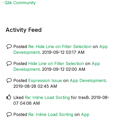
Qlik Community
Activity Feed
Posted
Re: Hide Line on Filter Selection
on
App
Development
.
‎2019-09-12
03:17 AM
Posted
Hide Line on Filter Selection
on
App
Development
.
‎2019-09-12
02:00 AM
Posted
Expression Issue
on
App Development
.
‎2019-08-28
02:45 AM
Liked
Re: Inline Load Sorting
for tresB.
‎2019-08-
07
04:06 AM
Posted
Re: Inline Load Sorting
on
App