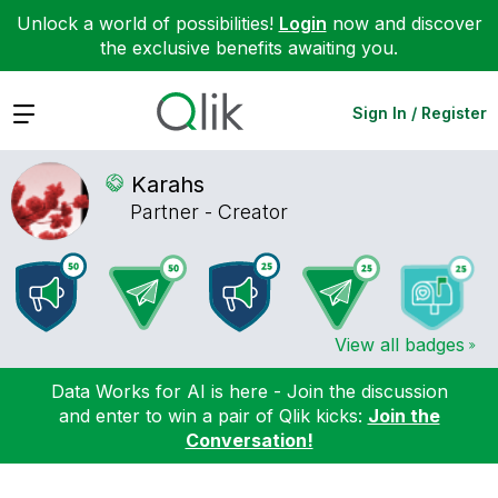
Unlock a world of possibilities!
Login
now and discover
the exclusive benefits awaiting you.
Expand
Sign In / Register
Karahs
Partner - Creator
View all badges
Data Works for AI is here - Join the discussion
and enter to win a pair of Qlik kicks:
Join the
Conversation!