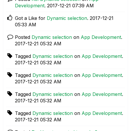
Development
.
‎2017-12-21
07:39 AM
Got a Like for
Dynamic selection
.
‎2017-12-21
05:33 AM
Posted
Dynamic selection
on
App Development
.
‎2017-12-21
05:32 AM
Tagged
Dynamic selection
on
App Development
.
‎2017-12-21
05:32 AM
Tagged
Dynamic selection
on
App Development
.
‎2017-12-21
05:32 AM
Tagged
Dynamic selection
on
App Development
.
‎2017-12-21
05:32 AM
Tagged
Dynamic selection
on
App Development
.
‎2017-12-21
05:32 AM