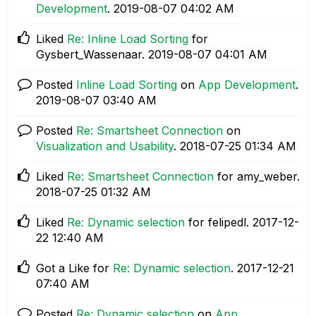
Development
.
‎2019-08-07
04:02 AM
Liked
Re: Inline Load Sorting
for
Gysbert_Wassenaar.
‎2019-08-07
04:01 AM
Posted
Inline Load Sorting
on
App Development
.
‎2019-08-07
03:40 AM
Posted
Re: Smartsheet Connection
on
Visualization and Usability
.
‎2018-07-25
01:34 AM
Liked
Re: Smartsheet Connection
for amy_weber.
‎2018-07-25
01:32 AM
Liked
Re: Dynamic selection
for felipedl.
‎2017-12-
22
12:40 AM
Got a Like for
Re: Dynamic selection
.
‎2017-12-21
07:40 AM
Posted
Re: Dynamic selection
on
App