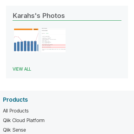
Karahs's Photos
VIEW ALL
Products
All Products
Qlik Cloud Platform
Qlik Sense