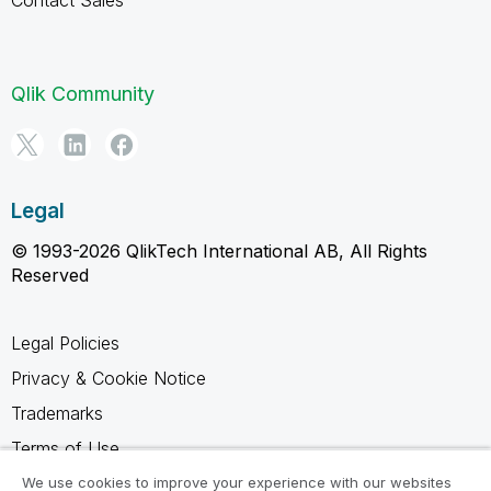
Contact Sales
Qlik Community
Legal
© 1993-2026 QlikTech International AB, All Rights
Reserved
Legal Policies
Privacy & Cookie Notice
Trademarks
Terms of Use
Legal Agreements
We use cookies to improve your experience with our websites