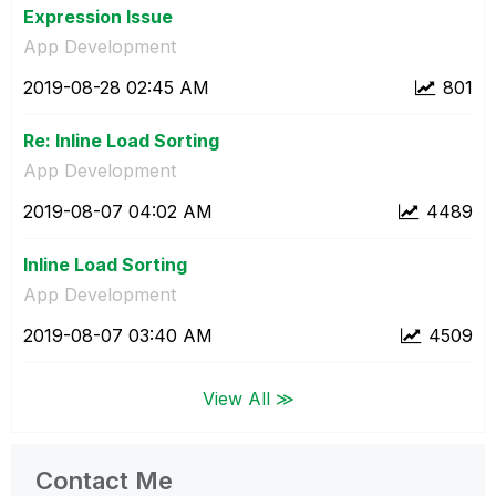
Expression Issue
App Development
‎2019-08-28
02:45 AM
801
Re: Inline Load Sorting
App Development
‎2019-08-07
04:02 AM
4489
Inline Load Sorting
App Development
‎2019-08-07
03:40 AM
4509
View All ≫
Contact Me