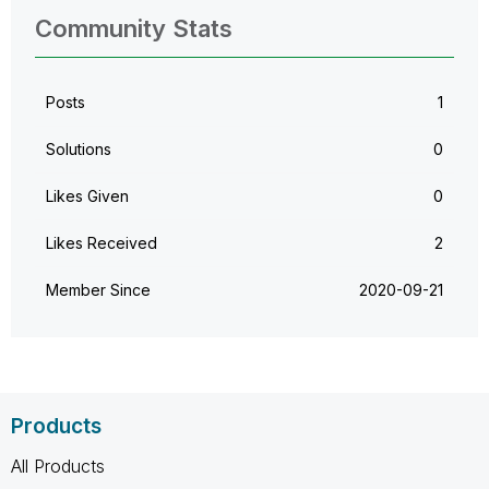
Community Stats
Posts
1
Solutions
0
Likes Given
0
Likes Received
2
Member Since
‎2020-09-21
Products
All Products