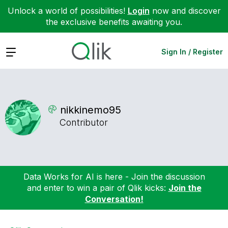
Unlock a world of possibilities!
Login
now and discover
the exclusive benefits awaiting you.
Expand
Sign In / Register
nikkinemo95
Contributor
Data Works for AI is here - Join the discussion
and enter to win a pair of Qlik kicks:
Join the
Conversation!