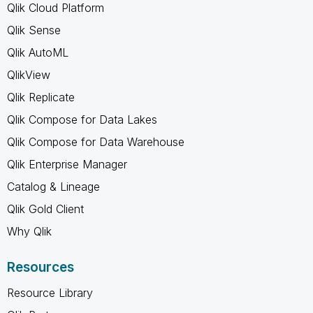
Qlik Cloud Platform
Qlik Sense
Qlik AutoML
QlikView
Qlik Replicate
Qlik Compose for Data Lakes
Qlik Compose for Data Warehouse
Qlik Enterprise Manager
Catalog & Lineage
Qlik Gold Client
Why Qlik
Resources
Resource Library