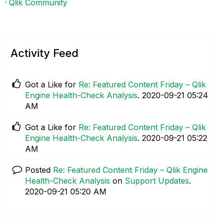
Qlik Community
Activity Feed
Got a Like for
Re: Featured Content Friday – Qlik
Engine Health-Check Analysis
.
‎2020-09-21
05:24
AM
Got a Like for
Re: Featured Content Friday – Qlik
Engine Health-Check Analysis
.
‎2020-09-21
05:22
AM
Posted
Re: Featured Content Friday – Qlik Engine
Health-Check Analysis
on
Support Updates
.
‎2020-09-21
05:20 AM