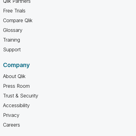
Qlik Partners
Free Trials
Compare Qlik
Glossary
Training
Support
Company
About Qlik
Press Room
Trust & Security
Accessibility
Privacy
Careers