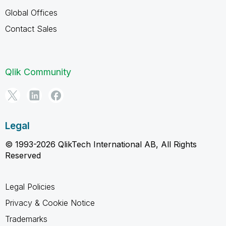
Global Offices
Contact Sales
Qlik Community
Legal
© 1993-2026 QlikTech International AB, All Rights
Reserved
Legal Policies
Privacy & Cookie Notice
Trademarks