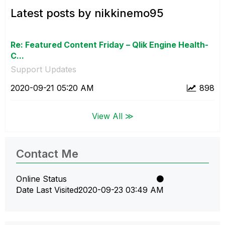
Latest posts by nikkinemo95
Re: Featured Content Friday – Qlik Engine Health-
C...
Support Updates
‎2020-09-21
05:20 AM
898
View All ≫
Contact Me
Online Status
Date Last Visited
‎2020-09-23
03:49 AM