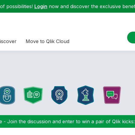
f possibilities!
Login
now and discover the exclusive benefi
iscover
Move to Qlik Cloud
 - Join the discussion and enter to win a pair of Qlik kicks