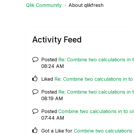
Qlik Community
About qlikfresh
Activity Feed
Posted
Re: Combine two calculations in t
08:24 AM
Liked
Re: Combine two calculations in to 
Posted
Re: Combine two calculations in t
08:19 AM
Posted
Combine two calculations in to on
07:44 AM
Got a Like for
Combine two calculations i