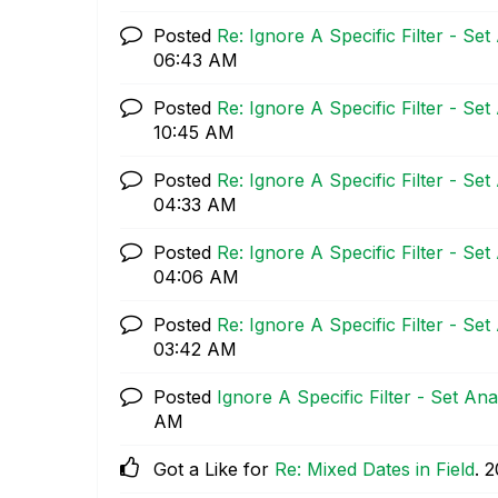
Posted
Re: Ignore A Specific Filter - Set
06:43 AM
Posted
Re: Ignore A Specific Filter - Set
10:45 AM
Posted
Re: Ignore A Specific Filter - Set
04:33 AM
Posted
Re: Ignore A Specific Filter - Set
04:06 AM
Posted
Re: Ignore A Specific Filter - Set
03:42 AM
Posted
Ignore A Specific Filter - Set Ana
AM
Got a Like for
Re: Mixed Dates in Field
.
‎