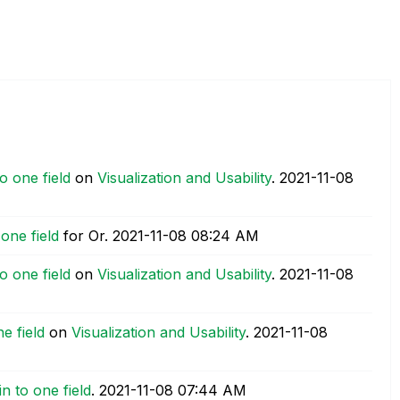
o one field
on
Visualization and Usability
.
‎2021-11-08
one field
for Or.
‎2021-11-08
08:24 AM
o one field
on
Visualization and Usability
.
‎2021-11-08
e field
on
Visualization and Usability
.
‎2021-11-08
n to one field
.
‎2021-11-08
07:44 AM