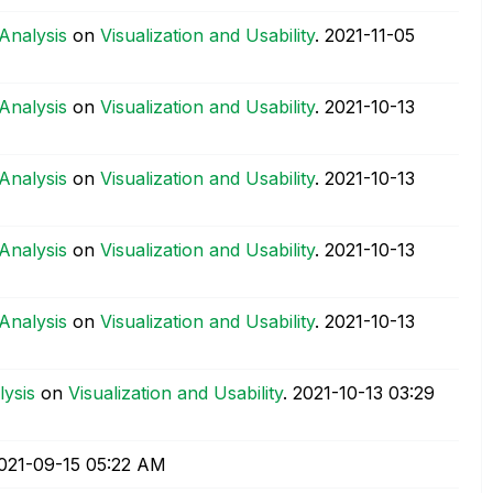
 Analysis
on
Visualization and Usability
.
‎2021-11-05
 Analysis
on
Visualization and Usability
.
‎2021-10-13
 Analysis
on
Visualization and Usability
.
‎2021-10-13
 Analysis
on
Visualization and Usability
.
‎2021-10-13
 Analysis
on
Visualization and Usability
.
‎2021-10-13
lysis
on
Visualization and Usability
.
‎2021-10-13
03:29
2021-09-15
05:22 AM