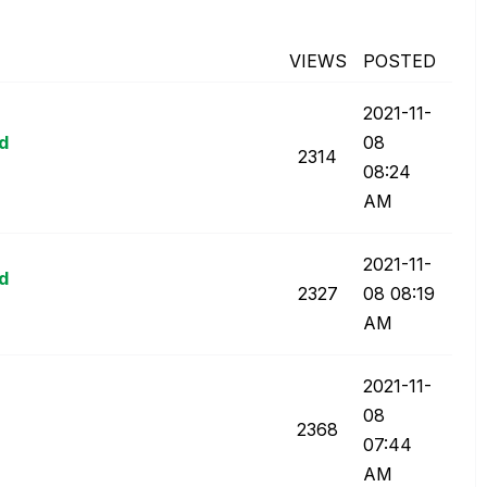
VIEWS
POSTED
‎2021-11-
ld
08
2314
08:24
AM
‎2021-11-
ld
2327
08
08:19
AM
‎2021-11-
08
2368
07:44
AM