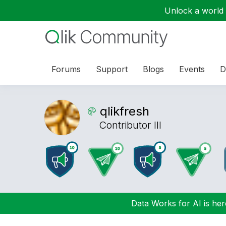
Unlock a world o
Forums
Support
Blogs
Events
D
qlikfresh
Contributor III
Data Works for AI is here