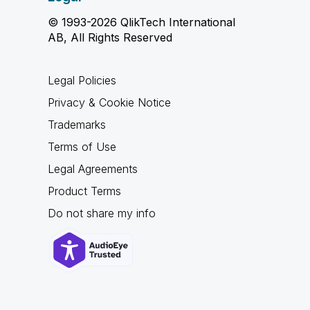
© 1993-2026 QlikTech International
AB, All Rights Reserved
Legal Policies
Privacy & Cookie Notice
Trademarks
Terms of Use
Legal Agreements
Product Terms
Do not share my info