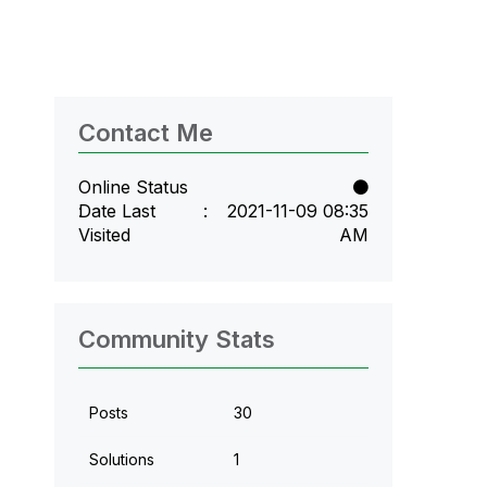
Contact Me
Online Status
Date Last
‎2021-11-09
08:35
Visited
AM
Community Stats
Posts
30
Solutions
1