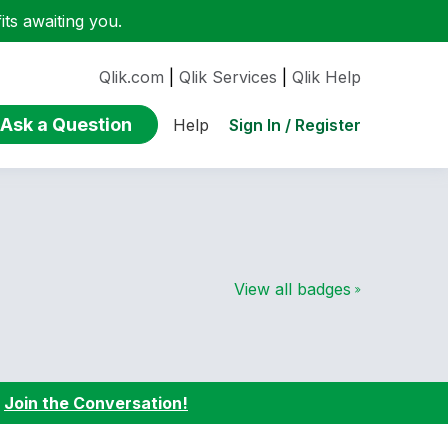
ts awaiting you.
Qlik.com
|
Qlik Services
|
Qlik Help
Ask a Question
Sign In / Register
Help
View all badges
:
Join the Conversation!