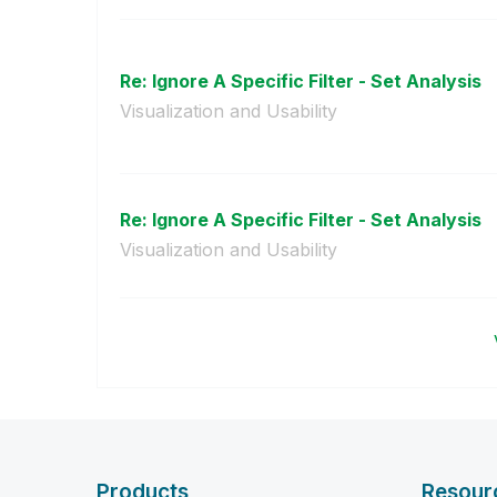
Re: Ignore A Specific Filter - Set Analysis
Visualization and Usability
Re: Ignore A Specific Filter - Set Analysis
Visualization and Usability
Products
Resour