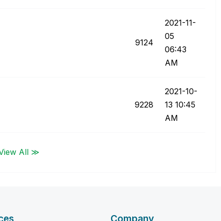
‎2021-11-
05
9124
06:43
AM
‎2021-10-
9228
13
10:45
AM
View All ≫
ces
Company