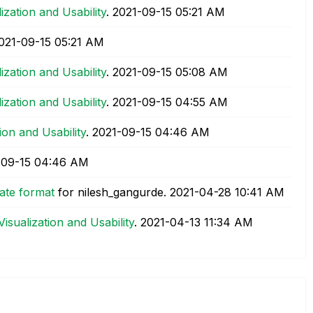
lization and Usability
.
‎2021-09-15
05:21 AM
2021-09-15
05:21 AM
lization and Usability
.
‎2021-09-15
05:08 AM
lization and Usability
.
‎2021-09-15
04:55 AM
tion and Usability
.
‎2021-09-15
04:46 AM
-09-15
04:46 AM
ate format
for nilesh_gangurde.
‎2021-04-28
10:41 AM
Visualization and Usability
.
‎2021-04-13
11:34 AM