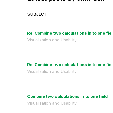
SUBJECT
Re: Combine two calculations in to one fie
Visualization and Usability
Re: Combine two calculations in to one fie
Visualization and Usability
Combine two calculations in to one field
Visualization and Usability