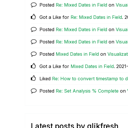
Posted
Re: Mixed Dates in Field
on
Visua
Got a Like for
Re: Mixed Dates in Field
.
‎
Posted
Re: Mixed Dates in Field
on
Visua
Posted
Re: Mixed Dates in Field
on
Visua
Posted
Mixed Dates in Field
on
Visualiza
Got a Like for
Mixed Dates in Field
.
‎2021
Liked
Re: How to convert timestamp to d
Posted
Re: Set Analysis % Complete
on
Latest posts by qlikfresh