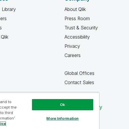
 Library
About Qlik
ners
Press Room
s
Trust & Security
Qlik
Accessibility
Privacy
Careers
Global Offices
Contact Sales
 and to
Ok
Qlik Community
accept the
to third
ormation’
More Information
tice