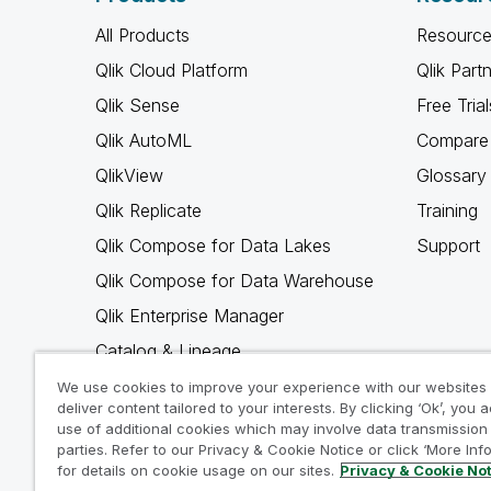
All Products
Resource
Qlik Cloud Platform
Qlik Part
Qlik Sense
Free Trial
Qlik AutoML
Compare 
QlikView
Glossary
Qlik Replicate
Training
Qlik Compose for Data Lakes
Support
Qlik Compose for Data Warehouse
Qlik Enterprise Manager
Catalog & Lineage
Qlik Gold Client
We use cookies to improve your experience with our websites
deliver content tailored to your interests. By clicking ‘Ok’, you 
Why Qlik
use of additional cookies which may involve data transmission 
parties. Refer to our Privacy & Cookie Notice or click ‘More Inf
for details on cookie usage on our sites.
Privacy & Cookie No