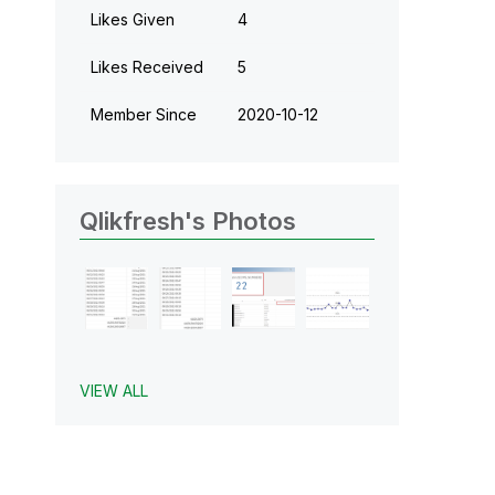
Likes Given
4
Likes Received
5
Member Since
‎2020-10-12
Qlikfresh's Photos
VIEW ALL