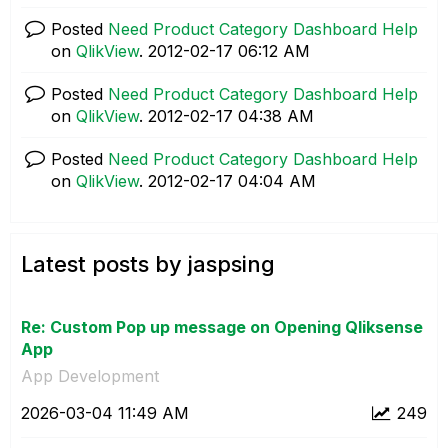
Posted
Need Product Category Dashboard Help
on
QlikView
.
‎2012-02-17
06:12 AM
Posted
Need Product Category Dashboard Help
on
QlikView
.
‎2012-02-17
04:38 AM
Posted
Need Product Category Dashboard Help
on
QlikView
.
‎2012-02-17
04:04 AM
Latest posts by jaspsing
Re: Custom Pop up message on Opening Qliksense
App
App Development
‎2026-03-04
11:49 AM
249