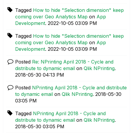
Tagged
How to hide "Selection dimension" keep
coming over Geo Analytics Map
on
App
Development
.
‎2022-10-05
03:09 PM
Tagged
How to hide "Selection dimension" keep
coming over Geo Analytics Map
on
App
Development
.
‎2022-10-05
03:09 PM
Posted
Re: NPrinting April 2018 - Cycle and
distribute to dynamic email
on
Qlik NPrinting
.
‎2018-05-30
04:13 PM
Posted
NPrinting April 2018 - Cycle and distribute
to dynamic email
on
Qlik NPrinting
.
‎2018-05-30
03:05 PM
Tagged
NPrinting April 2018 - Cycle and
distribute to dynamic email
on
Qlik NPrinting
.
‎2018-05-30
03:05 PM