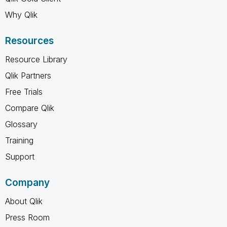
Why Qlik
Resources
Resource Library
Qlik Partners
Free Trials
Compare Qlik
Glossary
Training
Support
Company
About Qlik
Press Room