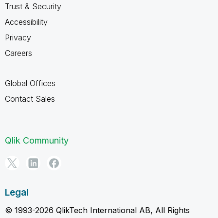
Trust & Security
Accessibility
Privacy
Careers
Global Offices
Contact Sales
Qlik Community
Legal
© 1993-2026 QlikTech International AB, All Rights