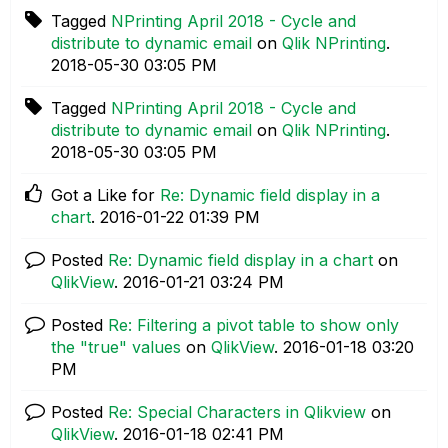
Tagged
NPrinting April 2018 - Cycle and
distribute to dynamic email
on
Qlik NPrinting
.
‎2018-05-30
03:05 PM
Tagged
NPrinting April 2018 - Cycle and
distribute to dynamic email
on
Qlik NPrinting
.
‎2018-05-30
03:05 PM
Got a Like for
Re: Dynamic field display in a
chart
.
‎2016-01-22
01:39 PM
Posted
Re: Dynamic field display in a chart
on
QlikView
.
‎2016-01-21
03:24 PM
Posted
Re: Filtering a pivot table to show only
the "true" values
on
QlikView
.
‎2016-01-18
03:20
PM
Posted
Re: Special Characters in Qlikview
on
QlikView
.
‎2016-01-18
02:41 PM