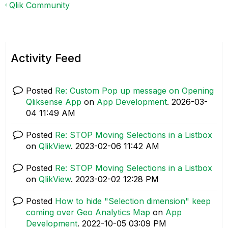
Qlik Community
Activity Feed
Posted
Re: Custom Pop up message on Opening
Qliksense App
on
App Development
.
‎2026-03-
04
11:49 AM
Posted
Re: STOP Moving Selections in a Listbox
on
QlikView
.
‎2023-02-06
11:42 AM
Posted
Re: STOP Moving Selections in a Listbox
on
QlikView
.
‎2023-02-02
12:28 PM
Posted
How to hide "Selection dimension" keep
coming over Geo Analytics Map
on
App
Development
.
‎2022-10-05
03:09 PM