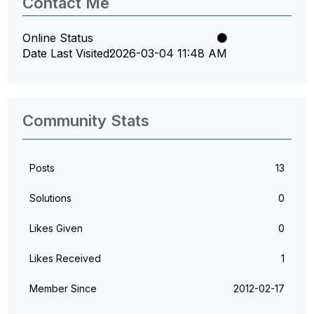
Contact Me
Online Status
Date Last Visited
‎2026-03-04
11:48 AM
Community Stats
Posts
13
Solutions
0
Likes Given
0
Likes Received
1
Member Since
‎2012-02-17