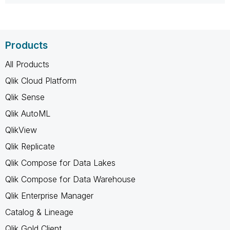
Products
All Products
Qlik Cloud Platform
Qlik Sense
Qlik AutoML
QlikView
Qlik Replicate
Qlik Compose for Data Lakes
Qlik Compose for Data Warehouse
Qlik Enterprise Manager
Catalog & Lineage
Qlik Gold Client