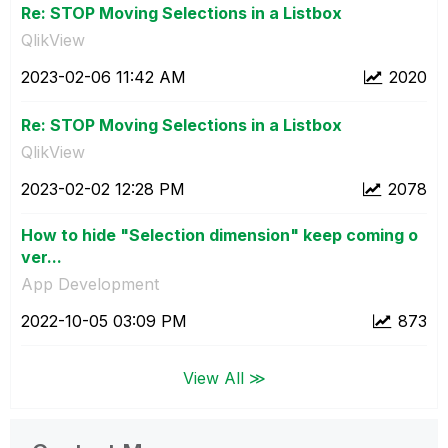
Re: STOP Moving Selections in a Listbox
QlikView
‎2023-02-06
11:42 AM
2020
Re: STOP Moving Selections in a Listbox
QlikView
‎2023-02-02
12:28 PM
2078
How to hide "Selection dimension" keep coming o
ver...
App Development
‎2022-10-05
03:09 PM
873
View All ≫