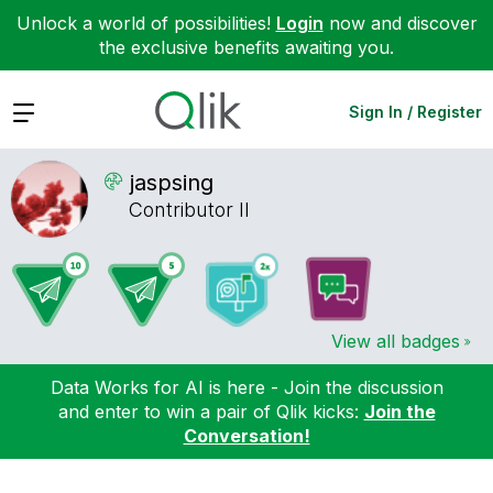
Unlock a world of possibilities!
Login
now and discover
the exclusive benefits awaiting you.
Expand
Sign In / Register
jaspsing
Contributor II
View all badges
Data Works for AI is here - Join the discussion
and enter to win a pair of Qlik kicks:
Join the
Conversation!