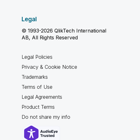
Legal
© 1993-2026 QlikTech International
AB, All Rights Reserved
Legal Policies
Privacy & Cookie Notice
Trademarks
Terms of Use
Legal Agreements
Product Terms
Do not share my info