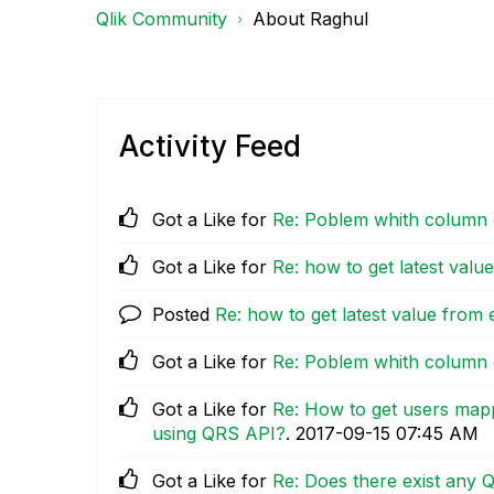
Qlik Community
About Raghul
Activity Feed
Got a Like for
Re: Poblem whith column 
Got a Like for
Re: how to get latest val
Posted
Re: how to get latest value from
Got a Like for
Re: Poblem whith column 
Got a Like for
Re: How to get users map
using QRS API?
.
‎2017-09-15
07:45 AM
Got a Like for
Re: Does there exist any Q