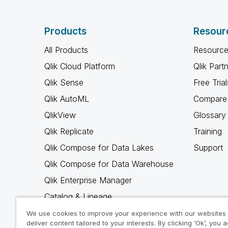
Products
Resour
All Products
Resource
Qlik Cloud Platform
Qlik Part
Qlik Sense
Free Trial
Qlik AutoML
Compare 
QlikView
Glossary
Qlik Replicate
Training
Qlik Compose for Data Lakes
Support
Qlik Compose for Data Warehouse
Qlik Enterprise Manager
Catalog & Lineage
Qlik Gold Client
We use cookies to improve your experience with our websites
deliver content tailored to your interests. By clicking ‘Ok’, you 