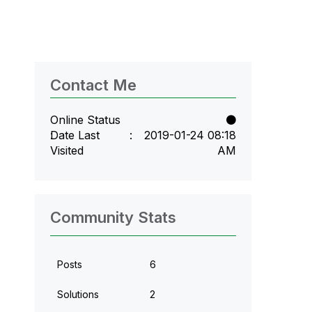
Contact Me
Online Status
Date Last
‎2019-01-24
08:18
Visited
AM
Community Stats
Posts
6
Solutions
2