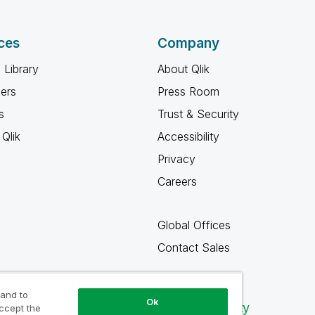
ces
Company
 Library
About Qlik
ners
Press Room
s
Trust & Security
Qlik
Accessibility
Privacy
Careers
Global Offices
Contact Sales
 and to
Ok
Qlik Community
accept the