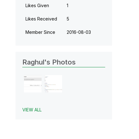
Likes Given
1
Likes Received
5
Member Since
‎2016-08-03
Raghul's Photos
VIEW ALL