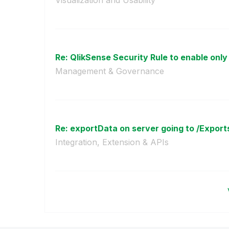
Re: QlikSense Security Rule to enable only
Management & Governance
Re: exportData on server going to /Exports 
Integration, Extension & APIs