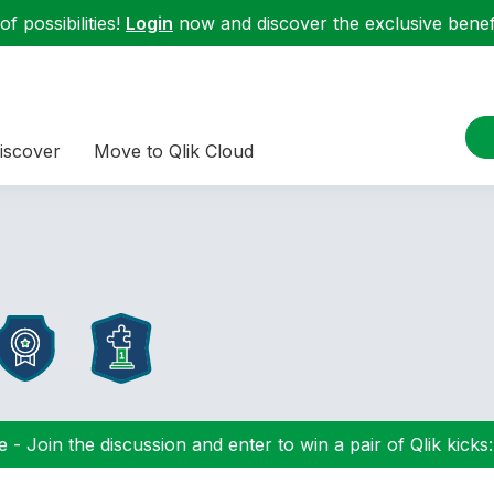
f possibilities!
Login
now and discover the exclusive benefi
iscover
Move to Qlik Cloud
 - Join the discussion and enter to win a pair of Qlik kicks