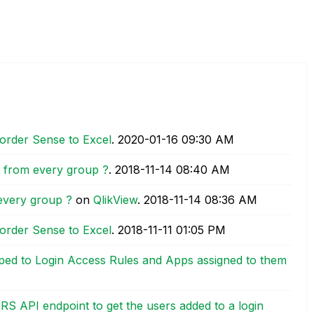
order Sense to Excel
.
‎2020-01-16
09:30 AM
ue from every group ?
.
‎2018-11-14
08:40 AM
 every group ?
on
QlikView
.
‎2018-11-14
08:36 AM
order Sense to Excel
.
‎2018-11-11
01:05 PM
ped to Login Access Rules and Apps assigned to them
RS API endpoint to get the users added to a login