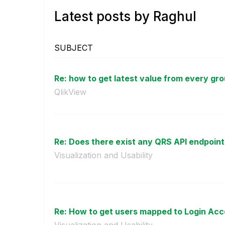
Latest posts by Raghul
SUBJECT
Re: how to get latest value from every gro
QlikView
Re: Does there exist any QRS API endpoint t
Visualization and Usability
Re: How to get users mapped to Login Acce
Visualization and Usability