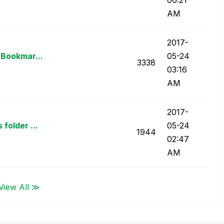
AM
‎2017-
 Bookmar...
05-24
3338
03:16
AM
‎2017-
folder ...
05-24
1944
02:47
AM
View All ≫