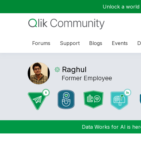
Unlock a world o
Forums
Support
Blogs
Events
D
Raghul
Former Employee
Data Works for AI is here