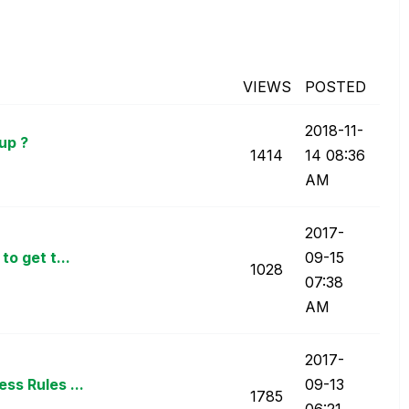
VIEWS
POSTED
‎2018-11-
up ?
1414
14
08:36
AM
‎2017-
o get t...
09-15
1028
07:38
AM
‎2017-
ss Rules ...
09-13
1785
06:21