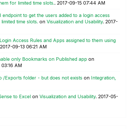
em for limited time slots.
.
‎2017-09-15
07:44 AM
 endpoint to get the users added to a login access
imited time slots.
on
Visualization and Usability
.
‎2017-
Login Access Rules and Apps assigned to them using
‎2017-09-13
06:21 AM
enable only Bookmarks on Published app
on
03:16 AM
 /Exports folder - but does not exists
on
Integration,
Sense to Excel
on
Visualization and Usability
.
‎2017-05-