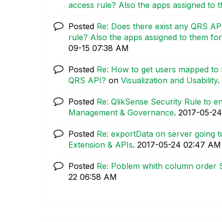
access rule? Also the apps assigned to th
Posted
Re: Does there exist any QRS API
rule? Also the apps assigned to them for l
09-15
07:38 AM
Posted
Re: How to get users mapped to 
QRS API?
on
Visualization and Usability
.
Posted
Re: QlikSense Security Rule to 
Management & Governance
.
‎2017-05-24
Posted
Re: exportData on server going to
Extension & APIs
.
‎2017-05-24
02:47 AM
Posted
Re: Poblem whith column order 
22
06:58 AM