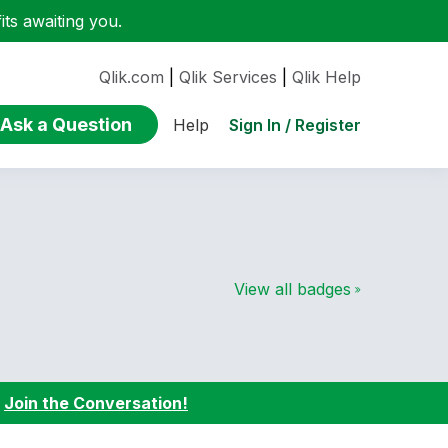
ts awaiting you.
Qlik.com
|
Qlik Services
|
Qlik Help
Ask a Question
Sign In / Register
Help
View all badges
:
Join the Conversation!