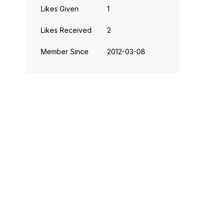
Likes Given
1
Likes Received
2
Member Since
‎2012-03-08