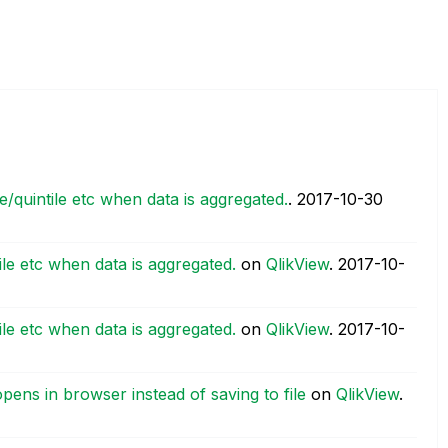
le/quintile etc when data is aggregated.
.
‎2017-10-30
tile etc when data is aggregated.
on
QlikView
.
‎2017-10-
tile etc when data is aggregated.
on
QlikView
.
‎2017-10-
pens in browser instead of saving to file
on
QlikView
.