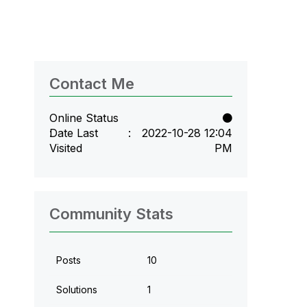
Contact Me
Online Status
Date Last
‎2022-10-28
12:04
Visited
PM
Community Stats
Posts
10
Solutions
1