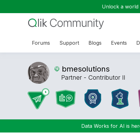
Unlock a world o
Forums
Support
Blogs
Events
D
bmesolutions
Partner - Contributor II
Data Works for AI is here