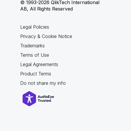
© 1993-2026 QlikTech International
AB, All Rights Reserved
Legal Policies
Privacy & Cookie Notice
Trademarks
Terms of Use
Legal Agreements
Product Terms
Do not share my info