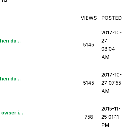
VIEWS
POSTED
‎2017-10-
hen da...
27
5145
08:04
AM
‎2017-10-
hen da...
5145
27
07:55
AM
‎2015-11-
owser i...
758
25
01:11
PM