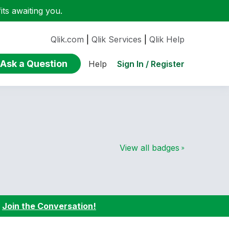
ts awaiting you.
Qlik.com
|
Qlik Services
|
Qlik Help
Ask a Question
Sign In / Register
Help
View all badges
:
Join the Conversation!