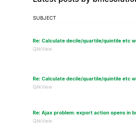
SUBJECT
Re: Calculate decile/quartile/quintile etc w
QlikView
Re: Calculate decile/quartile/quintile etc w
QlikView
Re: Ajax problem: export action opens in br
QlikView