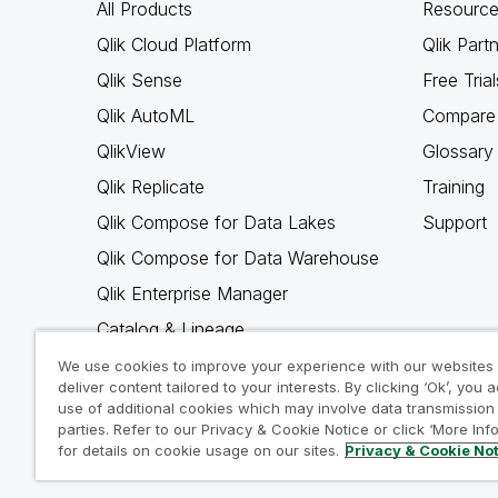
All Products
Resource
Qlik Cloud Platform
Qlik Part
Qlik Sense
Free Trial
Qlik AutoML
Compare 
QlikView
Glossary
Qlik Replicate
Training
Qlik Compose for Data Lakes
Support
Qlik Compose for Data Warehouse
Qlik Enterprise Manager
Catalog & Lineage
Qlik Gold Client
We use cookies to improve your experience with our websites
deliver content tailored to your interests. By clicking ‘Ok’, you 
Why Qlik
use of additional cookies which may involve data transmission 
parties. Refer to our Privacy & Cookie Notice or click ‘More Inf
for details on cookie usage on our sites.
Privacy & Cookie No