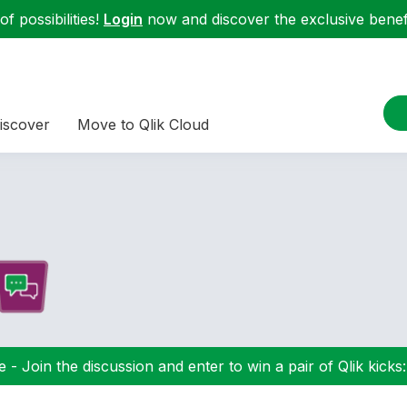
f possibilities!
Login
now and discover the exclusive benefi
iscover
Move to Qlik Cloud
 - Join the discussion and enter to win a pair of Qlik kicks