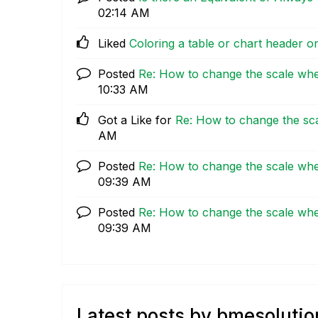
02:14 AM
Liked
Coloring a table or chart header o
Posted
Re: How to change the scale wh
10:33 AM
Got a Like for
Re: How to change the sc
AM
Posted
Re: How to change the scale wh
09:39 AM
Posted
Re: How to change the scale wh
09:39 AM
Latest posts by bmesolutio