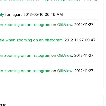
nly
for jagan.
‎2013-05-16
06:46 AM
en zooming on an histogram
on
QlikView
.
‎2012-11-27
ale when zooming on an histogram
.
‎2012-11-27
09:47
en zooming on an histogram
on
QlikView
.
‎2012-11-27
en zooming on an histogram
on
QlikView
.
‎2012-11-27
ns