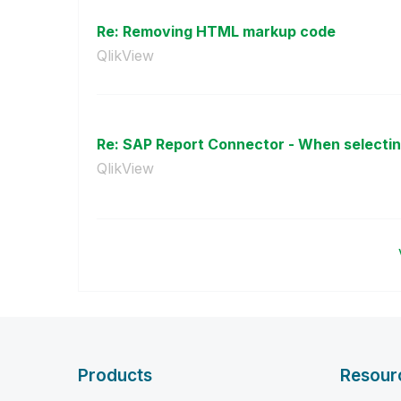
Re: Removing HTML markup code
QlikView
Re: SAP Report Connector - When selecting
QlikView
Products
Resour