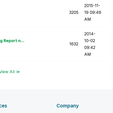
‎2015-11-
3205
19
09:49
AM
‎2014-
 Report n...
10-02
1632
09:42
AM
View All ≫
ces
Company