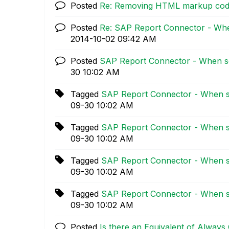
Posted
Re: Removing HTML markup co
Posted
Re: SAP Report Connector - Whe
‎2014-10-02
09:42 AM
Posted
SAP Report Connector - When se
30
10:02 AM
Tagged
SAP Report Connector - When se
09-30
10:02 AM
Tagged
SAP Report Connector - When se
09-30
10:02 AM
Tagged
SAP Report Connector - When se
09-30
10:02 AM
Tagged
SAP Report Connector - When se
09-30
10:02 AM
Posted
Is there an Equivalent of Always