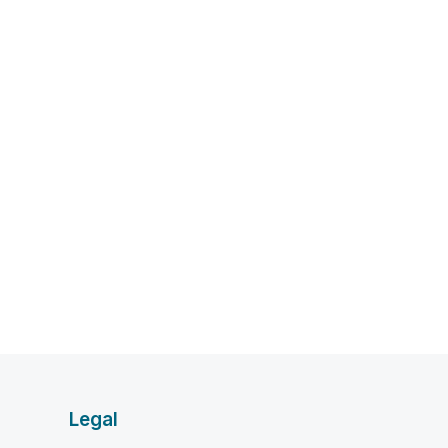
Legal