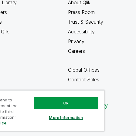
 Library
About Qlik
ners
Press Room
s
Trust & Security
Qlik
Accessibility
Privacy
Careers
Global Offices
Contact Sales
 and to
Ok
Qlik Community
accept the
to third
ormation’
More Information
tice