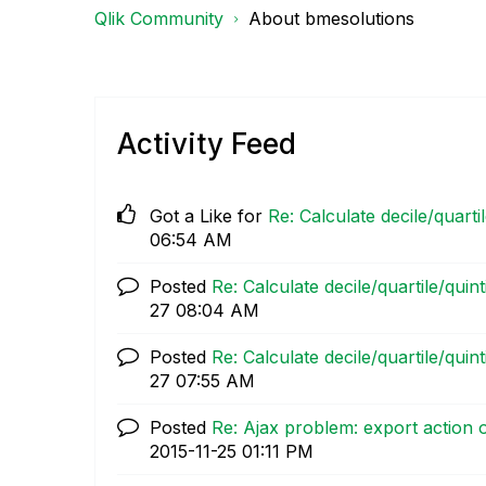
Qlik Community
About bmesolutions
Activity Feed
Got a Like for
Re: Calculate decile/quarti
06:54 AM
Posted
Re: Calculate decile/quartile/quin
27
08:04 AM
Posted
Re: Calculate decile/quartile/quin
27
07:55 AM
Posted
Re: Ajax problem: export action o
‎2015-11-25
01:11 PM