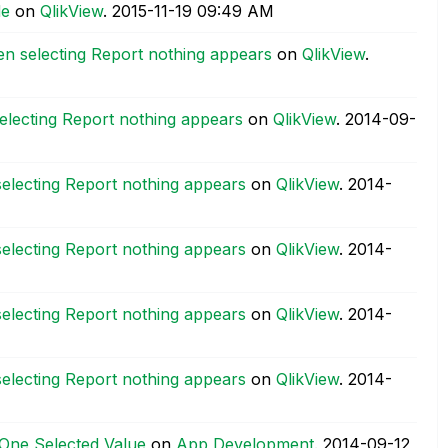
de
on
QlikView
.
‎2015-11-19
09:49 AM
n selecting Report nothing appears
on
QlikView
.
lecting Report nothing appears
on
QlikView
.
‎2014-09-
lecting Report nothing appears
on
QlikView
.
‎2014-
lecting Report nothing appears
on
QlikView
.
‎2014-
lecting Report nothing appears
on
QlikView
.
‎2014-
lecting Report nothing appears
on
QlikView
.
‎2014-
 One Selected Value
on
App Development
.
‎2014-09-12