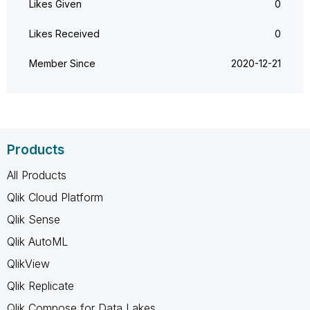
Likes Given
0
Likes Received
0
Member Since
‎2020-12-21
Products
All Products
Qlik Cloud Platform
Qlik Sense
Qlik AutoML
QlikView
Qlik Replicate
Qlik Compose for Data Lakes