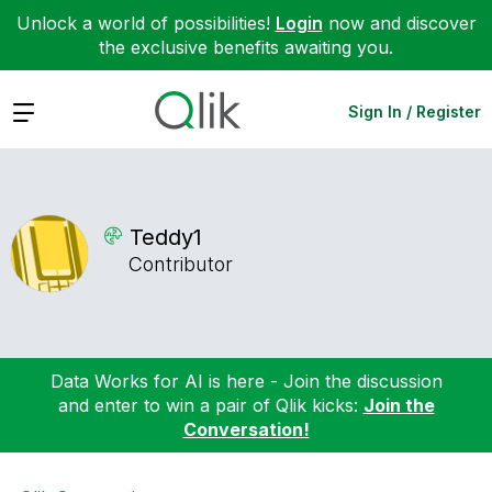
Unlock a world of possibilities!
Login
now and discover
the exclusive benefits awaiting you.
Expand
Sign In / Register
Teddy1
Contributor
Data Works for AI is here - Join the discussion
and enter to win a pair of Qlik kicks:
Join the
Conversation!