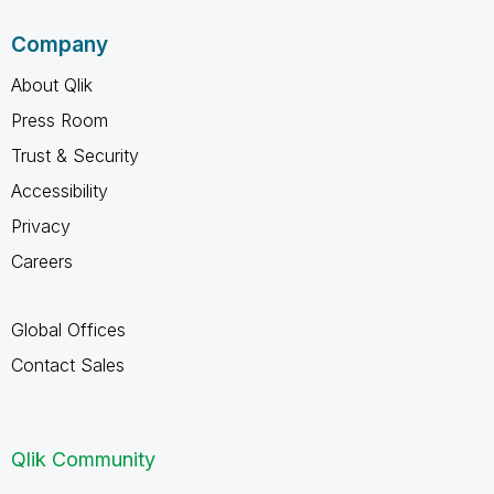
Company
About Qlik
Press Room
Trust & Security
Accessibility
Privacy
Careers
Global Offices
Contact Sales
Qlik Community