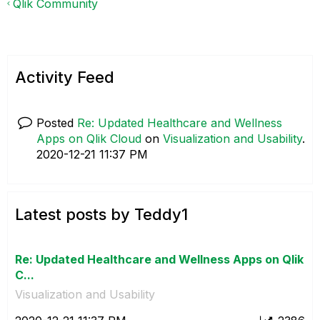
Qlik Community
Activity Feed
Posted
Re: Updated Healthcare and Wellness
Apps on Qlik Cloud
on
Visualization and Usability
.
‎2020-12-21
11:37 PM
Latest posts by Teddy1
Re: Updated Healthcare and Wellness Apps on Qlik
C...
Visualization and Usability