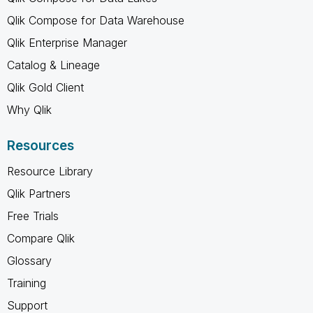
Qlik Compose for Data Warehouse
Qlik Enterprise Manager
Catalog & Lineage
Qlik Gold Client
Why Qlik
Resources
Resource Library
Qlik Partners
Free Trials
Compare Qlik
Glossary
Training
Support