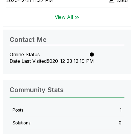
‎2020-12-21
11:37 PM
2386
View All ≫
Contact Me
Online Status
Date Last Visited
‎2020-12-23
12:19 PM
Community Stats
Posts
1
Solutions
0