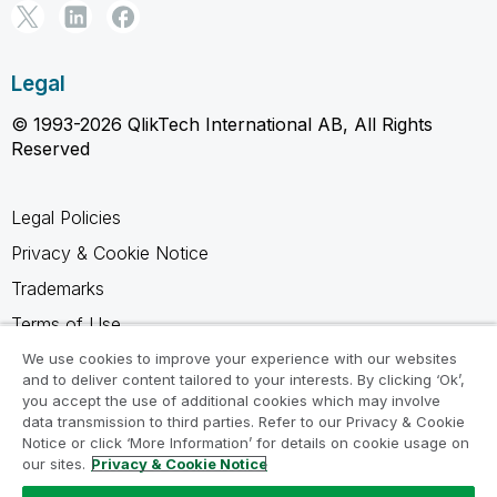
Legal
© 1993-2026 QlikTech International AB, All Rights
Reserved
Legal Policies
Privacy & Cookie Notice
Trademarks
Terms of Use
Legal Agreements
We use cookies to improve your experience with our websites
and to deliver content tailored to your interests. By clicking ‘Ok’,
Product Terms
you accept the use of additional cookies which may involve
data transmission to third parties. Refer to our Privacy & Cookie
Do not share my info
Notice or click ‘More Information’ for details on cookie usage on
our sites.
Privacy & Cookie Notice