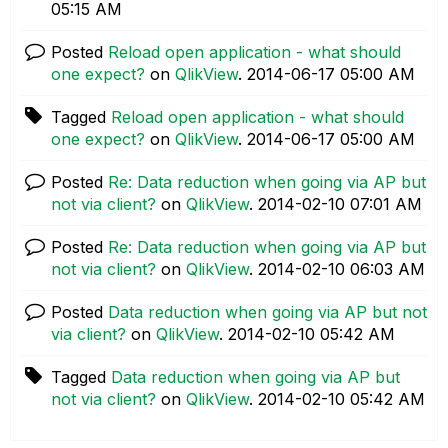
05:15 AM
Posted
Reload open application - what should
one expect?
on
QlikView
.
‎2014-06-17
05:00 AM
Tagged
Reload open application - what should
one expect?
on
QlikView
.
‎2014-06-17
05:00 AM
Posted
Re: Data reduction when going via AP but
not via client?
on
QlikView
.
‎2014-02-10
07:01 AM
Posted
Re: Data reduction when going via AP but
not via client?
on
QlikView
.
‎2014-02-10
06:03 AM
Posted
Data reduction when going via AP but not
via client?
on
QlikView
.
‎2014-02-10
05:42 AM
Tagged
Data reduction when going via AP but
not via client?
on
QlikView
.
‎2014-02-10
05:42 AM