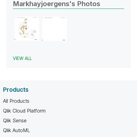
Markhayjoergens's Photos
VIEW ALL
Products
All Products
Qlik Cloud Platform
Qlik Sense
Qlik AutoML