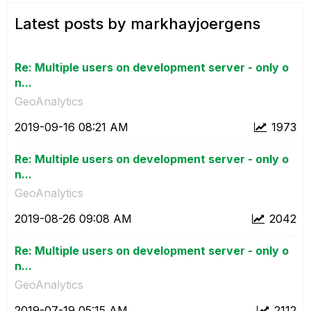
Latest posts by markhayjoergens
Re: Multiple users on development server - only o
n...
GeoAnalytics
‎2019-09-16
08:21 AM
1973
Re: Multiple users on development server - only o
n...
GeoAnalytics
‎2019-08-26
09:08 AM
2042
Re: Multiple users on development server - only o
n...
GeoAnalytics
‎2019-07-19
05:15 AM
2112