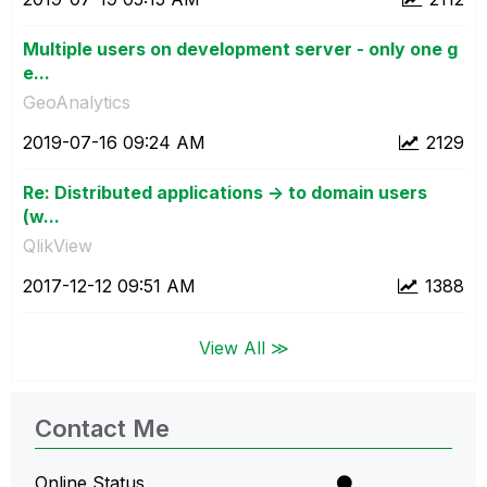
Multiple users on development server - only one g
e...
GeoAnalytics
‎2019-07-16
09:24 AM
2129
Re: Distributed applications -> to domain users
(w...
QlikView
‎2017-12-12
09:51 AM
1388
View All ≫
Contact Me
Online Status