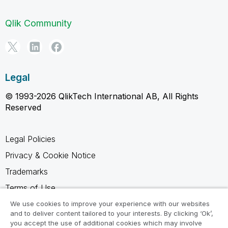
Qlik Community
Legal
© 1993-2026 QlikTech International AB, All Rights
Reserved
Legal Policies
Privacy & Cookie Notice
Trademarks
Terms of Use
Legal Agreements
We use cookies to improve your experience with our websites
and to deliver content tailored to your interests. By clicking ‘Ok’,
Product Terms
you accept the use of additional cookies which may involve