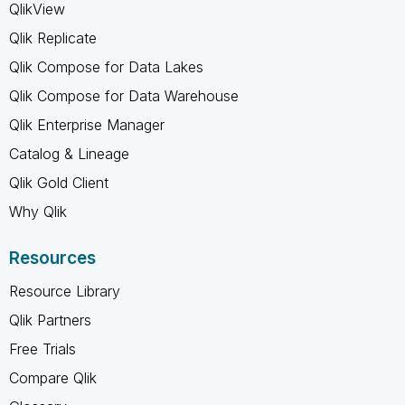
QlikView
Qlik Replicate
Qlik Compose for Data Lakes
Qlik Compose for Data Warehouse
Qlik Enterprise Manager
Catalog & Lineage
Qlik Gold Client
Why Qlik
Resources
Resource Library
Qlik Partners
Free Trials
Compare Qlik