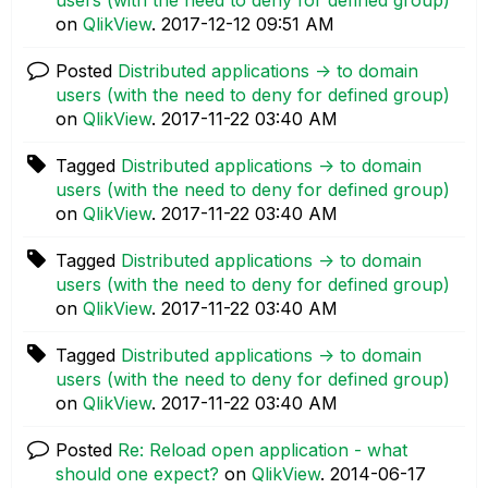
on
QlikView
.
‎2017-12-12
09:51 AM
Posted
Distributed applications -> to domain
users (with the need to deny for defined group)
on
QlikView
.
‎2017-11-22
03:40 AM
Tagged
Distributed applications -> to domain
users (with the need to deny for defined group)
on
QlikView
.
‎2017-11-22
03:40 AM
Tagged
Distributed applications -> to domain
users (with the need to deny for defined group)
on
QlikView
.
‎2017-11-22
03:40 AM
Tagged
Distributed applications -> to domain
users (with the need to deny for defined group)
on
QlikView
.
‎2017-11-22
03:40 AM
Posted
Re: Reload open application - what
should one expect?
on
QlikView
.
‎2014-06-17