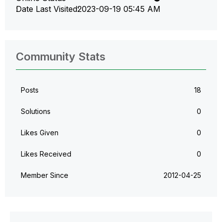
Date Last Visited
‎2023-09-19
05:45 AM
Community Stats
Posts
18
Solutions
0
Likes Given
0
Likes Received
0
Member Since
‎2012-04-25