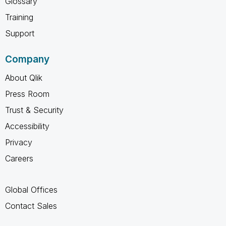
Glossary
Training
Support
Company
About Qlik
Press Room
Trust & Security
Accessibility
Privacy
Careers
Global Offices
Contact Sales