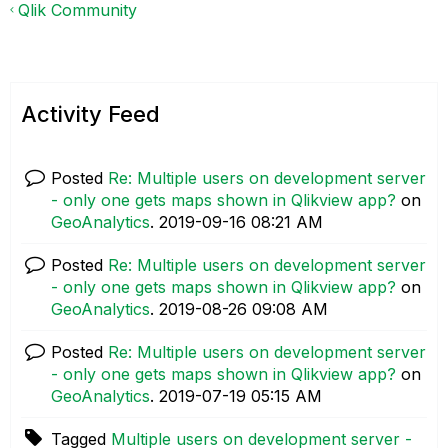
Qlik Community
Activity Feed
Posted
Re: Multiple users on development server
- only one gets maps shown in Qlikview app?
on
GeoAnalytics
.
‎2019-09-16
08:21 AM
Posted
Re: Multiple users on development server
- only one gets maps shown in Qlikview app?
on
GeoAnalytics
.
‎2019-08-26
09:08 AM
Posted
Re: Multiple users on development server
- only one gets maps shown in Qlikview app?
on
GeoAnalytics
.
‎2019-07-19
05:15 AM
Tagged
Multiple users on development server -