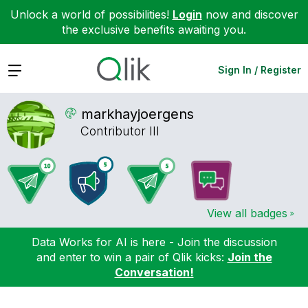
Unlock a world of possibilities!
Login
now and discover
the exclusive benefits awaiting you.
Expand
Sign In / Register
markhayjoergens
Contributor III
View all badges
Data Works for AI is here - Join the discussion
and enter to win a pair of Qlik kicks:
Join the
Conversation!