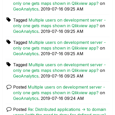
only one gets maps shown in Qlikview app?
on
GeoAnalytics
.
‎2019-07-16
09:25 AM
Tagged
Multiple users on development server -
only one gets maps shown in Qlikview app?
on
GeoAnalytics
.
‎2019-07-16
09:25 AM
Tagged
Multiple users on development server -
only one gets maps shown in Qlikview app?
on
GeoAnalytics
.
‎2019-07-16
09:25 AM
Tagged
Multiple users on development server -
only one gets maps shown in Qlikview app?
on
GeoAnalytics
.
‎2019-07-16
09:25 AM
Posted
Multiple users on development server -
only one gets maps shown in Qlikview app?
on
GeoAnalytics
.
‎2019-07-16
09:24 AM
Posted
Re: Distributed applications -> to domain
users (with the need to deny for defined group)