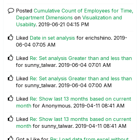
Posted
Cumulative Count of Employees for Time,
Department Dimensions
on
Visualization and
Usability
.
‎2019-06-21
04:15 PM
Liked
Date in set analysis
for erichshiino.
‎2019-
06-04
07:05 AM
Liked
Re: Set analysis Greater than and less than
for sunny_talwar.
‎2019-06-04
07:01 AM
Liked
Re: Set analysis Greater than and less than
for sunny_talwar.
‎2019-06-04
07:00 AM
Liked
Re: Show last 13 months based on current
month
for Anonymous.
‎2019-04-11
08:41 AM
Liked
Re: Show last 13 months based on current
month
for sunny_talwar.
‎2019-04-11
08:41 AM
Got a Like for
Re: Load data from excel without