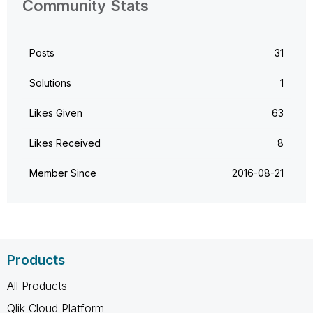
Community Stats
Posts
31
Solutions
1
Likes Given
63
Likes Received
8
Member Since
‎2016-08-21
Products
All Products
Qlik Cloud Platform