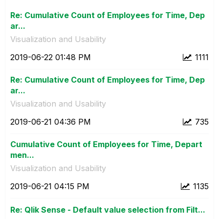
Re: Cumulative Count of Employees for Time, Dep
ar...
Visualization and Usability
‎2019-06-22
01:48 PM
1111
Re: Cumulative Count of Employees for Time, Dep
ar...
Visualization and Usability
‎2019-06-21
04:36 PM
735
Cumulative Count of Employees for Time, Depart
men...
Visualization and Usability
‎2019-06-21
04:15 PM
1135
Re: Qlik Sense - Default value selection from Filt...