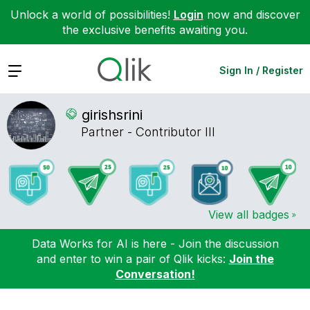
Unlock a world of possibilities!
Login
now and discover
the exclusive benefits awaiting you.
Expand
Sign In / Register
girishsrini
Partner - Contributor III
View all badges
Data Works for AI is here - Join the discussion
and enter to win a pair of Qlik kicks:
Join the
Conversation!