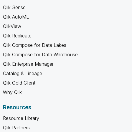
Qlik Sense
Qlik AutoML
QlikView
Qlik Replicate
Qlik Compose for Data Lakes
Qlik Compose for Data Warehouse
Qlik Enterprise Manager
Catalog & Lineage
Qlik Gold Client
Why Qlik
Resources
Resource Library
Qlik Partners