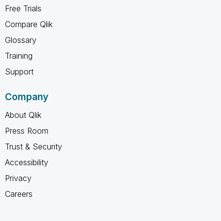
Free Trials
Compare Qlik
Glossary
Training
Support
Company
About Qlik
Press Room
Trust & Security
Accessibility
Privacy
Careers