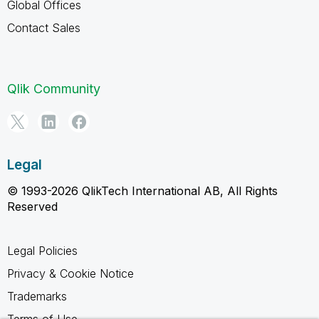
Global Offices
Contact Sales
Qlik Community
Legal
© 1993-2026 QlikTech International AB, All Rights
Reserved
Legal Policies
Privacy & Cookie Notice
Trademarks