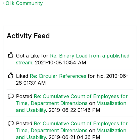
Qlik Community
Activity Feed
Got a Like for
Re: Binary Load from a published
stream
.
‎2021-10-08
10:54 AM
Liked
Re: Circular References
for hic.
‎2019-06-
26
01:37 AM
Posted
Re: Cumulative Count of Employees for
Time, Department Dimensions
on
Visualization
and Usability
.
‎2019-06-22
01:48 PM
Posted
Re: Cumulative Count of Employees for
Time, Department Dimensions
on
Visualization
and Usability
.
‎2019-06-21
04:36 PM