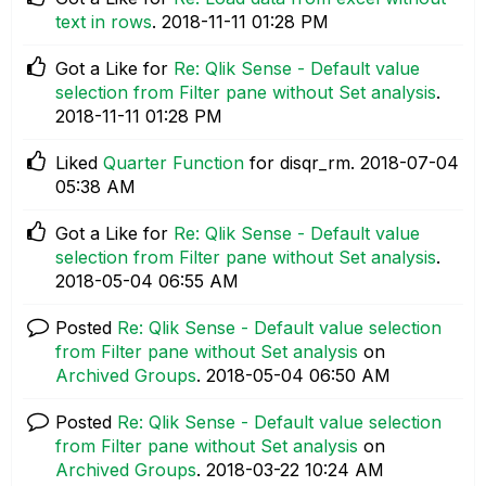
text in rows
.
‎2018-11-11
01:28 PM
Got a Like for
Re: Qlik Sense - Default value
selection from Filter pane without Set analysis
.
‎2018-11-11
01:28 PM
Liked
Quarter Function
for disqr_rm.
‎2018-07-04
05:38 AM
Got a Like for
Re: Qlik Sense - Default value
selection from Filter pane without Set analysis
.
‎2018-05-04
06:55 AM
Posted
Re: Qlik Sense - Default value selection
from Filter pane without Set analysis
on
Archived Groups
.
‎2018-05-04
06:50 AM
Posted
Re: Qlik Sense - Default value selection
from Filter pane without Set analysis
on
Archived Groups
.
‎2018-03-22
10:24 AM