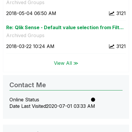
Archived Groups
‎2018-05-04
06:50 AM
3121
Re: Qlik Sense - Default value selection from Filt...
Archived Groups
‎2018-03-22
10:24 AM
3121
View All ≫
Contact Me
Online Status
Date Last Visited
‎2020-07-01
03:33 AM