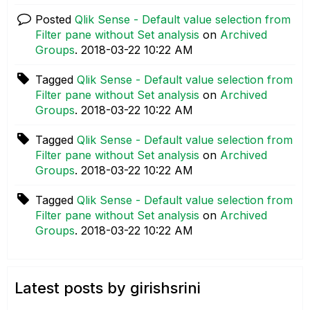
Posted
Qlik Sense - Default value selection from
Filter pane without Set analysis
on
Archived
Groups
.
‎2018-03-22
10:22 AM
Tagged
Qlik Sense - Default value selection from
Filter pane without Set analysis
on
Archived
Groups
.
‎2018-03-22
10:22 AM
Tagged
Qlik Sense - Default value selection from
Filter pane without Set analysis
on
Archived
Groups
.
‎2018-03-22
10:22 AM
Tagged
Qlik Sense - Default value selection from
Filter pane without Set analysis
on
Archived
Groups
.
‎2018-03-22
10:22 AM
Latest posts by girishsrini