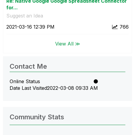
Re: Native Google Google Spreadsheet Connector
for...
Suggest an Idea
‎2021-03-16
12:39 PM
766
View All ≫
Contact Me
Online Status
Date Last Visited
‎2022-03-08
09:33 AM
Community Stats