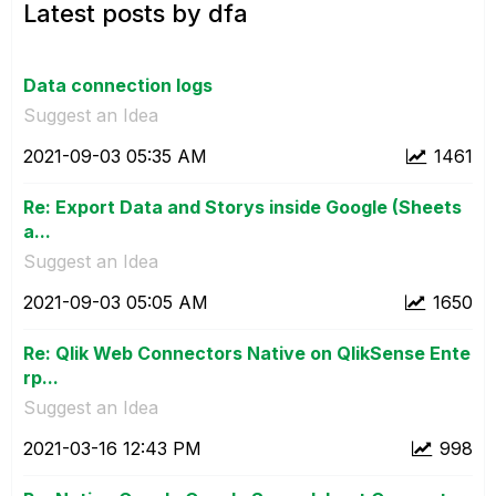
Latest posts by dfa
Data connection logs
Suggest an Idea
‎2021-09-03
05:35 AM
1461
Re: Export Data and Storys inside Google (Sheets
a...
Suggest an Idea
‎2021-09-03
05:05 AM
1650
Re: Qlik Web Connectors Native on QlikSense Ente
rp...
Suggest an Idea
‎2021-03-16
12:43 PM
998