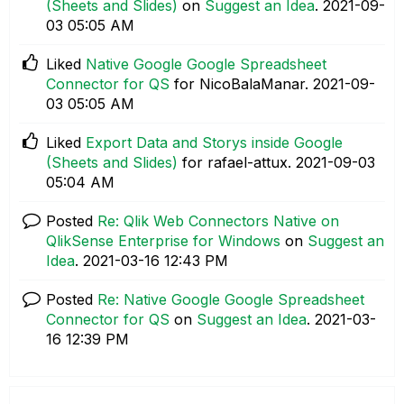
(Sheets and Slides)
on
Suggest an Idea
.
‎2021-09-
03
05:05 AM
Liked
Native Google Google Spreadsheet
Connector for QS
for NicoBalaManar.
‎2021-09-
03
05:05 AM
Liked
Export Data and Storys inside Google
(Sheets and Slides)
for rafael-attux.
‎2021-09-03
05:04 AM
Posted
Re: Qlik Web Connectors Native on
QlikSense Enterprise for Windows
on
Suggest an
Idea
.
‎2021-03-16
12:43 PM
Posted
Re: Native Google Google Spreadsheet
Connector for QS
on
Suggest an Idea
.
‎2021-03-
16
12:39 PM