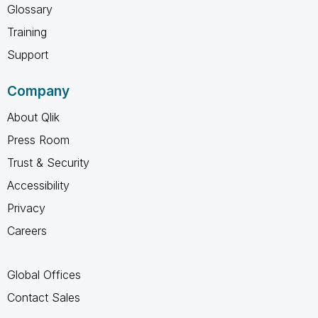
Glossary
Training
Support
Company
About Qlik
Press Room
Trust & Security
Accessibility
Privacy
Careers
Global Offices
Contact Sales