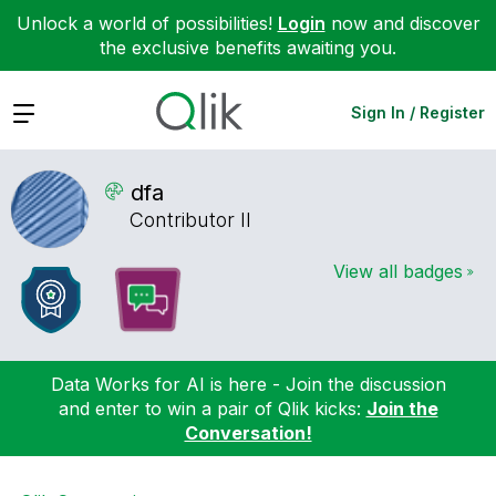
Unlock a world of possibilities!
Login
now and discover
the exclusive benefits awaiting you.
Expand
Sign In / Register
dfa
Contributor II
View all badges
Data Works for AI is here - Join the discussion
and enter to win a pair of Qlik kicks:
Join the
Conversation!