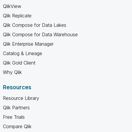
QlikView
Qlik Replicate
Qlik Compose for Data Lakes
Qlik Compose for Data Warehouse
Qlik Enterprise Manager
Catalog & Lineage
Qlik Gold Client
Why Qlik
Resources
Resource Library
Qlik Partners
Free Trials
Compare Qlik