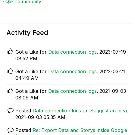
Qlik Community
Activity Feed
Got a Like for
Data connection logs
.
‎2023-07-19
08:52 PM
Got a Like for
Data connection logs
.
‎2022-03-21
04:49 AM
Got a Like for
Data connection logs
.
‎2021-09-03
08:09 AM
Posted
Data connection logs
on
Suggest an Idea
.
‎2021-09-03
05:35 AM
Posted
Re: Export Data and Storys inside Google