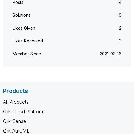
Posts
4
Solutions
0
Likes Given
2
Likes Received
3
Member Since
‎2021-03-16
Products
All Products
Qlik Cloud Platform
Qlik Sense
Qlik AutoML