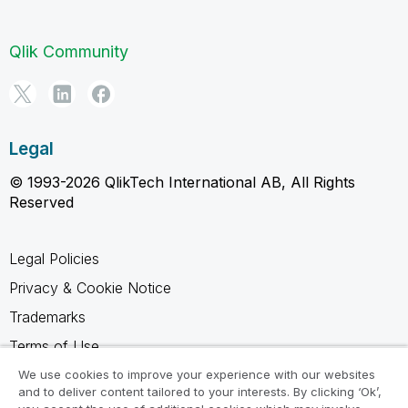
Qlik Community
Legal
© 1993-2026 QlikTech International AB, All Rights
Reserved
Legal Policies
Privacy & Cookie Notice
Trademarks
Terms of Use
Legal Agreements
We use cookies to improve your experience with our websites
and to deliver content tailored to your interests. By clicking ‘Ok’,
Product Terms