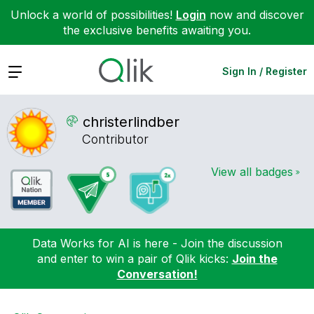
Unlock a world of possibilities!
Login
now and discover
the exclusive benefits awaiting you.
Expand
Sign In / Register
christerlindber
Contributor
View all badges
Data Works for AI is here - Join the discussion
and enter to win a pair of Qlik kicks:
Join the
Conversation!