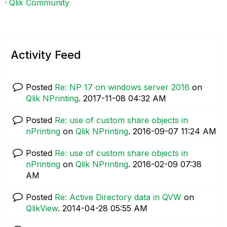
Qlik Community
Activity Feed
Posted
Re: NP 17 on windows server 2016
on
Qlik NPrinting
.
‎2017-11-08
04:32 AM
Posted
Re: use of custom share objects in
nPrinting
on
Qlik NPrinting
.
‎2016-09-07
11:24 AM
Posted
Re: use of custom share objects in
nPrinting
on
Qlik NPrinting
.
‎2016-02-09
07:38
AM
Posted
Re: Active Directory data in QVW
on
QlikView
.
‎2014-04-28
05:55 AM