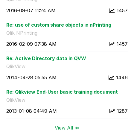
‎2016-09-07
11:24 AM
1457
Re: use of custom share objects in nPrinting
Qlik NPrinting
‎2016-02-09
07:38 AM
1457
Re: Active Directory data in QVW
QlikView
‎2014-04-28
05:55 AM
1446
Re: Qlikview End-User basic training document
QlikView
‎2013-01-08
04:49 AM
1287
View All ≫