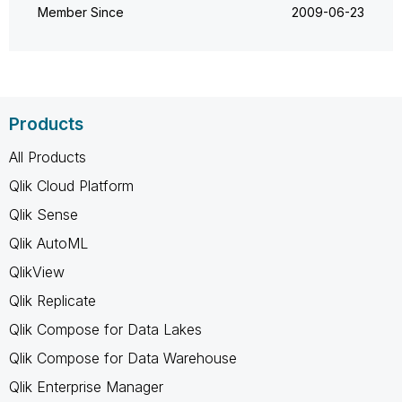
Member Since
‎2009-06-23
Products
All Products
Qlik Cloud Platform
Qlik Sense
Qlik AutoML
QlikView
Qlik Replicate
Qlik Compose for Data Lakes
Qlik Compose for Data Warehouse
Qlik Enterprise Manager