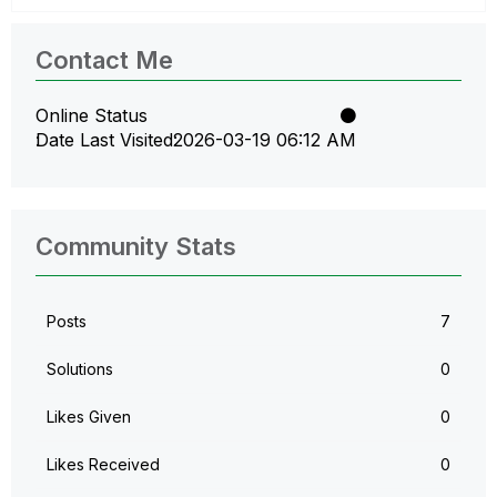
Contact Me
Online Status
Date Last Visited
‎2026-03-19
06:12 AM
Community Stats
Posts
7
Solutions
0
Likes Given
0
Likes Received
0