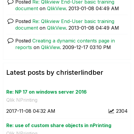
Posted
Re: Qlikview End-User basic training
document
on
QlikView
.
‎2013-01-08
04:49 AM
Posted
Re: Qlikview End-User basic training
document
on
QlikView
.
‎2013-01-08
04:49 AM
Posted
Creating a dynamic contents page in
reports
on
QlikView
.
‎2009-12-17
03:10 PM
Latest posts by christerlindber
Re: NP 17 on windows server 2016
Qlik NPrinting
‎2017-11-08
04:32 AM
2304
Re: use of custom share objects in nPrinting
Qlik NPrinting