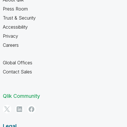
Press Room
Trust & Security
Accessibility
Privacy
Careers
Global Offices
Contact Sales
Qlik Community
Legal