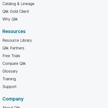
Catalog & Lineage
Qlik Gold Client
Why Qlik
Resources
Resource Library
Qlik Partners
Free Trials
Compare Qlik
Glossary
Training
Support
Company
About Qlik