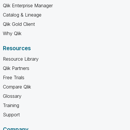
Qlik Enterprise Manager
Catalog & Lineage
Qlik Gold Client
Why Qlik
Resources
Resource Library
Qlik Partners
Free Trials
Compare Qlik
Glossary
Training
Support
Company