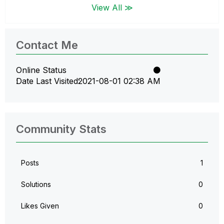
View All ≫
Contact Me
Online Status
Date Last Visited
‎2021-08-01
02:38 AM
Community Stats
Posts
1
Solutions
0
Likes Given
0