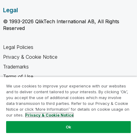
Legal
© 1993-2026 QlikTech International AB, All Rights
Reserved
Legal Policies
Privacy & Cookie Notice
Trademarks
Terms of Use
Legal Agreements
We use cookies to improve your experience with our websites
and to deliver content tailored to your interests. By clicking ‘Ok’,
Product Terms
you accept the use of additional cookies which may involve
data transmission to third parties. Refer to our Privacy & Cookie
Do not share my info
Notice or click ‘More Information’ for details on cookie usage on
our sites.
Privacy & Cookie Notice
Ok