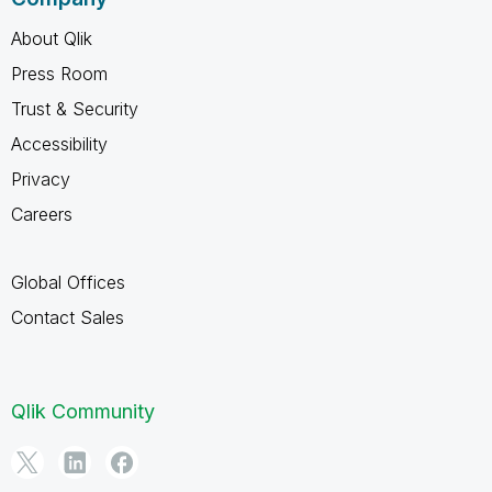
About Qlik
Press Room
Trust & Security
Accessibility
Privacy
Careers
Global Offices
Contact Sales
Qlik Community