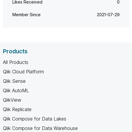
Likes Received
0
Member Since
‎2021-07-29
Products
All Products
Qlik Cloud Platform
Qlik Sense
Qlik AutoML
QlikView
Qlik Replicate
Qlik Compose for Data Lakes
Qlik Compose for Data Warehouse