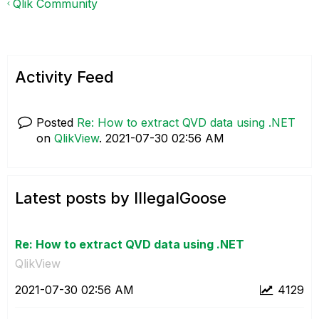
Qlik Community
Activity Feed
Posted
Re: How to extract QVD data using .NET
on
QlikView
.
‎2021-07-30
02:56 AM
Latest posts by IllegalGoose
Re: How to extract QVD data using .NET
QlikView
‎2021-07-30
02:56 AM
4129