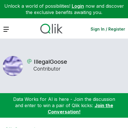
Unlock a world of possibilities!
Login
now and discover
the exclusive benefits awaiting you.
Expand
Sign In / Register
IllegalGoose
Contributor
Data Works for AI is here - Join the discussion
and enter to win a pair of Qlik kicks:
Join the
Conversation!