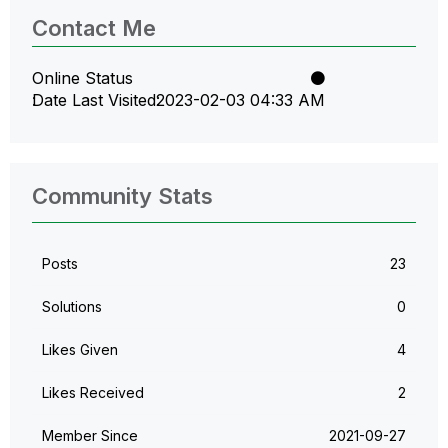
Contact Me
Online Status
Date Last Visited
‎2023-02-03
04:33 AM
Community Stats
Posts
23
Solutions
0
Likes Given
4
Likes Received
2
Member Since
‎2021-09-27