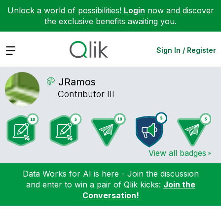
Unlock a world of possibilities!
Login
now and discover
the exclusive benefits awaiting you.
Expand
Sign In / Register
JRamos
Contributor III
View all badges
Data Works for AI is here - Join the discussion
and enter to win a pair of Qlik kicks:
Join the
Conversation!