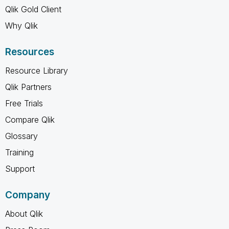
Qlik Gold Client
Why Qlik
Resources
Resource Library
Qlik Partners
Free Trials
Compare Qlik
Glossary
Training
Support
Company
About Qlik