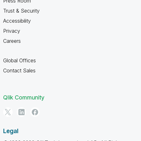
Press Room
Trust & Security
Accessibility
Privacy
Careers
Global Offices
Contact Sales
Qlik Community
Legal