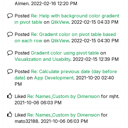
Almen.
‎2022-02-16
12:20 PM
Posted
Re: Help with background color gradient
in pivot table
on
QlikView
.
‎2022-02-15
04:33 PM
Posted
Re: Gradient color on pivot table based
on each row
on
QlikView
.
‎2022-02-15
04:30 PM
Posted
Gradient color using pivot table
on
Visualization and Usability
.
‎2022-02-15
12:39 PM
Posted
Re: Calculate previous date (day before
date)
on
App Development
.
‎2021-10-20
02:40
PM
Liked
Re: Names_Custom by Dimension
for mjht.
‎2021-10-06
06:03 PM
Liked
Re: Names_Custom by Dimension
for
mato32188.
‎2021-10-06
06:03 PM