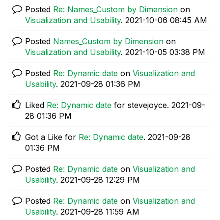
Posted
Re: Names_Custom by Dimension
on
Visualization and Usability
.
‎2021-10-06
08:45 AM
Posted
Names_Custom by Dimension
on
Visualization and Usability
.
‎2021-10-05
03:38 PM
Posted
Re: Dynamic date
on
Visualization and
Usability
.
‎2021-09-28
01:36 PM
Liked
Re: Dynamic date
for stevejoyce.
‎2021-09-
28
01:36 PM
Got a Like for
Re: Dynamic date
.
‎2021-09-28
01:36 PM
Posted
Re: Dynamic date
on
Visualization and
Usability
.
‎2021-09-28
12:29 PM
Posted
Re: Dynamic date
on
Visualization and
Usability
.
‎2021-09-28
11:59 AM