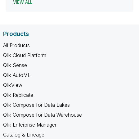
VIEW ALL
Products
All Products
Qlik Cloud Platform
Qlik Sense
Qlik AutoML
QlikView
Qlik Replicate
Qlik Compose for Data Lakes
Qlik Compose for Data Warehouse
Qlik Enterprise Manager
Catalog & Lineage