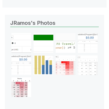
JRamos's Photos