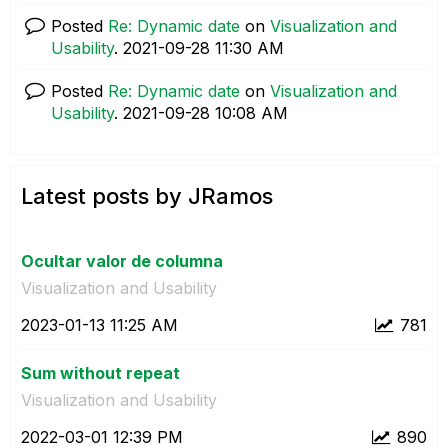
Posted
Re: Dynamic date
on
Visualization and
Usability
.
‎2021-09-28
11:30 AM
Posted
Re: Dynamic date
on
Visualization and
Usability
.
‎2021-09-28
10:08 AM
Latest posts by JRamos
Ocultar valor de columna
Visualization and Usability
‎2023-01-13
11:25 AM
781
Sum without repeat
Visualization and Usability
‎2022-03-01
12:39 PM
890