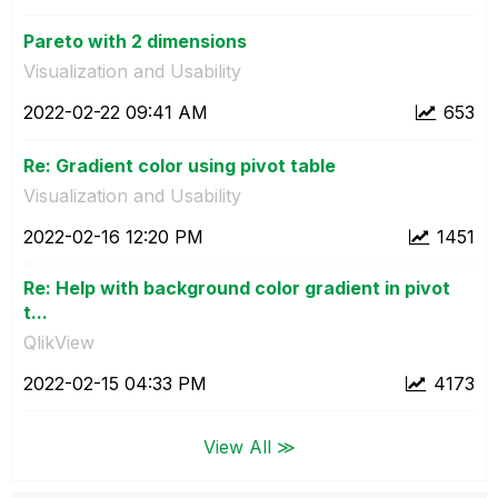
Pareto with 2 dimensions
Visualization and Usability
‎2022-02-22
09:41 AM
653
Re: Gradient color using pivot table
Visualization and Usability
‎2022-02-16
12:20 PM
1451
Re: Help with background color gradient in pivot
t...
QlikView
‎2022-02-15
04:33 PM
4173
View All ≫