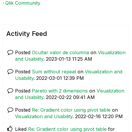
Qlik Community
Activity Feed
Posted
Ocultar valor de columna
on
Visualization
and Usability
.
‎2023-01-13
11:25 AM
Posted
Sum without repeat
on
Visualization and
Usability
.
‎2022-03-01
12:39 PM
Posted
Pareto with 2 dimensions
on
Visualization
and Usability
.
‎2022-02-22
09:41 AM
Posted
Re: Gradient color using pivot table
on
Visualization and Usability
.
‎2022-02-16
12:20 PM
Liked
Re: Gradient color using pivot table
for