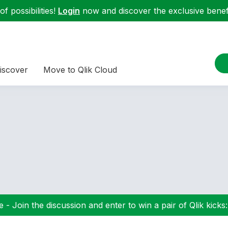
f possibilities!
Login
now and discover the exclusive benefi
iscover
Move to Qlik Cloud
 - Join the discussion and enter to win a pair of Qlik kicks