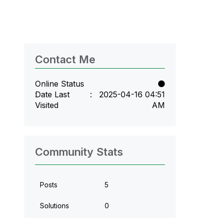
Contact Me
Online Status
Date Last
‎2025-04-16
04:51
Visited
AM
Community Stats
Posts
5
Solutions
0