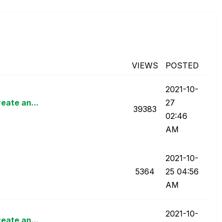
n
VIEWS
POSTED
‎2021-10-
eate an...
27
39383
02:46
AM
‎2021-10-
5364
25
04:56
AM
‎2021-10-
eate an...