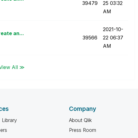
39479
25
03:32
AM
‎2021-10-
eate an...
39566
22
06:37
AM
View All ≫
ces
Company
 Library
About Qlik
ners
Press Room