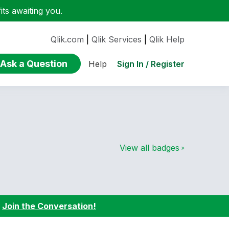
ts awaiting you.
Qlik.com
|
Qlik Services
|
Qlik Help
Ask a Question
Sign In / Register
Help
View all badges
:
Join the Conversation!