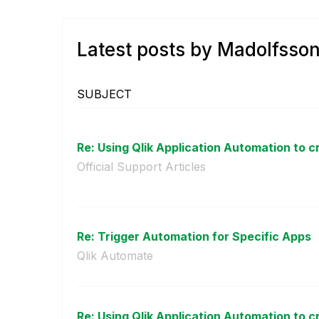
Latest posts by Madolfsso
SUBJECT
Re: Using Qlik Application Automation to cr
Official Support Articles
Re: Trigger Automation for Specific Apps
Qlik Automate
Re: Using Qlik Application Automation to cr