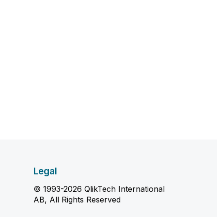
Legal
© 1993-2026 QlikTech International
AB, All Rights Reserved