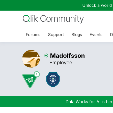
Unlock a world o
Forums
Support
Blogs
Events
D
Madolfsson
Employee
Data Works for AI is here