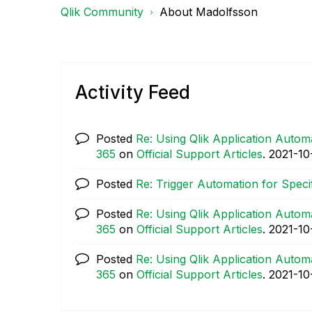
Qlik Community
About Madolfsson
Activity Feed
Posted
Re: Using Qlik Application Automa
365
on
Official Support Articles
.
‎2021-10
Posted
Re: Trigger Automation for Speci
Posted
Re: Using Qlik Application Automa
365
on
Official Support Articles
.
‎2021-10
Posted
Re: Using Qlik Application Automa
365
on
Official Support Articles
.
‎2021-10