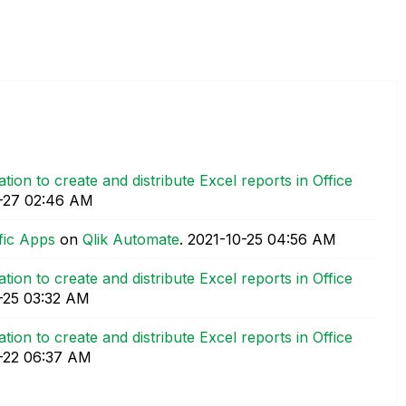
tion to create and distribute Excel reports in Office
-27
02:46 AM
fic Apps
on
Qlik Automate
.
‎2021-10-25
04:56 AM
tion to create and distribute Excel reports in Office
-25
03:32 AM
tion to create and distribute Excel reports in Office
-22
06:37 AM