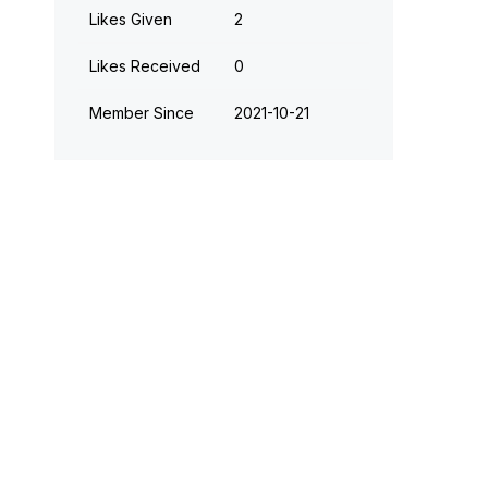
Likes Given
2
Likes Received
0
Member Since
‎2021-10-21