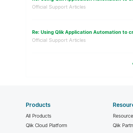
Official Support Articles
Re: Using Qlik Application Automation to cr
Official Support Articles
Products
Resour
All Products
Resource
Qlik Cloud Platform
Qlik Part