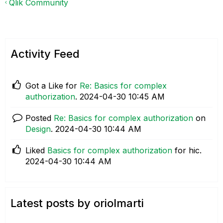
Qlik Community
Activity Feed
Got a Like for
Re: Basics for complex
authorization
.
‎2024-04-30
10:45 AM
Posted
Re: Basics for complex authorization
on
Design
.
‎2024-04-30
10:44 AM
Liked
Basics for complex authorization
for hic.
‎2024-04-30
10:44 AM
Latest posts by oriolmarti