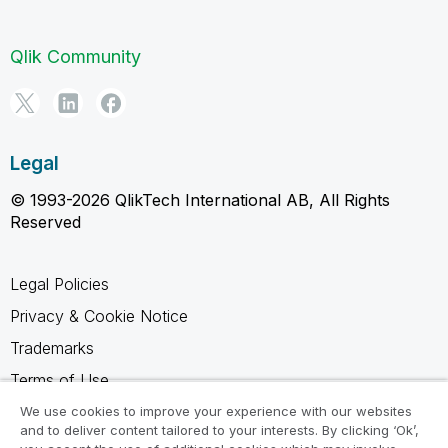
Qlik Community
Legal
© 1993-2026 QlikTech International AB, All Rights
Reserved
Legal Policies
Privacy & Cookie Notice
Trademarks
Terms of Use
Legal Agreements
We use cookies to improve your experience with our websites
and to deliver content tailored to your interests. By clicking ‘Ok’,
Product Terms