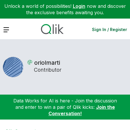
Unlock a world of possibilities!
Login
now and discover
the exclusive benefits awaiting you.
Expand
Sign In / Register
oriolmarti
Contributor
Data Works for AI is here - Join the discussion
and enter to win a pair of Qlik kicks:
Join the
Conversation!