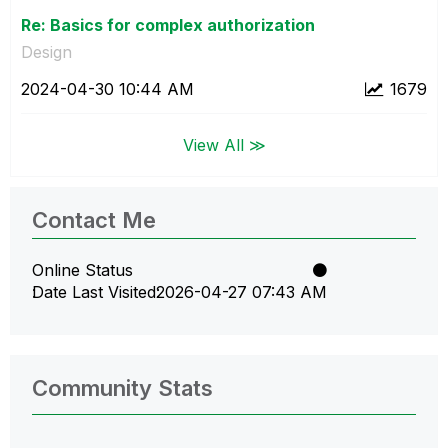
Re: Basics for complex authorization
Design
‎2024-04-30
10:44 AM
1679
View All ≫
Contact Me
Online Status
Date Last Visited
‎2026-04-27
07:43 AM
Community Stats