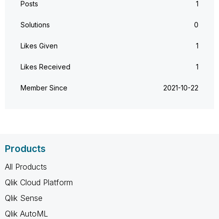
Posts
1
Solutions
0
Likes Given
1
Likes Received
1
Member Since
‎2021-10-22
Products
All Products
Qlik Cloud Platform
Qlik Sense
Qlik AutoML