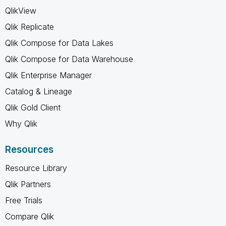
QlikView
Qlik Replicate
Qlik Compose for Data Lakes
Qlik Compose for Data Warehouse
Qlik Enterprise Manager
Catalog & Lineage
Qlik Gold Client
Why Qlik
Resources
Resource Library
Qlik Partners
Free Trials
Compare Qlik