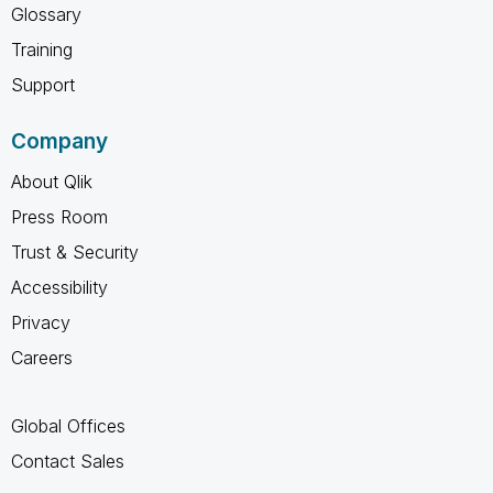
Glossary
Training
Support
Company
About Qlik
Press Room
Trust & Security
Accessibility
Privacy
Careers
Global Offices
Contact Sales