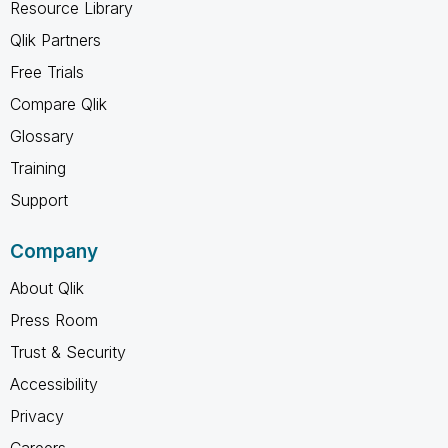
Resource Library
Qlik Partners
Free Trials
Compare Qlik
Glossary
Training
Support
Company
About Qlik
Press Room
Trust & Security
Accessibility
Privacy