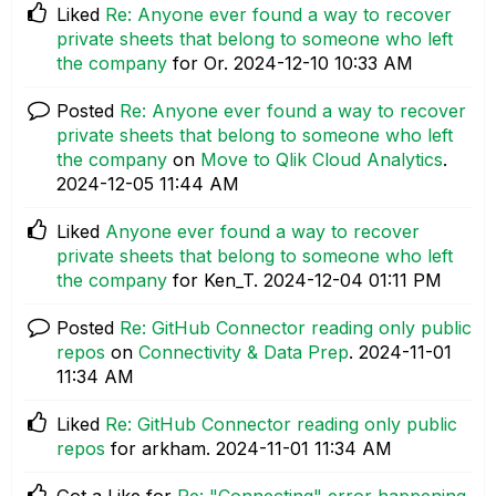
Liked
Re: Anyone ever found a way to recover
private sheets that belong to someone who left
the company
for Or.
‎2024-12-10
10:33 AM
Posted
Re: Anyone ever found a way to recover
private sheets that belong to someone who left
the company
on
Move to Qlik Cloud Analytics
.
‎2024-12-05
11:44 AM
Liked
Anyone ever found a way to recover
private sheets that belong to someone who left
the company
for Ken_T.
‎2024-12-04
01:11 PM
Posted
Re: GitHub Connector reading only public
repos
on
Connectivity & Data Prep
.
‎2024-11-01
11:34 AM
Liked
Re: GitHub Connector reading only public
repos
for arkham.
‎2024-11-01
11:34 AM
Got a Like for
Re: "Connecting" error happening