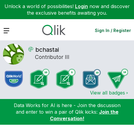
Unlock a world of possibilities!
Login
now and discover
the exclusive benefits awaiting you.
Expand
Sign In / Register
bchastai
Contributor III
View all badges
Data Works for AI is here - Join the discussion
and enter to win a pair of Qlik kicks:
Join the
Conversation!