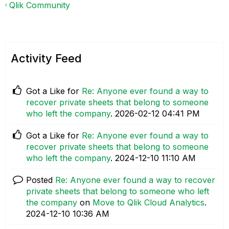
Qlik Community
Activity Feed
Got a Like for
Re: Anyone ever found a way to
recover private sheets that belong to someone
who left the company
.
‎2026-02-12
04:41 PM
Got a Like for
Re: Anyone ever found a way to
recover private sheets that belong to someone
who left the company
.
‎2024-12-10
11:10 AM
Posted
Re: Anyone ever found a way to recover
private sheets that belong to someone who left
the company
on
Move to Qlik Cloud Analytics
.
‎2024-12-10
10:36 AM