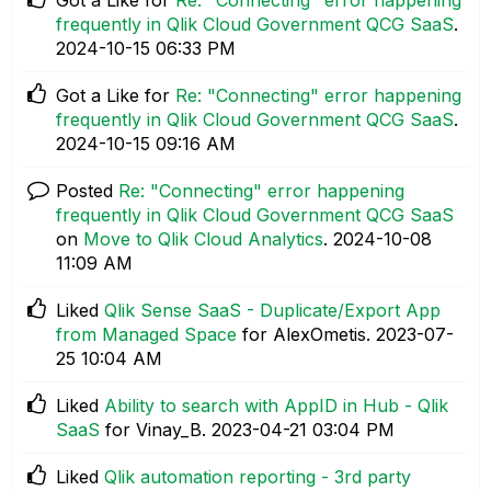
frequently in Qlik Cloud Government QCG SaaS
.
‎2024-10-15
06:33 PM
Got a Like for
Re: "Connecting" error happening
frequently in Qlik Cloud Government QCG SaaS
.
‎2024-10-15
09:16 AM
Posted
Re: "Connecting" error happening
frequently in Qlik Cloud Government QCG SaaS
on
Move to Qlik Cloud Analytics
.
‎2024-10-08
11:09 AM
Liked
Qlik Sense SaaS - Duplicate/Export App
from Managed Space
for AlexOmetis.
‎2023-07-
25
10:04 AM
Liked
Ability to search with AppID in Hub - Qlik
SaaS
for Vinay_B.
‎2023-04-21
03:04 PM
Liked
Qlik automation reporting - 3rd party