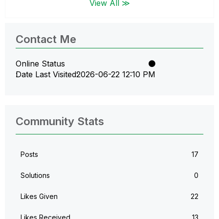
View All ≫
Contact Me
Online Status
Date Last Visited
‎2026-06-22
12:10 PM
Community Stats
Posts
17
Solutions
0
Likes Given
22
Likes Received
13