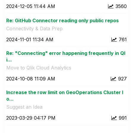
‎2024-12-05
11:44 AM
3560
Re: GitHub Connector reading only public repos
Connectivity & Data Prep
‎2024-11-01
11:34 AM
761
Re: "Connecting" error happening frequently in Ql
i...
Move to Qlik Cloud Analytics
‎2024-10-08
11:09 AM
927
Increase the row limit on GeoOperations Cluster l
o...
Suggest an Idea
‎2023-03-29
04:17 PM
991