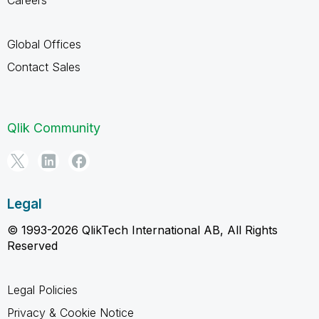
Careers
Global Offices
Contact Sales
Qlik Community
Legal
© 1993-2026 QlikTech International AB, All Rights
Reserved
Legal Policies
Privacy & Cookie Notice