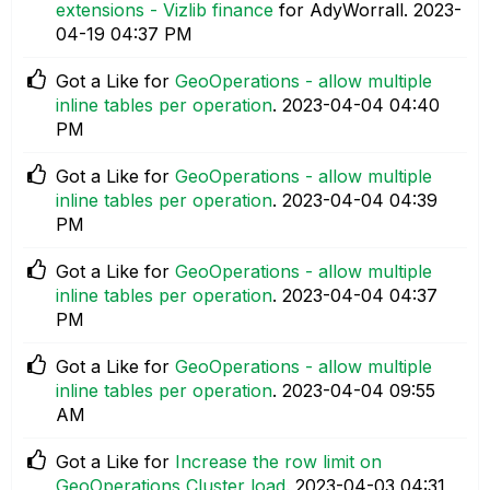
extensions - Vizlib finance
for AdyWorrall.
‎2023-
04-19
04:37 PM
Got a Like for
GeoOperations - allow multiple
inline tables per operation
.
‎2023-04-04
04:40
PM
Got a Like for
GeoOperations - allow multiple
inline tables per operation
.
‎2023-04-04
04:39
PM
Got a Like for
GeoOperations - allow multiple
inline tables per operation
.
‎2023-04-04
04:37
PM
Got a Like for
GeoOperations - allow multiple
inline tables per operation
.
‎2023-04-04
09:55
AM
Got a Like for
Increase the row limit on
GeoOperations Cluster load
.
‎2023-04-03
04:31