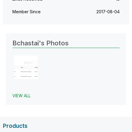
Member Since
‎2017-08-04
Bchastai's Photos
VIEW ALL
Products