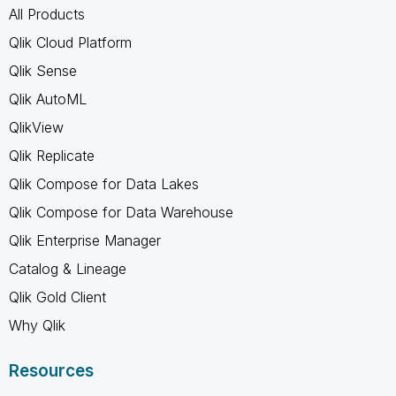
All Products
Qlik Cloud Platform
Qlik Sense
Qlik AutoML
QlikView
Qlik Replicate
Qlik Compose for Data Lakes
Qlik Compose for Data Warehouse
Qlik Enterprise Manager
Catalog & Lineage
Qlik Gold Client
Why Qlik
Resources