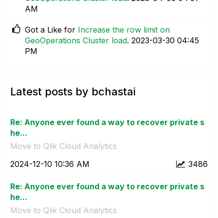
AM
Got a Like for
Increase the row limit on
GeoOperations Cluster load
.
‎2023-03-30
04:45
PM
Latest posts by bchastai
Re: Anyone ever found a way to recover private s
he...
Move to Qlik Cloud Analytics
‎2024-12-10
10:36 AM
3486
Re: Anyone ever found a way to recover private s
he...
Move to Qlik Cloud Analytics