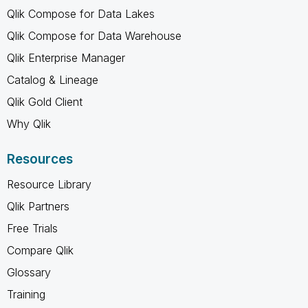
Qlik Compose for Data Lakes
Qlik Compose for Data Warehouse
Qlik Enterprise Manager
Catalog & Lineage
Qlik Gold Client
Why Qlik
Resources
Resource Library
Qlik Partners
Free Trials
Compare Qlik
Glossary
Training