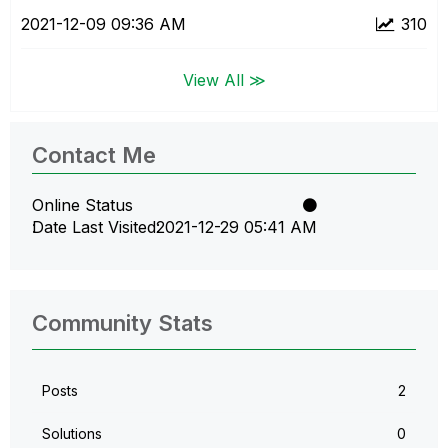
‎2021-12-09
09:36 AM
310
View All ≫
Contact Me
Online Status
Date Last Visited
‎2021-12-29
05:41 AM
Community Stats
Posts
2
Solutions
0