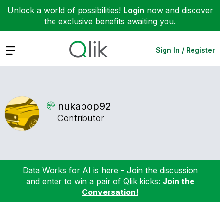
Unlock a world of possibilities!
Login
now and discover
the exclusive benefits awaiting you.
Expand
Sign In / Register
nukapop92
Contributor
Data Works for AI is here - Join the discussion
and enter to win a pair of Qlik kicks:
Join the
Conversation!