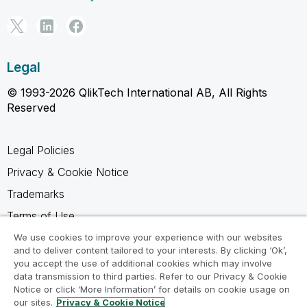
Legal
© 1993-2026 QlikTech International AB, All Rights
Reserved
Legal Policies
Privacy & Cookie Notice
Trademarks
Terms of Use
Legal Agreements
We use cookies to improve your experience with our websites
and to deliver content tailored to your interests. By clicking ‘Ok’,
Product Terms
you accept the use of additional cookies which may involve
data transmission to third parties. Refer to our Privacy & Cookie
Do not share my info
Notice or click ‘More Information’ for details on cookie usage on
our sites.
Privacy & Cookie Notice