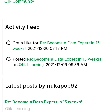
Qlik Community
Activity Feed
Got a Like for
Re: Become a Data Expert in 15
weeks!
.
‎2021-12-20
03:13 PM
Posted
Re: Become a Data Expert in 15 weeks!
on
Qlik Learning
.
‎2021-12-09
09:36 AM
Latest posts by nukapop92
Re: Become a Data Expert in 15 weeks!
Qlik Learning