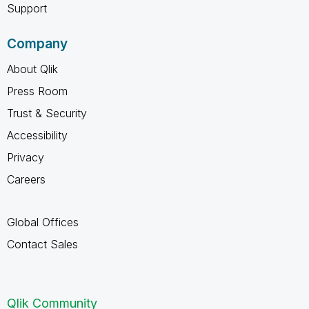
Support
Company
About Qlik
Press Room
Trust & Security
Accessibility
Privacy
Careers
Global Offices
Contact Sales
Qlik Community