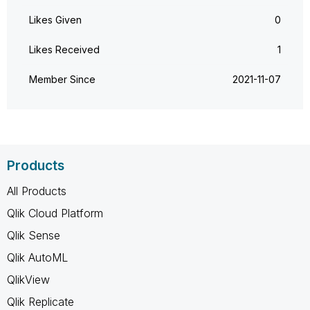
Likes Given
0
Likes Received
1
Member Since
‎2021-11-07
Products
All Products
Qlik Cloud Platform
Qlik Sense
Qlik AutoML
QlikView
Qlik Replicate