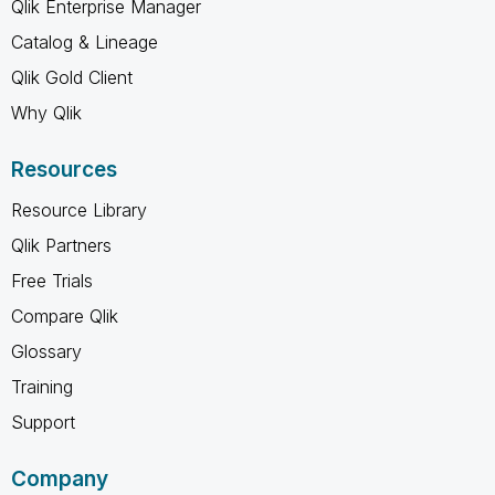
Qlik Enterprise Manager
Catalog & Lineage
Qlik Gold Client
Why Qlik
Resources
Resource Library
Qlik Partners
Free Trials
Compare Qlik
Glossary
Training
Support
Company