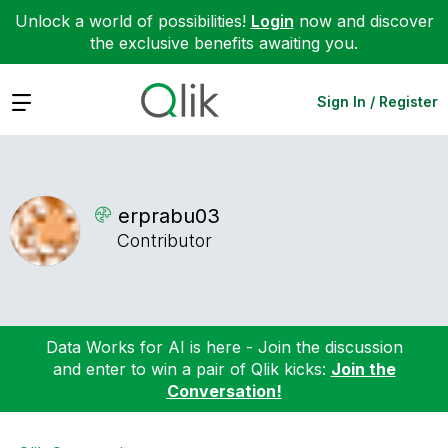
Unlock a world of possibilities!
Login
now and discover
the exclusive benefits awaiting you.
Expand
Sign In / Register
erprabu03
Contributor
Data Works for AI is here - Join the discussion
and enter to win a pair of Qlik kicks:
Join the
Conversation!