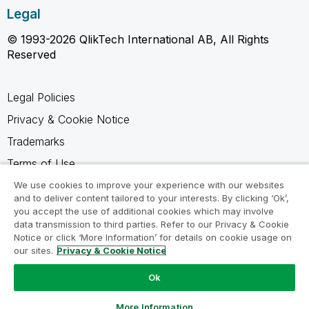
Legal
© 1993-2026 QlikTech International AB, All Rights
Reserved
Legal Policies
Privacy & Cookie Notice
Trademarks
Terms of Use
Legal Agreements
We use cookies to improve your experience with our websites
and to deliver content tailored to your interests. By clicking ‘Ok’,
Product Terms
you accept the use of additional cookies which may involve
data transmission to third parties. Refer to our Privacy & Cookie
Do not share my info
Notice or click ‘More Information’ for details on cookie usage on
our sites.
Privacy & Cookie Notice
Ok
Ask a Question
More Information