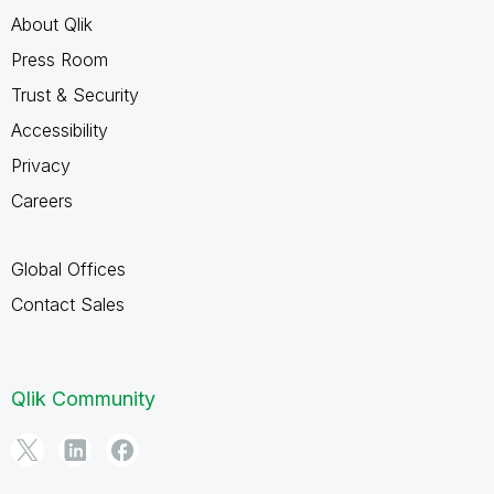
About Qlik
Press Room
Trust & Security
Accessibility
Privacy
Careers
Global Offices
Contact Sales
Qlik Community