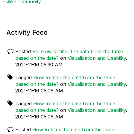
Qlik Community
Activity Feed
Posted
Re: How to filter the data from the table
based on the date?
on
Visualization and Usability
.
‎2021-11-16
05:30 AM
Tagged
How to filter the data from the table
based on the date?
on
Visualization and Usability
.
‎2021-11-16
05:06 AM
Tagged
How to filter the data from the table
based on the date?
on
Visualization and Usability
.
‎2021-11-16
05:06 AM
Posted
How to filter the data from the table