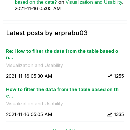
based on the date?
on
Visualization and Usability
.
‎2021-11-16
05:05 AM
Latest posts by erprabu03
Re: How to filter the data from the table based o
n...
Visualization and Usability
‎2021-11-16
05:30 AM
1255
How to filter the data from the table based on th
e...
Visualization and Usability
‎2021-11-16
05:05 AM
1335