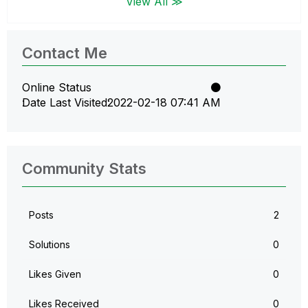
View All ≫
Contact Me
Online Status
Date Last Visited
‎2022-02-18
07:41 AM
Community Stats
Posts
2
Solutions
0
Likes Given
0
Likes Received
0