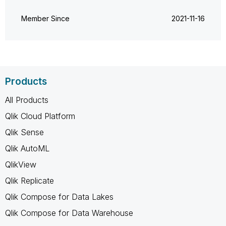
Member Since
‎2021-11-16
Products
All Products
Qlik Cloud Platform
Qlik Sense
Qlik AutoML
QlikView
Qlik Replicate
Qlik Compose for Data Lakes
Qlik Compose for Data Warehouse