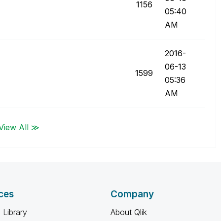
1156
05:40
AM
‎2016-
06-13
1599
05:36
AM
View All ≫
ces
Company
 Library
About Qlik