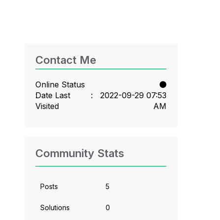
Contact Me
Online Status
Date Last
‎2022-09-29
07:53
Visited
AM
Community Stats
Posts
5
Solutions
0