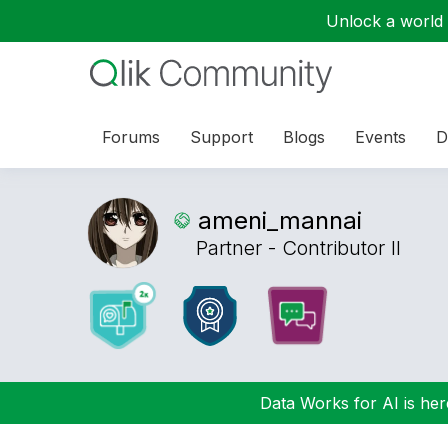
Unlock a world o
Forums
Support
Blogs
Events
D
ameni_mannai
Partner - Contributor II
Data Works for AI is here