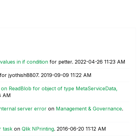
values in if condition
for petter.
‎2022-04-26
11:23 AM
for jyothish8807.
‎2019-09-09
11:22 AM
 on ReadBlob for object of type MetaServiceData,
8 AM
nternal server error
on
Management & Governance
.
r task
on
Qlik NPrinting
.
‎2016-06-20
11:12 AM