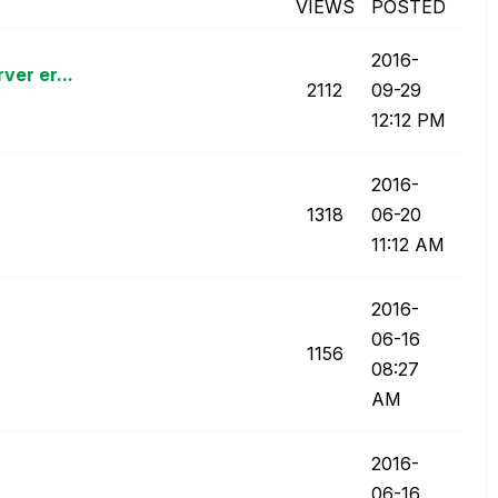
VIEWS
POSTED
‎2016-
ver er...
2112
09-29
12:12 PM
‎2016-
1318
06-20
11:12 AM
‎2016-
06-16
1156
08:27
AM
‎2016-
06-16