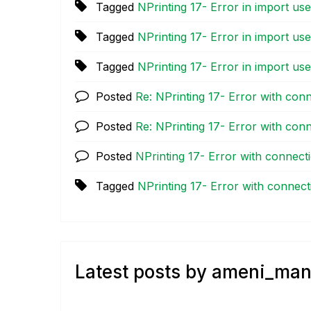
Tagged
NPrinting 17- Error in import use
Tagged
NPrinting 17- Error in import use
Tagged
NPrinting 17- Error in import use
Posted
Re: NPrinting 17- Error with con
Posted
Re: NPrinting 17- Error with con
Posted
NPrinting 17- Error with connect
Tagged
NPrinting 17- Error with connect
Latest posts by ameni_man