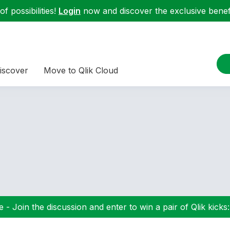
f possibilities!
Login
now and discover the exclusive benefi
iscover
Move to Qlik Cloud
 - Join the discussion and enter to win a pair of Qlik kicks