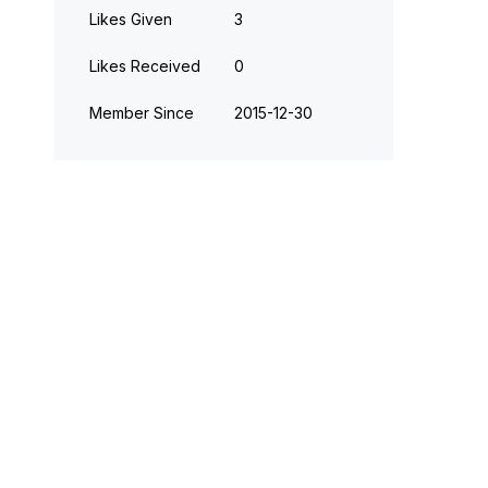
Likes Given
3
Likes Received
0
Member Since
‎2015-12-30