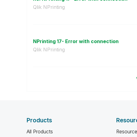
Qlik NPrinting
NPrinting 17- Error with connection
Qlik NPrinting
Products
Resour
All Products
Resource