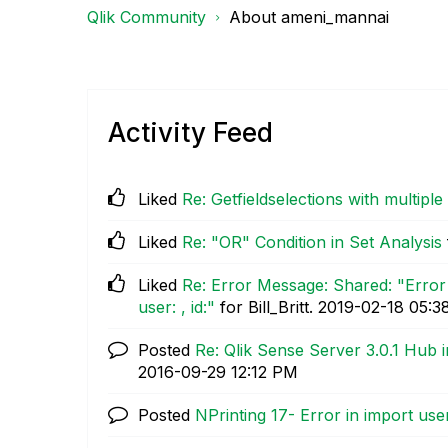
Qlik Community
About ameni_mannai
Activity Feed
Liked
Re: Getfieldselections with multiple 
Liked
Re: "OR" Condition in Set Analysis
Liked
Re: Error Message: Shared: "Error
user: , id:"
for Bill_Britt.
‎2019-02-18
05:3
Posted
Re: Qlik Sense Server 3.0.1 Hub i
‎2016-09-29
12:12 PM
Posted
NPrinting 17- Error in import use