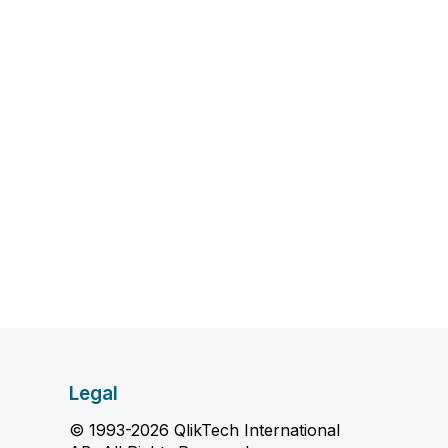
Legal
© 1993-2026 QlikTech International