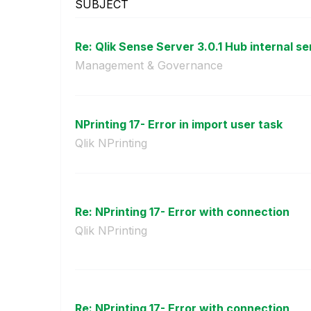
SUBJECT
Re: Qlik Sense Server 3.0.1 Hub internal ser
Management & Governance
NPrinting 17- Error in import user task
Qlik NPrinting
Re: NPrinting 17- Error with connection
Qlik NPrinting
Re: NPrinting 17- Error with connection