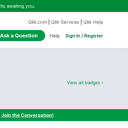
ts awaiting you.
Qlik.com
|
Qlik Services
|
Qlik Help
Ask a Question
Sign In / Register
Help
View all badges
:
Join the Conversation!