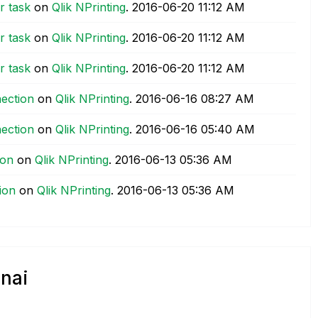
r task
on
Qlik NPrinting
.
‎2016-06-20
11:12 AM
r task
on
Qlik NPrinting
.
‎2016-06-20
11:12 AM
r task
on
Qlik NPrinting
.
‎2016-06-20
11:12 AM
nection
on
Qlik NPrinting
.
‎2016-06-16
08:27 AM
nection
on
Qlik NPrinting
.
‎2016-06-16
05:40 AM
ion
on
Qlik NPrinting
.
‎2016-06-13
05:36 AM
ion
on
Qlik NPrinting
.
‎2016-06-13
05:36 AM
nai