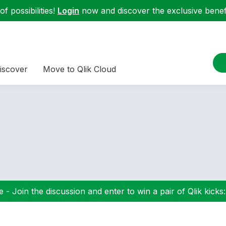
f possibilities!
Login
now and discover the exclusive benefi
iscover
Move to Qlik Cloud
 - Join the discussion and enter to win a pair of Qlik kicks