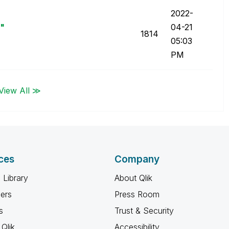
‎2022-
i"
04-21
1814
05:03
PM
View All ≫
ces
Company
 Library
About Qlik
ners
Press Room
s
Trust & Security
Qlik
Accessibility