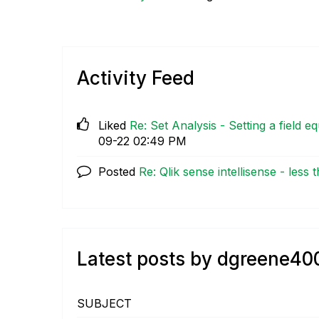
Activity Feed
Liked
Re: Set Analysis - Setting a field eq
09-22
02:49 PM
Posted
Re: Qlik sense intellisense - less th
Latest posts by dgreene40
SUBJECT