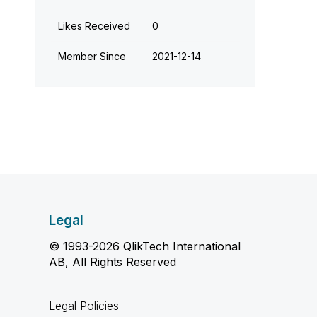
Likes Received
0
Member Since
‎2021-12-14
Legal
© 1993-2026 QlikTech International
AB, All Rights Reserved
Legal Policies