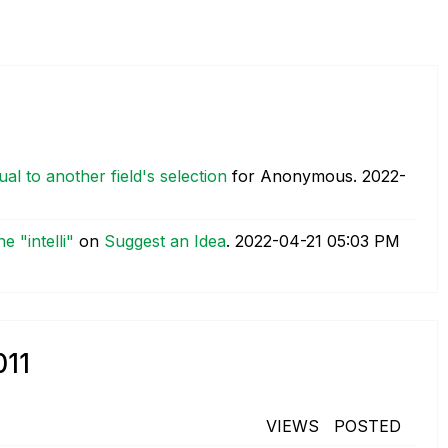
ual to another field's selection
for Anonymous.
‎2022-
e "intelli"
on
Suggest an Idea
.
‎2022-04-21
05:03 PM
011
VIEWS
POSTED