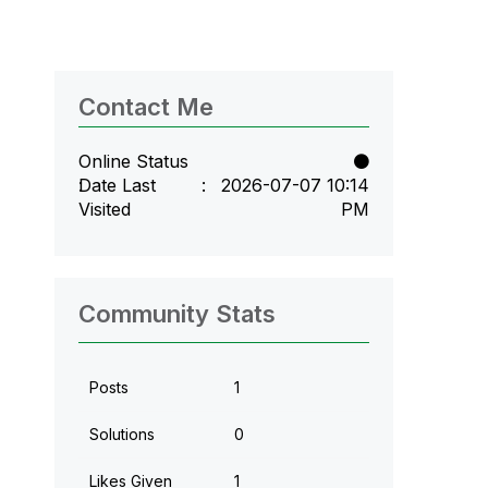
Contact Me
Online Status
Date Last
‎2026-07-07
10:14
Visited
PM
Community Stats
Posts
1
Solutions
0
Likes Given
1