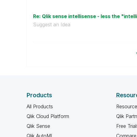
Re: Qlik sense intellisense - less the "intell
Suggest an Idea
Products
Resour
All Products
Resource
Qlik Cloud Platform
Qlik Part
Qlik Sense
Free Trial
Qlik AutoML
Compare 