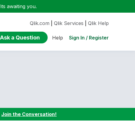
ts awaiting you.
Qlik.com
|
Qlik Services
|
Qlik Help
Ask a Question
Sign In / Register
Help
:
Join the Conversation!