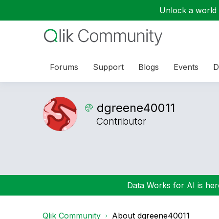
Unlock a world o
Forums
Support
Blogs
Events
D
dgreene40011
Contributor
Data Works for AI is here
Qlik Community
About dgreene40011